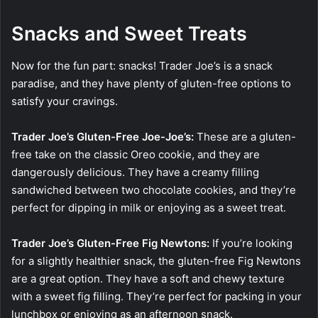
Snacks and Sweet Treats
Now for the fun part: snacks! Trader Joe’s is a snack
paradise, and they have plenty of gluten-free options to
satisfy your cravings.
Trader Joe’s Gluten-Free Joe-Joe’s:
These are a gluten-
free take on the classic Oreo cookie, and they are
dangerously delicious. They have a creamy filling
sandwiched between two chocolate cookies, and they’re
perfect for dipping in milk or enjoying as a sweet treat.
Trader Joe’s Gluten-Free Fig Newtons:
If you’re looking
for a slightly healthier snack, the gluten-free Fig Newtons
are a great option. They have a soft and chewy texture
with a sweet fig filling. They’re perfect for packing in your
lunchbox or enjoying as an afternoon snack.