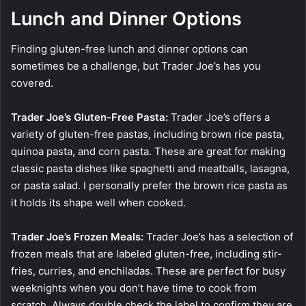
Lunch and Dinner Options
Finding gluten-free lunch and dinner options can
sometimes be a challenge, but Trader Joe’s has you
covered.
Trader Joe’s Gluten-Free Pasta:
Trader Joe’s offers a
variety of gluten-free pastas, including brown rice pasta,
quinoa pasta, and corn pasta. These are great for making
classic pasta dishes like spaghetti and meatballs, lasagna,
or pasta salad. I personally prefer the brown rice pasta as
it holds its shape well when cooked.
Trader Joe’s Frozen Meals:
Trader Joe’s has a selection of
frozen meals that are labeled gluten-free, including stir-
fries, curries, and enchiladas. These are perfect for busy
weeknights when you don’t have time to cook from
scratch. Always double check the label to confirm they are