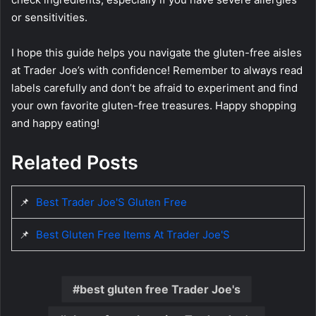
or sensitivities.
I hope this guide helps you navigate the gluten-free aisles
at Trader Joe’s with confidence! Remember to always read
labels carefully and don’t be afraid to experiment and find
your own favorite gluten-free treasures. Happy shopping
and happy eating!
Related Posts
📌
Best Trader Joe'S Gluten Free
📌
Best Gluten Free Items At Trader Joe'S
best gluten free Trader Joe's