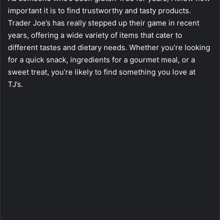
important it is to find trustworthy and tasty products.
Trader Joe’s has really stepped up their game in recent
years, offering a wide variety of items that cater to
different tastes and dietary needs. Whether you’re looking
for a quick snack, ingredients for a gourmet meal, or a
sweet treat, you’re likely to find something you love at
TJ’s.