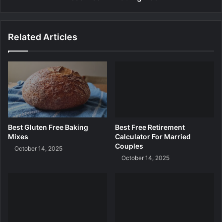
i
T
a
r
l
a
Related Articles
d
i
n
g
B
o
t
Best Gluten Free Baking
Best Free Retirement
Mixes
Calculator For Married
Couples
October 14, 2025
October 14, 2025