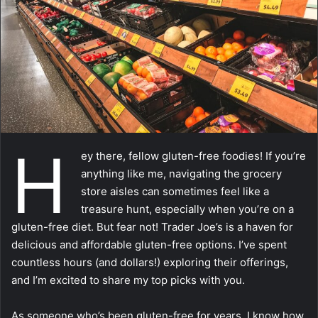
m
a
i
l
H
ey there, fellow gluten-free foodies! If you’re
anything like me, navigating the grocery
store aisles can sometimes feel like a
treasure hunt, especially when you’re on a
gluten-free diet. But fear not! Trader Joe’s is a haven for
delicious and affordable gluten-free options. I’ve spent
countless hours (and dollars!) exploring their offerings,
and I’m excited to share my top picks with you.
As someone who’s been gluten-free for years, I know how