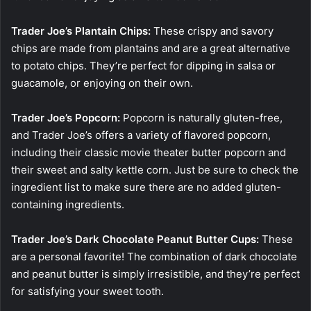
Trader Joe’s Plantain Chips:
These crispy and savory
chips are made from plantains and are a great alternative
to potato chips. They’re perfect for dipping in salsa or
guacamole, or enjoying on their own.
Trader Joe’s Popcorn:
Popcorn is naturally gluten-free,
and Trader Joe’s offers a variety of flavored popcorn,
including their classic movie theater butter popcorn and
their sweet and salty kettle corn. Just be sure to check the
ingredient list to make sure there are no added gluten-
containing ingredients.
Trader Joe’s Dark Chocolate Peanut Butter Cups:
These
are a personal favorite! The combination of dark chocolate
and peanut butter is simply irresistible, and they’re perfect
for satisfying your sweet tooth.