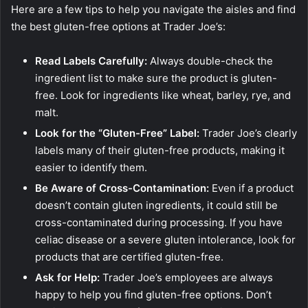
Here are a few tips to help you navigate the aisles and find
the best gluten-free options at Trader Joe’s:
Read Labels Carefully:
Always double-check the
ingredient list to make sure the product is gluten-
free. Look for ingredients like wheat, barley, rye, and
malt.
Look for the “Gluten-Free” Label:
Trader Joe’s clearly
labels many of their gluten-free products, making it
easier to identify them.
Be Aware of Cross-Contamination:
Even if a product
doesn’t contain gluten ingredients, it could still be
cross-contaminated during processing. If you have
celiac disease or a severe gluten intolerance, look for
products that are certified gluten-free.
Ask for Help:
Trader Joe’s employees are always
happy to help you find gluten-free options. Don’t