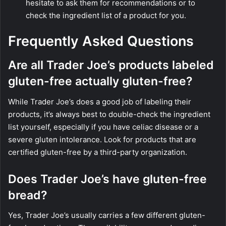
hesitate to ask them for recommendations or to
check the ingredient list of a product for you.
Frequently Asked Questions
Are all Trader Joe’s products labeled
gluten-free actually gluten-free?
While Trader Joe’s does a good job of labeling their
products, it’s always best to double-check the ingredient
list yourself, especially if you have celiac disease or a
severe gluten intolerance. Look for products that are
certified gluten-free by a third-party organization.
Does Trader Joe’s have gluten-free
bread?
Yes, Trader Joe’s usually carries a few different gluten-