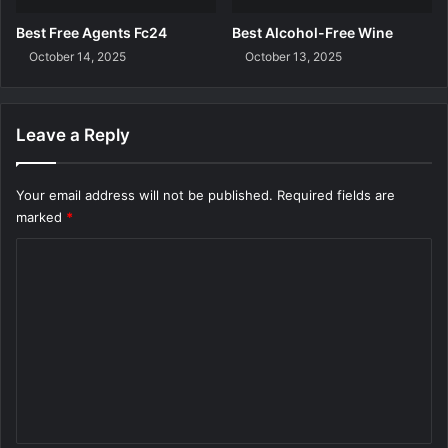
Best Free Agents Fc24
Best Alcohol-Free Wine
October 14, 2025
October 13, 2025
Leave a Reply
Your email address will not be published.
Required fields are
marked
*
C
o
m
m
e
n
t