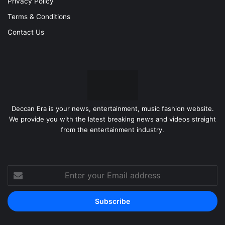
Privacy Policy
Terms & Conditions
Contact Us
Deccan Era is your news, entertainment, music fashion website.
We provide you with the latest breaking news and videos straight
from the entertainment industry.
Enter
your
Email
address