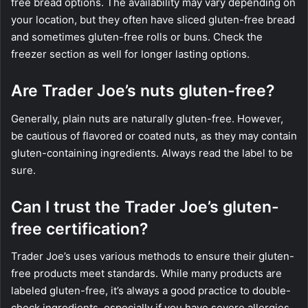
free bread options. The availability may vary depending on
your location, but they often have sliced gluten-free bread
and sometimes gluten-free rolls or buns. Check the
freezer section as well for longer lasting options.
Are Trader Joe’s nuts gluten-free?
Generally, plain nuts are naturally gluten-free. However,
be cautious of flavored or coated nuts, as they may contain
gluten-containing ingredients. Always read the label to be
sure.
Can I trust the Trader Joe’s gluten-
free certification?
Trader Joe’s uses various methods to ensure their gluten-
free products meet standards. While many products are
labeled gluten-free, it’s always a good practice to double-
check ingredients, especially if you have severe allergies