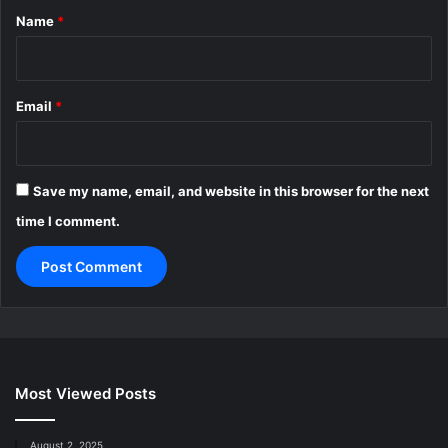
*
Name
*
Email
*
Save my name, email, and website in this browser for the next
time I comment.
Most Viewed Posts
August 2, 2025