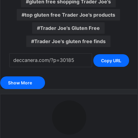
gluten free shopping Trader Joe's
top gluten free Trader Joe's products
Trader Joe's Gluten Free
Trader Joe's gluten free finds
Copy URL
Show More