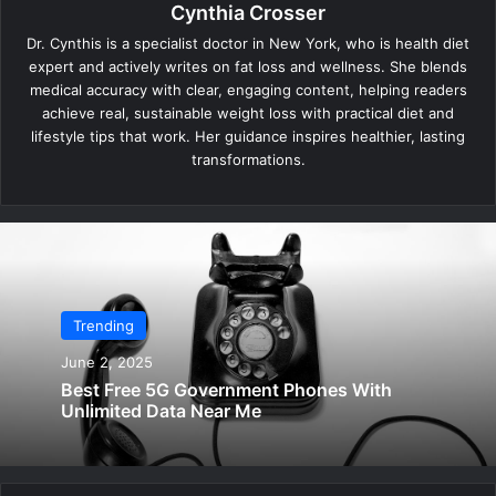
Cynthia Crosser
Dr. Cynthis is a specialist doctor in New York, who is health diet
expert and actively writes on fat loss and wellness. She blends
medical accuracy with clear, engaging content, helping readers
achieve real, sustainable weight loss with practical diet and
lifestyle tips that work. Her guidance inspires healthier, lasting
transformations.
Trending
June 2, 2025
Best Free 5G Government Phones With
Unlimited Data Near Me