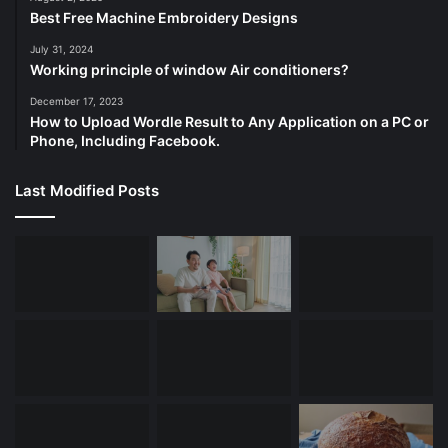
Best Free Machine Embroidery Designs
July 31, 2024
Working principle of window Air conditioners?
December 17, 2023
How to Upload Wordle Result to Any Application on a PC or
Phone, Including Facebook.
Last Modified Posts