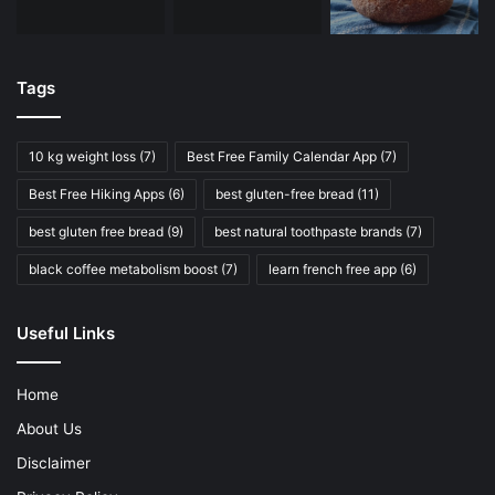
Tags
10 kg weight loss
(7)
Best Free Family Calendar App
(7)
Best Free Hiking Apps
(6)
best gluten-free bread
(11)
best gluten free bread
(9)
best natural toothpaste brands
(7)
black coffee metabolism boost
(7)
learn french free app
(6)
Useful Links
Home
About Us
Disclaimer