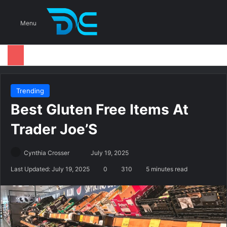
S
Menu
Trending
Best Gluten Free Items At
Trader Joe’S
Cynthia Crosser
S
July 19, 2025
e
Last Updated: July 19, 2025
0
310
5 minutes read
n
d
a
n
e