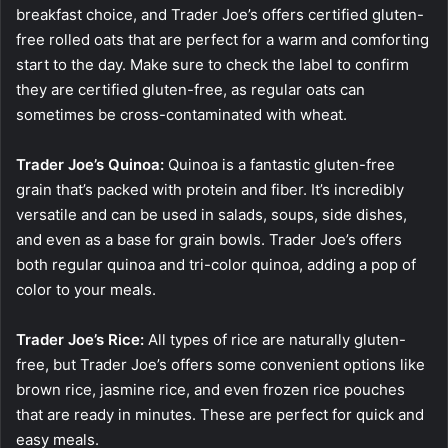
breakfast choice, and Trader Joe’s offers certified gluten-
free rolled oats that are perfect for a warm and comforting
start to the day. Make sure to check the label to confirm
they are certified gluten-free, as regular oats can
sometimes be cross-contaminated with wheat.
Trader Joe’s Quinoa:
Quinoa is a fantastic gluten-free
grain that’s packed with protein and fiber. It’s incredibly
versatile and can be used in salads, soups, side dishes,
and even as a base for grain bowls. Trader Joe’s offers
both regular quinoa and tri-color quinoa, adding a pop of
color to your meals.
Trader Joe’s Rice:
All types of rice are naturally gluten-
free, but Trader Joe’s offers some convenient options like
brown rice, jasmine rice, and even frozen rice pouches
that are ready in minutes. These are perfect for quick and
easy meals.