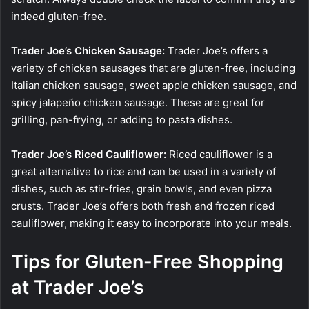
indeed gluten-free.
Trader Joe’s Chicken Sausage:
Trader Joe’s offers a
variety of chicken sausages that are gluten-free, including
Italian chicken sausage, sweet apple chicken sausage, and
spicy jalapeño chicken sausage. These are great for
grilling, pan-frying, or adding to pasta dishes.
Trader Joe’s Riced Cauliflower:
Riced cauliflower is a
great alternative to rice and can be used in a variety of
dishes, such as stir-fries, grain bowls, and even pizza
crusts. Trader Joe’s offers both fresh and frozen riced
cauliflower, making it easy to incorporate into your meals.
Tips for Gluten-Free Shopping
at Trader Joe’s