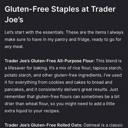
Gluten-Free Staples at Trader
Joe’s
Let’s start with the essentials. These are the items I always
make sure to have in my pantry and fridge, ready to go for
any meal.
Trader Joe’s Gluten-Free All-Purpose Flour:
This blend is
a lifesaver for baking. It’s a mix of rice flour, tapioca starch,
potato starch, and other gluten-free ingredients. I’ve used
it for everything from cookies and cakes to bread and
pancakes, and it consistently delivers great results. Just
remember that gluten-free flours can sometimes be a bit
drier than wheat flour, so you might need to add a little
extra liquid to your recipes.
Trader Joe’s Gluten-Free Rolled Oats:
Oatmeal is a classic