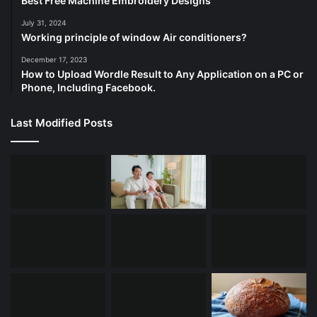
Best Free Machine Embroidery Designs
July 31, 2024
Working principle of window Air conditioners?
December 17, 2023
How to Upload Wordle Result to Any Application on a PC or
Phone, Including Facebook.
Last Modified Posts