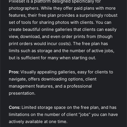
Pixieset is a platform designed specifically for
photographers. While they offer paid plans with more
features, their free plan provides a surprisingly robust
set of tools for sharing photos with clients. You can
create beautiful online galleries that clients can easily
view, download, and even order prints from (though
print orders would incur costs). The free plan has
limits such as storage and the number of active jobs,
but is sufficient for many when starting out.
Pros:
Visually appealing galleries, easy for clients to
navigate, offers downloading options, client
management features, and a professional
presentation.
Cons:
Limited storage space on the free plan, and has
limitations on the number of client “jobs” you can have
actively available at one time.