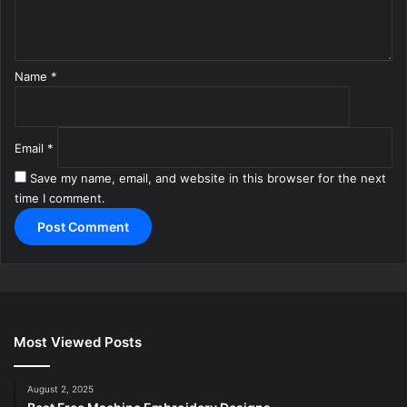
t
*
Name
*
Email
*
Save my name, email, and website in this browser for the next
time I comment.
Most Viewed Posts
August 2, 2025