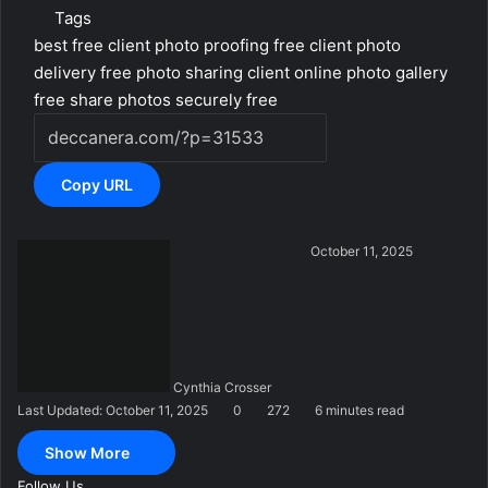
Tags
best free client photo proofing
free client photo
delivery
free photo sharing client
online photo gallery
free
share photos securely free
Copy URL
S
October 11, 2025
e
n
d
a
n
Cynthia Crosser
e
Last Updated: October 11, 2025
0
272
6 minutes read
m
a
Show More
i
l
Follow Us