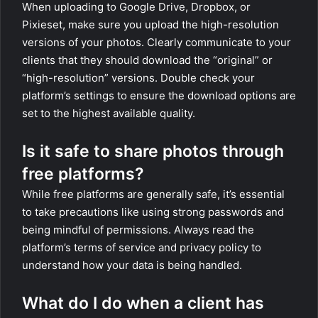
When uploading to Google Drive, Dropbox, or
Pixieset, make sure you upload the high-resolution
versions of your photos. Clearly communicate to your
clients that they should download the “original” or
“high-resolution” versions. Double check your
platform’s settings to ensure the download options are
set to the highest available quality.
Is it safe to share photos through
free platforms?
While free platforms are generally safe, it’s essential
to take precautions like using strong passwords and
being mindful of permissions. Always read the
platform’s terms of service and privacy policy to
understand how your data is being handled.
What do I do when a client has