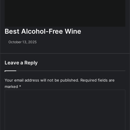
Best Alcohol-Free Wine
October 13, 2025
Leave a Reply
Your email address will not be published.
Required fields are
marked
*
C
o
m
m
e
n