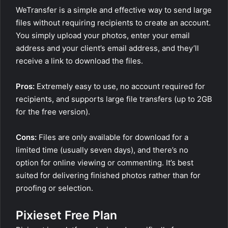
WeTransfer is a simple and effective way to send large
files without requiring recipients to create an account.
You simply upload your photos, enter your email
address and your client’s email address, and they’ll
receive a link to download the files.
Pros:
Extremely easy to use, no account required for
recipients, and supports large file transfers (up to 2GB
for the free version).
Cons:
Files are only available for download for a
limited time (usually seven days), and there’s no
option for online viewing or commenting. It’s best
suited for delivering finished photos rather than for
proofing or selection.
Pixieset Free Plan