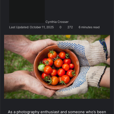
n
d
a
n
Cynthia Crosser
e
Last Updated: October 11, 2025
0
272
6 minutes read
m
a
i
l
As a photography enthusiast and someone who’s been