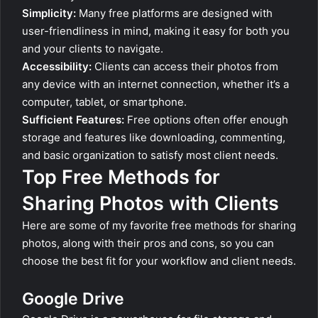
Simplicity:
Many free platforms are designed with
user-friendliness in mind, making it easy for both you
and your clients to navigate.
Accessibility:
Clients can access their photos from
any device with an internet connection, whether it’s a
computer, tablet, or smartphone.
Sufficient Features:
Free options often offer enough
storage and features like downloading, commenting,
and basic organization to satisfy most client needs.
Top Free Methods for
Sharing Photos with Clients
Here are some of my favorite free methods for sharing
photos, along with their pros and cons, so you can
choose the best fit for your workflow and client needs.
Google Drive