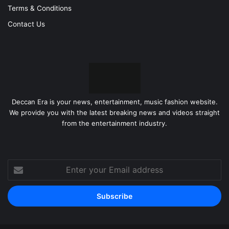
Terms & Conditions
Contact Us
Deccan Era is your news, entertainment, music fashion website.
We provide you with the latest breaking news and videos straight
from the entertainment industry.
Enter
your
Email
address