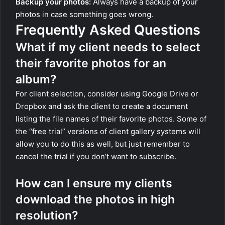
Backup your photos:
Always have a backup of your
photos in case something goes wrong.
Frequently Asked Questions
What if my client needs to select
their favorite photos for an
album?
For client selection, consider using Google Drive or
Dropbox and ask the client to create a document
listing the file names of their favorite photos. Some of
the “free trial” versions of client gallery systems will
allow you to do this as well, but just remember to
cancel the trial if you don’t want to subscribe.
How can I ensure my clients
download the photos in high
resolution?