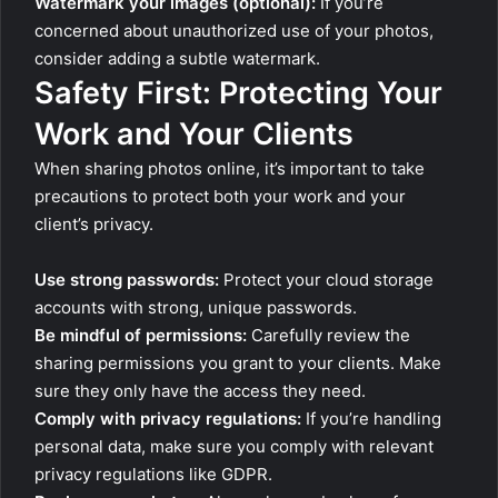
Watermark your images (optional):
If you’re
concerned about unauthorized use of your photos,
consider adding a subtle watermark.
Safety First: Protecting Your
Work and Your Clients
When sharing photos online, it’s important to take
precautions to protect both your work and your
client’s privacy.
Use strong passwords:
Protect your cloud storage
accounts with strong, unique passwords.
Be mindful of permissions:
Carefully review the
sharing permissions you grant to your clients. Make
sure they only have the access they need.
Comply with privacy regulations:
If you’re handling
personal data, make sure you comply with relevant
privacy regulations like GDPR.