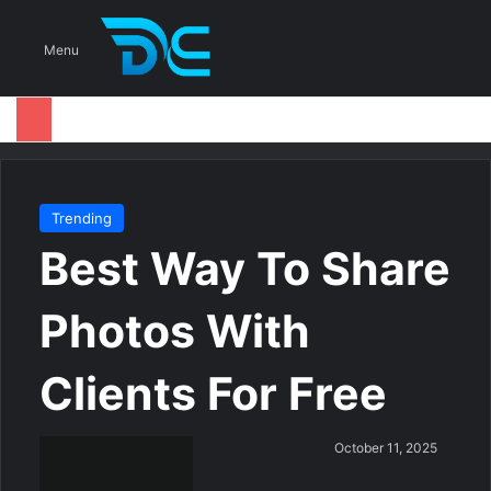
S
Menu
Trending
Best Way To Share
Photos With
Clients For Free
S
October 11, 2025
e