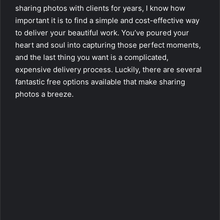
sharing photos with clients for years, I know how
important it is to find a simple and cost-effective way
to deliver your beautiful work. You’ve poured your
heart and soul into capturing those perfect moments,
and the last thing you want is a complicated,
expensive delivery process. Luckily, there are several
fantastic free options available that make sharing
photos a breeze.