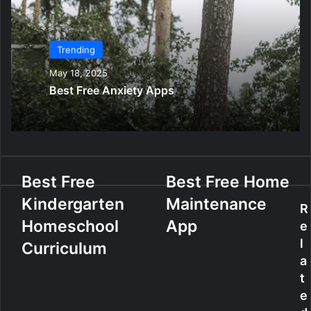
Trending
May 18, 2025
Best Free Anxiety Apps
B
Best Free
B
Best Free Home
e
e
Kindergarten
Maintenance
s
s
R
t
t
Homeschool
App
e
F
F
l
Curriculum
r
r
a
e
e
t
e
e
e
K
H
i
o