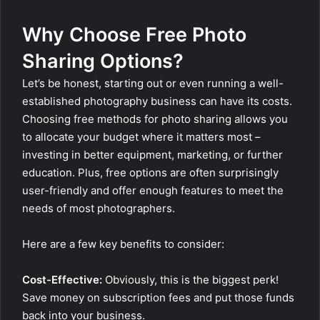
Why Choose Free Photo
Sharing Options?
Let’s be honest, starting out or even running a well-
established photography business can have its costs.
Choosing free methods for photo sharing allows you
to allocate your budget where it matters most –
investing in better equipment, marketing, or further
education. Plus, free options are often surprisingly
user-friendly and offer enough features to meet the
needs of most photographers.
Here are a few key benefits to consider:
Cost-Effective:
Obviously, this is the biggest perk!
Save money on subscription fees and put those funds
back into your business.