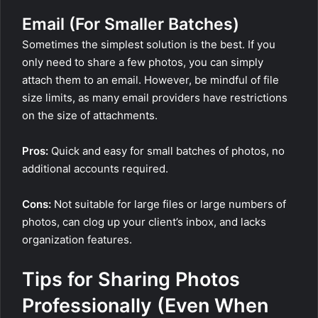
Email (For Smaller Batches)
Sometimes the simplest solution is the best. If you
only need to share a few photos, you can simply
attach them to an email. However, be mindful of file
size limits, as many email providers have restrictions
on the size of attachments.
Pros:
Quick and easy for small batches of photos, no
additional accounts required.
Cons:
Not suitable for large files or large numbers of
photos, can clog up your client’s inbox, and lacks
organization features.
Tips for Sharing Photos
Professionally (Even When