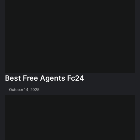
Best Free Agents Fc24
October 14, 2025