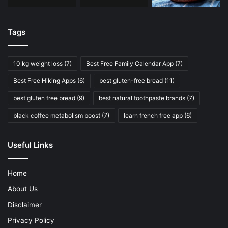
Tags
10 kg weight loss
(7)
Best Free Family Calendar App
(7)
Best Free Hiking Apps
(6)
best gluten-free bread
(11)
best gluten free bread
(9)
best natural toothpaste brands
(7)
black coffee metabolism boost
(7)
learn french free app
(6)
Useful Links
Home
About Us
Disclaimer
Privacy Policy