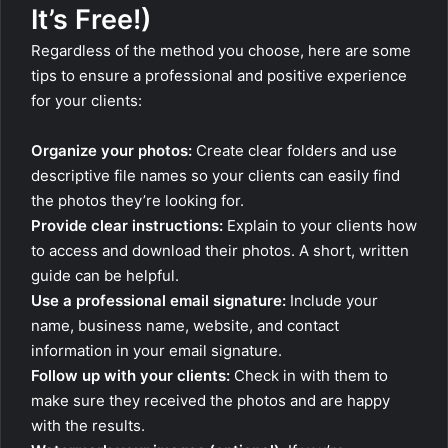
It’s Free!)
Regardless of the method you choose, here are some
tips to ensure a professional and positive experience
for your clients:
Organize your photos:
Create clear folders and use
descriptive file names so your clients can easily find
the photos they’re looking for.
Provide clear instructions:
Explain to your clients how
to access and download their photos. A short, written
guide can be helpful.
Use a professional email signature:
Include your
name, business name, website, and contact
information in your email signature.
Follow up with your clients:
Check in with them to
make sure they received the photos and are happy
with the results.