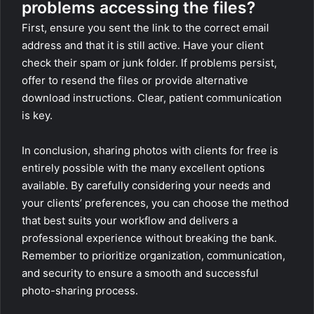
problems accessing the files?
First, ensure you sent the link to the correct email
address and that it is still active. Have your client
check their spam or junk folder. If problems persist,
offer to resend the files or provide alternative
download instructions. Clear, patient communication
is key.
In conclusion, sharing photos with clients for free is
entirely possible with the many excellent options
available. By carefully considering your needs and
your clients’ preferences, you can choose the method
that best suits your workflow and delivers a
professional experience without breaking the bank.
Remember to prioritize organization, communication,
and security to ensure a smooth and successful
photo-sharing process.