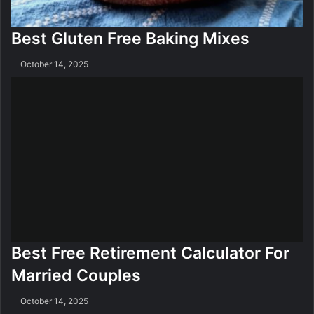
u
r
Best Gluten Free Baking Mixes
r
i
October 14, 2025
c
u
l
u
m
Best Free Retirement Calculator For
Married Couples
October 14, 2025