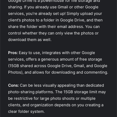
Google Drive is a powerhouse for file storage and
sharing. If you already use Gmail or other Google
services, you’re already set up! Simply upload your
client’s photos to a folder in Google Drive, and then
share the folder with their email address. You can
control whether they can only view the photos or
download them as well.
Pros:
Easy to use, integrates with other Google
services, offers a generous amount of free storage
(15GB shared across Google Drive, Gmail, and Google
Photos), and allows for downloading and commenting.
Cons:
Can be less visually appealing than dedicated
photo-sharing platforms. The 15GB storage limit may
be restrictive for large photo shoots or multiple
clients, and organization depends on you creating a
clear folder system.