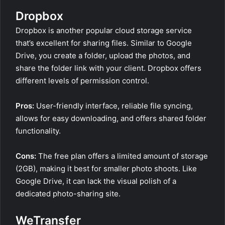
Dropbox
Dropbox is another popular cloud storage service
that’s excellent for sharing files. Similar to Google
Drive, you create a folder, upload the photos, and
share the folder link with your client. Dropbox offers
different levels of permission control.
Pros:
User-friendly interface, reliable file syncing,
allows for easy downloading, and offers shared folder
functionality.
Cons:
The free plan offers a limited amount of storage
(2GB), making it best for smaller photo shoots. Like
Google Drive, it can lack the visual polish of a
dedicated photo-sharing site.
WeTransfer