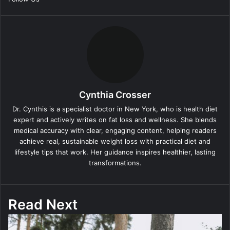
Cynthia Crosser
Dr. Cynthis is a specialist doctor in New York, who is health diet
expert and actively writes on fat loss and wellness. She blends
medical accuracy with clear, engaging content, helping readers
achieve real, sustainable weight loss with practical diet and
lifestyle tips that work. Her guidance inspires healthier, lasting
transformations.
Read Next