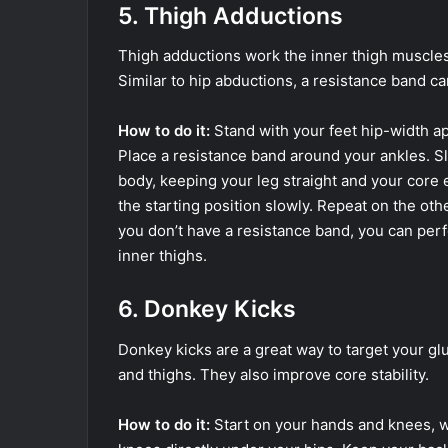
5. Thigh Adductions
Thigh adductions work the inner thigh muscles
Similar to hip abductions, a resistance band c
How to do it:
Stand with your feet hip-width apa
Place a resistance band around your ankles. Sl
body, keeping your leg straight and your core 
the starting position slowly. Repeat on the othe
you don’t have a resistance band, you can per
inner thighs.
6. Donkey Kicks
Donkey kicks are a great way to target your glu
and thighs. They also improve core stability.
How to do it:
Start on your hands and knees, w