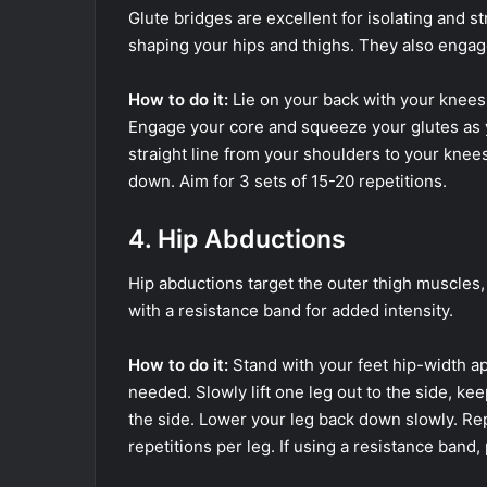
Glute bridges are excellent for isolating and st
shaping your hips and thighs. They also engag
How to do it:
Lie on your back with your knees 
Engage your core and squeeze your glutes as yo
straight line from your shoulders to your knees
down. Aim for 3 sets of 15-20 repetitions.
4. Hip Abductions
Hip abductions target the outer thigh muscles,
with a resistance band for added intensity.
How to do it:
Stand with your feet hip-width apa
needed. Slowly lift one leg out to the side, ke
the side. Lower your leg back down slowly. Rep
repetitions per leg. If using a resistance band,