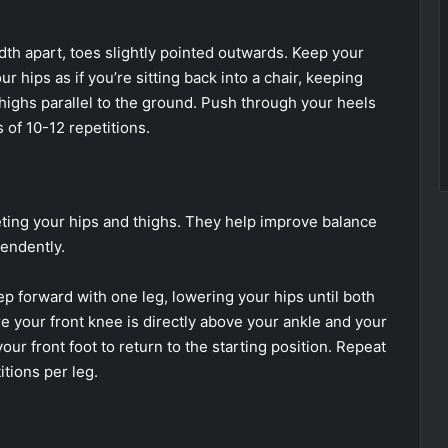
th apart, toes slightly pointed outwards. Keep your
 hips as if you’re sitting back into a chair, keeping
highs parallel to the ground. Push through your heels
s of 10-12 repetitions.
eting your hips and thighs. They help improve balance
endently.
ep forward with one leg, lowering your hips until both
 your front knee is directly above your ankle and your
ur front foot to return to the starting position. Repeat
itions per leg.