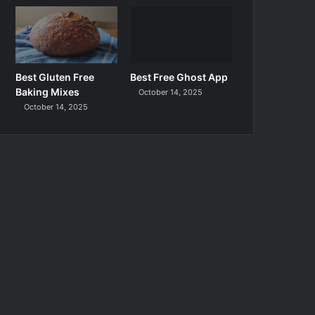
Best Gluten Free
Best Free Ghost App
Baking Mixes
October 14, 2025
October 14, 2025