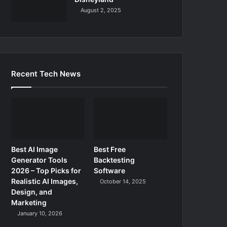
August 2, 2025
Recent Tech News
Best AI Image
Best Free
Generator Tools
Backtesting
2026 – Top Picks for
Software
Realistic AI Images,
October 14, 2025
Design, and
Marketing
January 10, 2026