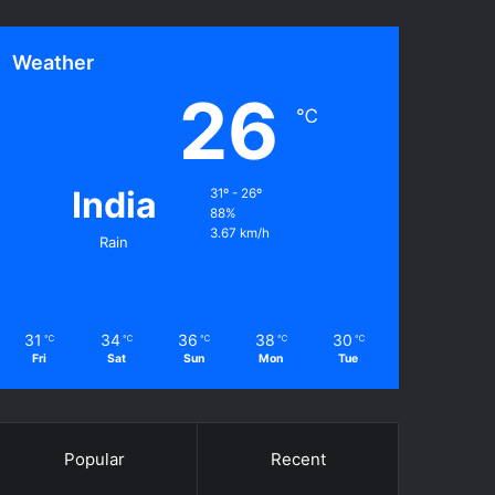
Weather
26
℃
India
31º - 26º
88%
3.67 km/h
Rain
31
34
36
38
30
℃
℃
℃
℃
℃
Fri
Sat
Sun
Mon
Tue
Popular
Recent