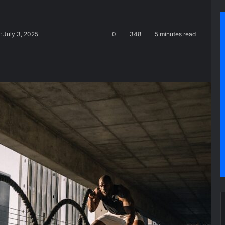
: July 3, 2025
0
348
5 minutes read