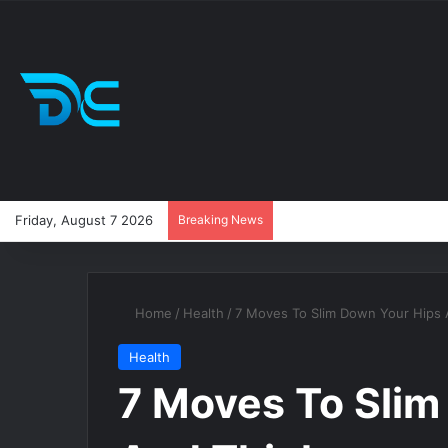
Friday, August 7 2026
Breaking News
Home
/
Health
/
7 Moves To Slim Down Your Hips 
Health
7 Moves To Slim