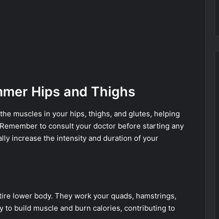
immer Hips and Thighs
he muscles in your hips, thighs, and glutes, helping
 Remember to consult your doctor before starting any
ly increase the intensity and duration of your
tire lower body. They work your quads, hamstrings,
 to build muscle and burn calories, contributing to