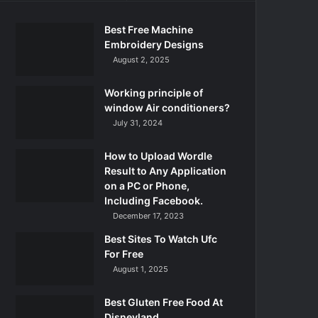
Best Free Machine
Embroidery Designs
August 2, 2025
Working principle of
window Air conditioners?
July 31, 2024
How to Upload Wordle
Result to Any Application
on a PC or Phone,
Including Facebook.
December 17, 2023
Best Sites To Watch Ufc
For Free
August 1, 2025
Best Gluten Free Food At
Disneyland