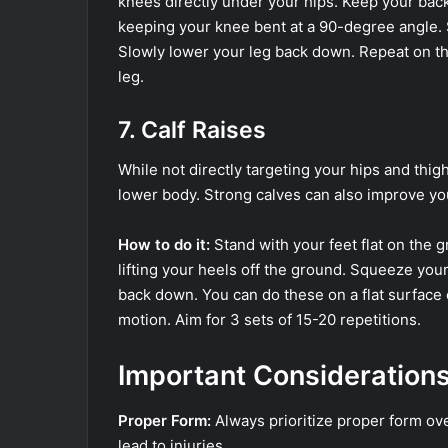
knees directly under your hips. Keep your back
keeping your knee bent at a 90-degree angle. 
Slowly lower your leg back down. Repeat on the
leg.
7. Calf Raises
While not directly targeting your hips and thig
lower body. Strong calves can also improve you
How to do it:
Stand with your feet flat on the g
lifting your heels off the ground. Squeeze you
back down. You can do these on a flat surface o
motion. Aim for 3 sets of 15-20 repetitions.
Important Consideration
Proper Form:
Always prioritize proper form ove
lead to injuries.