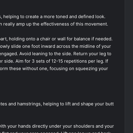
, helping to create a more toned and defined look.
an really amp up the effectiveness of this movement.
rt, holding onto a chair or wall for balance if needed.
owly slide one foot inward across the midline of your
engaged. Avoid leaning to the side. Return your leg to
r side. Aim for 3 sets of 12-15 repetitions per leg. If
form these without one, focusing on squeezing your
tes and hamstrings, helping to lift and shape your butt
ith your hands directly under your shoulders and your