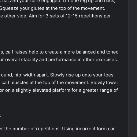
 flat and your core engaged. Lift one leg up and back,
Squeeze your glutes at the top of the movement.
 other side. Aim for 3 sets of 12-15 repetitions per
hs, calf raises help to create a more balanced and toned
r overall stability and performance in other exercises.
round, hip-width apart. Slowly rise up onto your toes,
r calf muscles at the top of the movement. Slowly lower
r on a slightly elevated platform for a greater range of
s
r the number of repetitions. Using incorrect form can