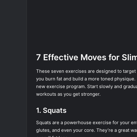
7 Effective Moves for Sl
These seven exercises are designed to target t
you burn fat and build a more toned physique.
new exercise program. Start slowly and gradual
workouts as you get stronger.
1. Squats
Squats are a powerhouse exercise for your en
glutes, and even your core. They’re a great way