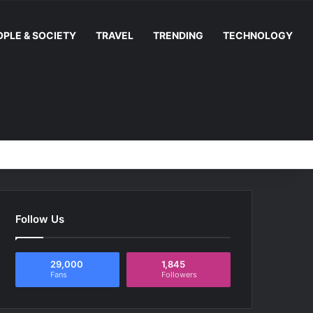
OPLE & SOCIETY
TRAVEL
TRENDING
TECHNOLOGY
Random Article
Switch skin
Facebook
YouTube
Instag
RS
Follow Us
29,000
1,845
Fans
Followers