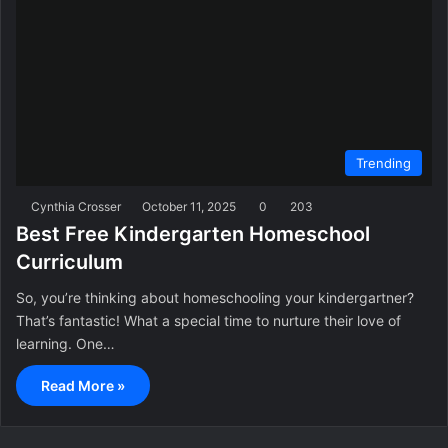
Trending
Cynthia Crosser
October 11, 2025
0
203
Best Free Kindergarten Homeschool
Curriculum
So, you’re thinking about homeschooling your kindergartner?
That’s fantastic! What a special time to nurture their love of
learning. One…
Read More »