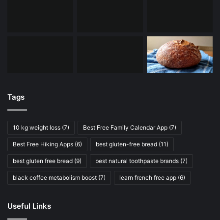
Tags
10 kg weight loss
(7)
Best Free Family Calendar App
(7)
Best Free Hiking Apps
(6)
best gluten-free bread
(11)
best gluten free bread
(9)
best natural toothpaste brands
(7)
black coffee metabolism boost
(7)
learn french free app
(6)
Useful Links