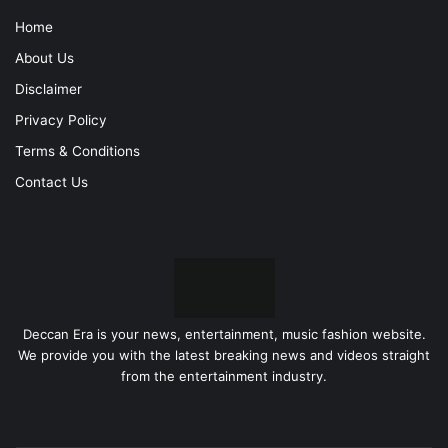
Home
About Us
Disclaimer
Privacy Policy
Terms & Conditions
Contact Us
Deccan Era is your news, entertainment, music fashion website.
We provide you with the latest breaking news and videos straight
from the entertainment industry.