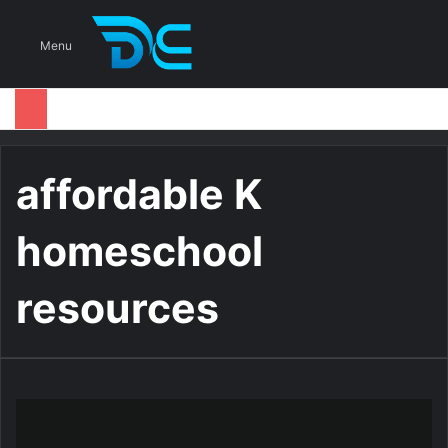
S
Menu
affordable K
homeschool
resources