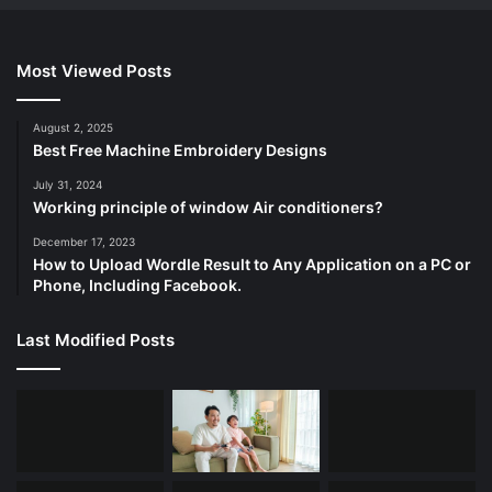
Most Viewed Posts
August 2, 2025
Best Free Machine Embroidery Designs
July 31, 2024
Working principle of window Air conditioners?
December 17, 2023
How to Upload Wordle Result to Any Application on a PC or
Phone, Including Facebook.
Last Modified Posts