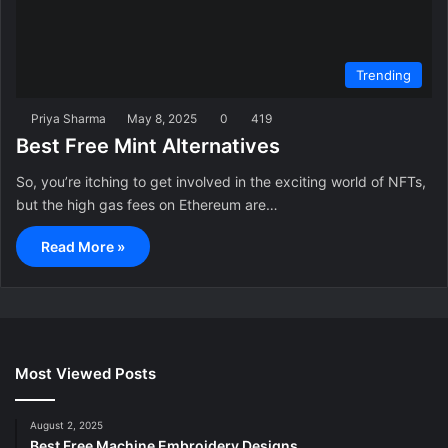
Trending
Priya Sharma
May 8, 2025
0
419
Best Free Mint Alternatives
So, you’re itching to get involved in the exciting world of NFTs,
but the high gas fees on Ethereum are…
Read More »
Most Viewed Posts
August 2, 2025
Best Free Machine Embroidery Designs