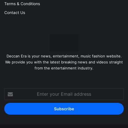
Terms & Conditions
Contact Us
Deccan Era is your news, entertainment, music fashion website.
We provide you with the latest breaking news and videos straight
from the entertainment industry.
Enter
your
Email
address