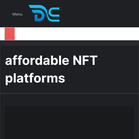
S
Menu
affordable NFT
platforms