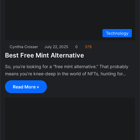
Technology
Cynthia Crosser
July 22, 2025
0
578
Best Free Mint Alternative
So, you’re looking for a “free mint alternative.” That probably
means you’re knee-deep in the world of NFTs, hunting for…
Read More »