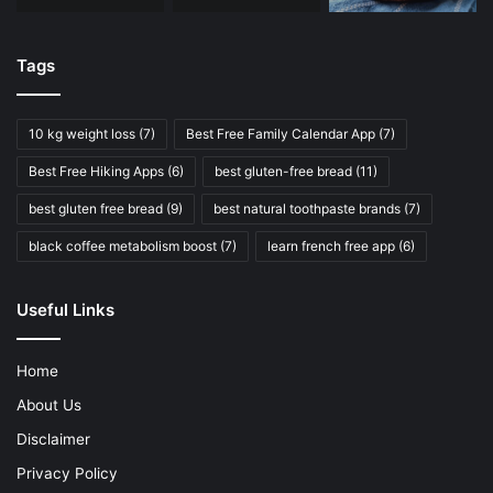
Tags
10 kg weight loss
(7)
Best Free Family Calendar App
(7)
Best Free Hiking Apps
(6)
best gluten-free bread
(11)
best gluten free bread
(9)
best natural toothpaste brands
(7)
black coffee metabolism boost
(7)
learn french free app
(6)
Useful Links
Home
About Us
Disclaimer
Privacy Policy