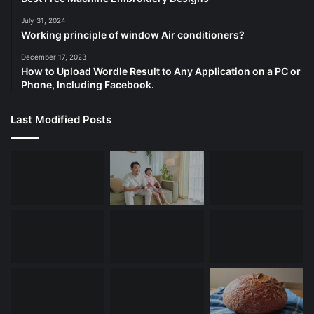
July 31, 2024
Working principle of window Air conditioners?
December 17, 2023
How to Upload Wordle Result to Any Application on a PC or
Phone, Including Facebook.
Last Modified Posts