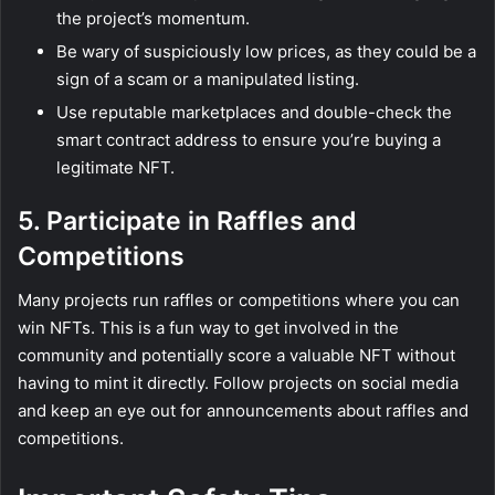
the project’s momentum.
Be wary of suspiciously low prices, as they could be a
sign of a scam or a manipulated listing.
Use reputable marketplaces and double-check the
smart contract address to ensure you’re buying a
legitimate NFT.
5. Participate in Raffles and
Competitions
Many projects run raffles or competitions where you can
win NFTs. This is a fun way to get involved in the
community and potentially score a valuable NFT without
having to mint it directly. Follow projects on social media
and keep an eye out for announcements about raffles and
competitions.