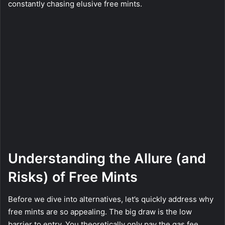
constantly chasing elusive free mints.
Understanding the Allure (and
Risks) of Free Mints
Before we dive into alternatives, let’s quickly address why
free mints are so appealing. The big draw is the low
barrier to entry. You theoretically only pay the gas fee,