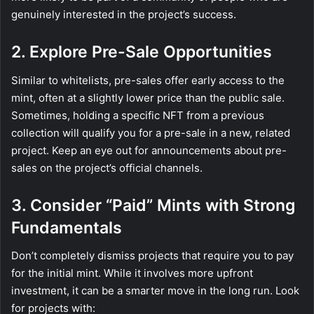
genuinely interested in the project’s success.
2. Explore Pre-Sale Opportunities
Similar to whitelists, pre-sales offer early access to the
mint, often at a slightly lower price than the public sale.
Sometimes, holding a specific NFT from a previous
collection will qualify you for a pre-sale in a new, related
project. Keep an eye out for announcements about pre-
sales on the project’s official channels.
3. Consider “Paid” Mints with Strong
Fundamentals
Don’t completely dismiss projects that require you to pay
for the initial mint. While it involves more upfront
investment, it can be a smarter move in the long run. Look
for projects with: