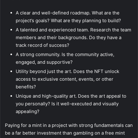
A clear and well-defined roadmap. What are the
project’s goals? What are they planning to build?
A talented and experienced team. Research the team
members and their backgrounds. Do they have a
track record of success?
A strong community. Is the community active,
engaged, and supportive?
Utility beyond just the art. Does the NFT unlock
access to exclusive content, events, or other
benefits?
Unique and high-quality art. Does the art appeal to
you personally? Is it well-executed and visually
appealing?
Paying for a mint in a project with strong fundamentals can
be a far better investment than gambling on a free mint