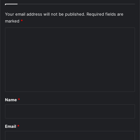
Your email address will not be published.
Required fields are
marked
*
C
o
m
m
e
n
t
*
Name
*
Email
*