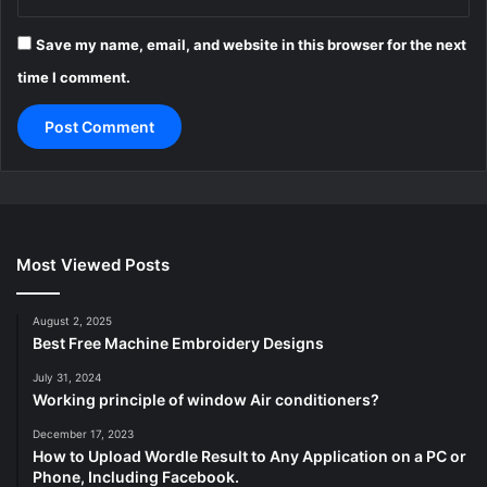
Save my name, email, and website in this browser for the next
time I comment.
Most Viewed Posts
August 2, 2025
Best Free Machine Embroidery Designs
July 31, 2024
Working principle of window Air conditioners?
December 17, 2023
How to Upload Wordle Result to Any Application on a PC or
Phone, Including Facebook.