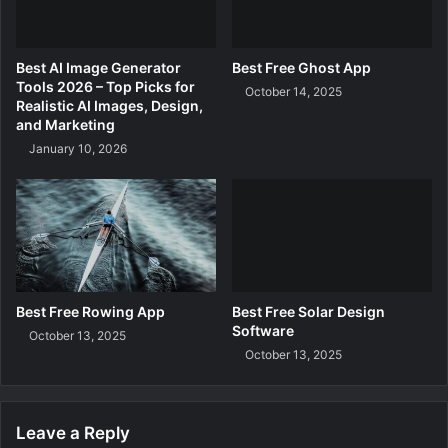
Best AI Image Generator
Best Free Ghost App
Tools 2026 – Top Picks for
October 14, 2025
Realistic AI Images, Design,
and Marketing
January 10, 2026
Best Free Rowing App
Best Free Solar Design
Software
October 13, 2025
October 13, 2025
Leave a Reply