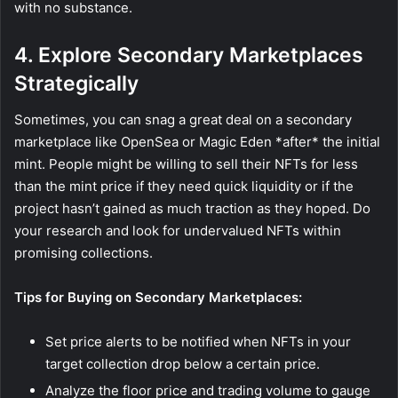
with no substance.
4. Explore Secondary Marketplaces
Strategically
Sometimes, you can snag a great deal on a secondary
marketplace like OpenSea or Magic Eden *after* the initial
mint. People might be willing to sell their NFTs for less
than the mint price if they need quick liquidity or if the
project hasn’t gained as much traction as they hoped. Do
your research and look for undervalued NFTs within
promising collections.
Tips for Buying on Secondary Marketplaces:
Set price alerts to be notified when NFTs in your
target collection drop below a certain price.
Analyze the floor price and trading volume to gauge