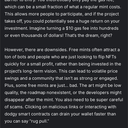
which can be a small fraction of what a regular mint costs.
This allows more people to participate, and if the project
takes off, you could potentially see a huge return on your
investment. Imagine turning a $10 gas fee into hundreds
or even thousands of dollars! That’s the dream, right?
However, there are downsides. Free mints often attract a
ton of bots and people who are just looking to flip NFTs
quickly for a small profit, rather than being invested in the
project’s long-term vision. This can lead to volatile price
swings and a community that isn’t as strong or engaged.
Plus, some free mints are just… bad. The art might be low
quality, the roadmap nonexistent, or the developers might
disappear after the mint. You also need to be super careful
of scams. Clicking on malicious links or interacting with
dodgy smart contracts can drain your wallet faster than
you can say “rug pull.”