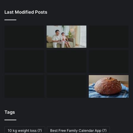
Last Modified Posts
Tags
10 kg weight loss
(7)
Best Free Family Calendar App
(7)