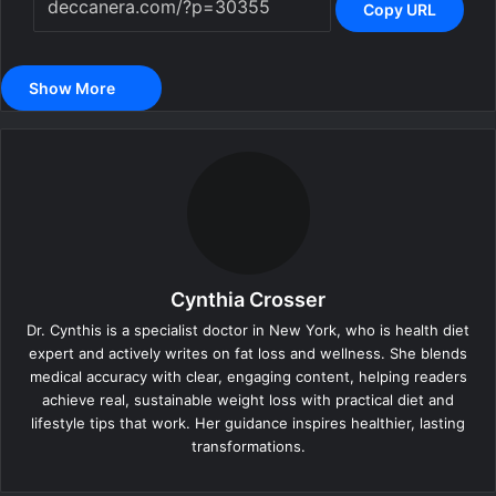
Copy URL
Show More
Cynthia Crosser
Dr. Cynthis is a specialist doctor in New York, who is health diet
expert and actively writes on fat loss and wellness. She blends
medical accuracy with clear, engaging content, helping readers
achieve real, sustainable weight loss with practical diet and
lifestyle tips that work. Her guidance inspires healthier, lasting
transformations.