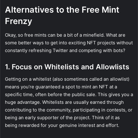
Alternatives to the Free Mint
Frenzy
Okay, so free mints can be a bit of a minefield. What are
some better ways to get into exciting NFT projects without
constantly refreshing Twitter and competing with bots?
1. Focus on Whitelists and Allowlists
Getting on a whitelist (also sometimes called an allowlist)
means you’re guaranteed a spot to mint an NFT at a
specific time, often before the public sale. This gives you a
huge advantage. Whitelists are usually earned through
contributing to the community, participating in contests, or
being an early supporter of the project. Think of it as
being rewarded for your genuine interest and effort.