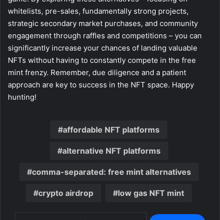
whitelists, pre-sales, fundamentally strong projects,
strategic secondary market purchases, and community
engagement through raffles and competitions – you can
significantly increase your chances of landing valuable
NFTs without having to constantly compete in the free
mint frenzy. Remember, due diligence and a patient
approach are key to success in the NFT space. Happy
hunting!
affordable NFT platforms
alternative NFT platforms
comma-separated: free mint alternatives
crypto airdrop
low gas NFT mint