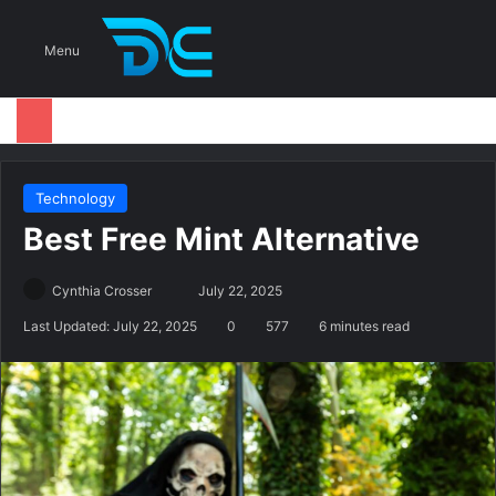
S
Menu
Technology
Best Free Mint Alternative
Cynthia Crosser
S
July 22, 2025
e
Last Updated: July 22, 2025
0
577
6 minutes read
n
d
a
n
e
m