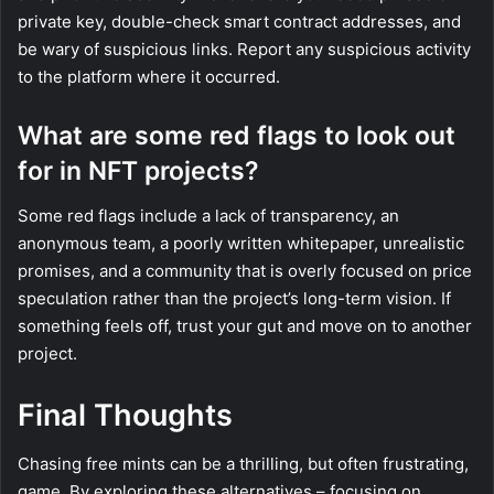
private key, double-check smart contract addresses, and
be wary of suspicious links. Report any suspicious activity
to the platform where it occurred.
What are some red flags to look out
for in NFT projects?
Some red flags include a lack of transparency, an
anonymous team, a poorly written whitepaper, unrealistic
promises, and a community that is overly focused on price
speculation rather than the project’s long-term vision. If
something feels off, trust your gut and move on to another
project.
Final Thoughts
Chasing free mints can be a thrilling, but often frustrating,
game. By exploring these alternatives – focusing on