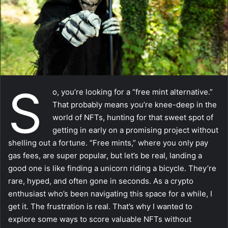
a
i
l
S
o, you’re looking for a “free mint alternative.”
That probably means you’re knee-deep in the
world of NFTs, hunting for that sweet spot of
getting in early on a promising project without
shelling out a fortune. “Free mints,” where you only pay
gas fees, are super popular, but let’s be real, landing a
good one is like finding a unicorn riding a bicycle. They’re
rare, hyped, and often gone in seconds. As a crypto
enthusiast who’s been navigating this space for a while, I
get it. The frustration is real. That’s why I wanted to
explore some ways to score valuable NFTs without