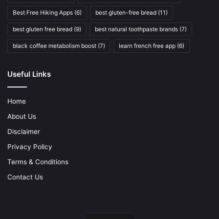
Best Free Hiking Apps
(6)
best gluten-free bread
(11)
best gluten free bread
(9)
best natural toothpaste brands
(7)
black coffee metabolism boost
(7)
learn french free app
(6)
Useful Links
Home
About Us
Disclaimer
Privacy Policy
Terms & Conditions
Contact Us