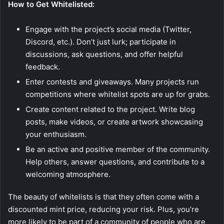
How to Get Whitelisted:
Engage with the project’s social media (Twitter,
Discord, etc.). Don’t just lurk; participate in
discussions, ask questions, and offer helpful
feedback.
Enter contests and giveaways. Many projects run
competitions where whitelist spots are up for grabs.
Create content related to the project. Write blog
posts, make videos, or create artwork showcasing
your enthusiasm.
Be an active and positive member of the community.
Help others, answer questions, and contribute to a
welcoming atmosphere.
The beauty of whitelists is that they often come with a
discounted mint price, reducing your risk. Plus, you’re
more likely to be part of a community of people who are