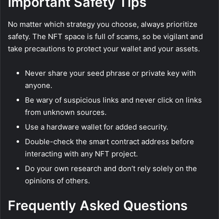
Important Safety Tips
No matter which strategy you choose, always prioritize
safety. The NFT space is full of scams, so be vigilant and
take precautions to protect your wallet and your assets.
Never share your seed phrase or private key with
anyone.
Be wary of suspicious links and never click on links
from unknown sources.
Use a hardware wallet for added security.
Double-check the smart contract address before
interacting with any NFT project.
Do your own research and don’t rely solely on the
opinions of others.
Frequently Asked Questions