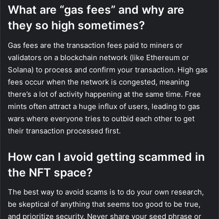
What are “gas fees” and why are
they so high sometimes?
Gas fees are the transaction fees paid to miners or
validators on a blockchain network (like Ethereum or
Solana) to process and confirm your transaction. High gas
fees occur when the network is congested, meaning
there’s a lot of activity happening at the same time. Free
mints often attract a huge influx of users, leading to gas
wars where everyone tries to outbid each other to get
their transaction processed first.
How can I avoid getting scammed in
the NFT space?
The best way to avoid scams is to do your own research,
be skeptical of anything that seems too good to be true,
and prioritize security. Never share your seed phrase or