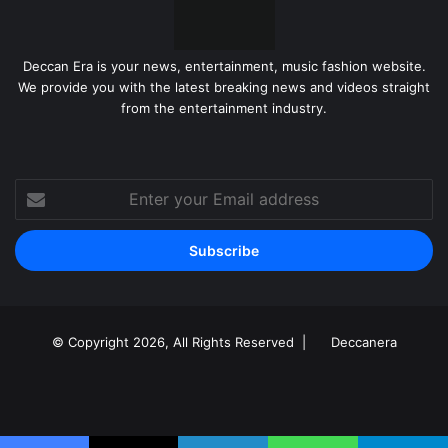
Deccan Era is your news, entertainment, music fashion website.
We provide you with the latest breaking news and videos straight
from the entertainment industry.
Enter
your
Email
address
© Copyright 2026, All Rights Reserved |
Deccanera
Facebook
YouTube
Instagram
RSS