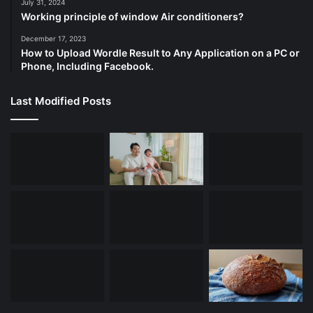
July 31, 2024
Working principle of window Air conditioners?
December 17, 2023
How to Upload Wordle Result to Any Application on a PC or
Phone, Including Facebook.
Last Modified Posts