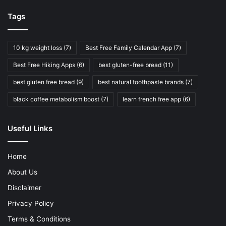
Tags
10 kg weight loss
(7)
Best Free Family Calendar App
(7)
Best Free Hiking Apps
(6)
best gluten-free bread
(11)
best gluten free bread
(9)
best natural toothpaste brands
(7)
black coffee metabolism boost
(7)
learn french free app
(6)
Useful Links
Home
About Us
Disclaimer
Privacy Policy
Terms & Conditions