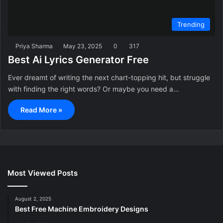
Trending
Priya Sharma
May 23, 2025
0
317
Best Ai Lyrics Generator Free
Ever dreamt of writing the next chart-topping hit, but struggle
with finding the right words? Or maybe you need a…
Read More »
Most Viewed Posts
August 2, 2025
Best Free Machine Embroidery Designs