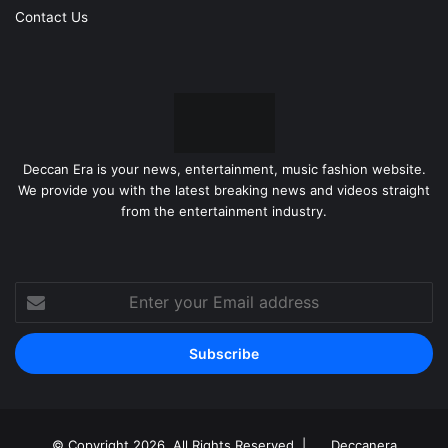
Contact Us
Deccan Era is your news, entertainment, music fashion website.
We provide you with the latest breaking news and videos straight
from the entertainment industry.
Enter
your
Email
address
© Copyright 2026, All Rights Reserved |
Deccanera