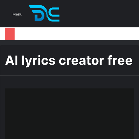
S
Menu
AI lyrics creator free