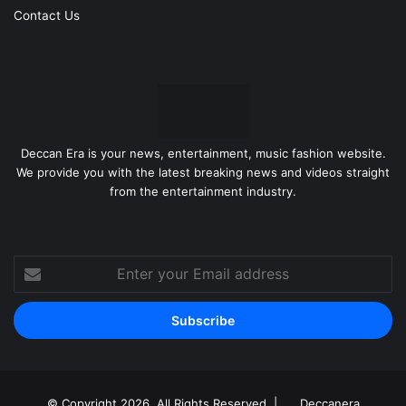
Contact Us
Deccan Era is your news, entertainment, music fashion website.
We provide you with the latest breaking news and videos straight
from the entertainment industry.
Enter
your
Email
address
© Copyright 2026, All Rights Reserved |
Deccanera