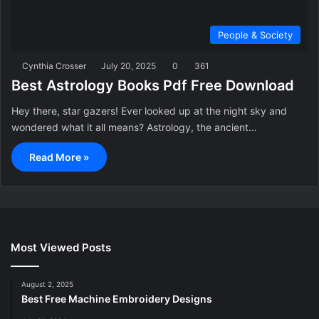
People & Society
Cynthia Crosser
July 20, 2025
0
361
Best Astrology Books Pdf Free Download
Hey there, star gazers! Ever looked up at the night sky and
wondered what it all means? Astrology, the ancient…
Read More »
Most Viewed Posts
August 2, 2025
Best Free Machine Embroidery Designs