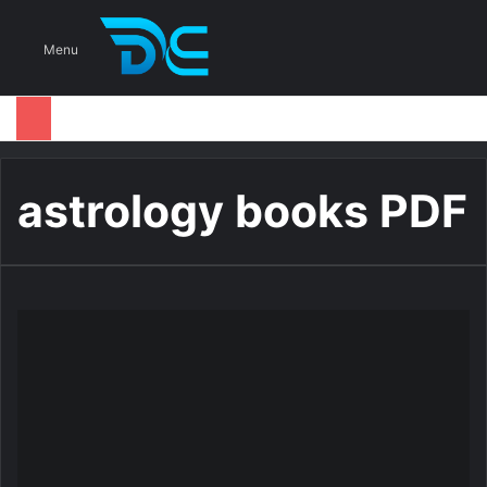
S
Menu
astrology books PDF