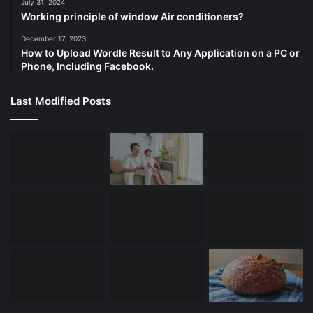
July 31, 2024
Working principle of window Air conditioners?
December 17, 2023
How to Upload Wordle Result to Any Application on a PC or
Phone, Including Facebook.
Last Modified Posts