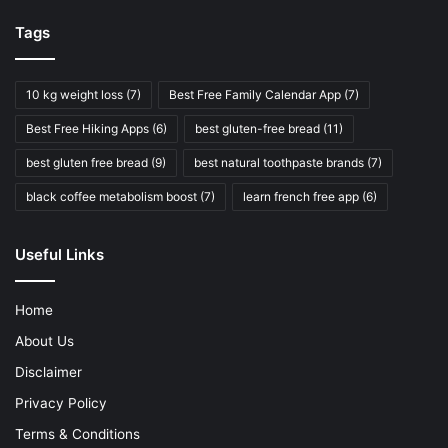
Tags
10 kg weight loss
(7)
Best Free Family Calendar App
(7)
Best Free Hiking Apps
(6)
best gluten-free bread
(11)
best gluten free bread
(9)
best natural toothpaste brands
(7)
black coffee metabolism boost
(7)
learn french free app
(6)
Useful Links
Home
About Us
Disclaimer
Privacy Policy
Terms & Conditions