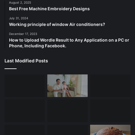
August 2, 2025
Best Free Machine Embroidery Designs
July 31, 2024
Working principle of window Air conditioners?
December 17, 2023
How to Upload Wordle Result to Any Application on a PC or
Phone, Including Facebook.
Last Modified Posts