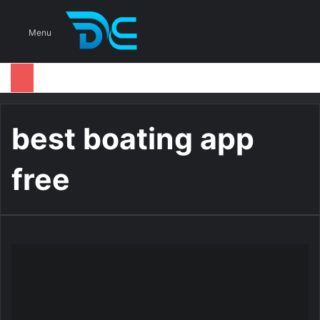
S
Menu
best boating app
free