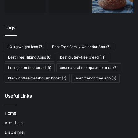
Tags
10 kg weight loss
(7)
Best Free Family Calendar App
(7)
Best Free Hiking Apps
(6)
best gluten-free bread
(11)
best gluten free bread
(9)
best natural toothpaste brands
(7)
black coffee metabolism boost
(7)
learn french free app
(6)
Useful Links
Home
About Us
Disclaimer