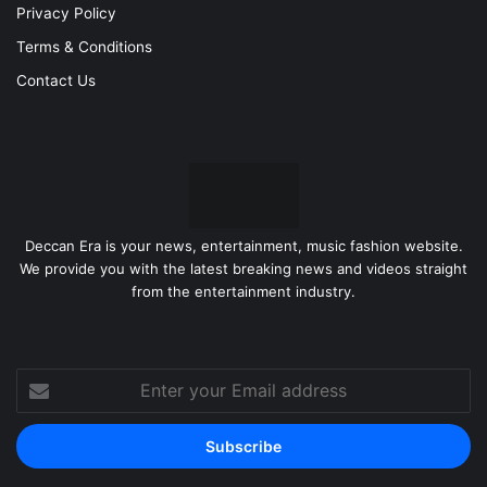
Privacy Policy
Terms & Conditions
Contact Us
Deccan Era is your news, entertainment, music fashion website.
We provide you with the latest breaking news and videos straight
from the entertainment industry.
Enter
your
Email
address