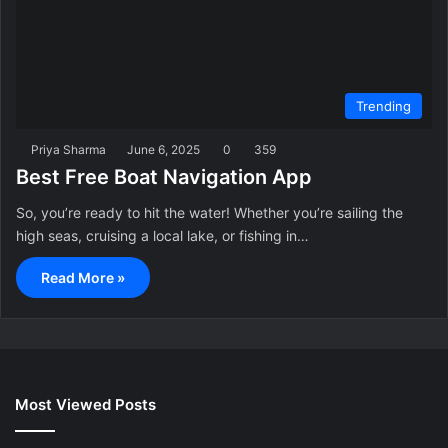
Trending
Priya Sharma
June 6, 2025
0
359
Best Free Boat Navigation App
So, you’re ready to hit the water! Whether you’re sailing the
high seas, cruising a local lake, or fishing in…
Read More »
Most Viewed Posts