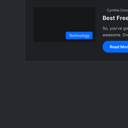
Cynthia Cros
Best Fre
So, you’ve g
awesome. Dro
Technology
Read Mor