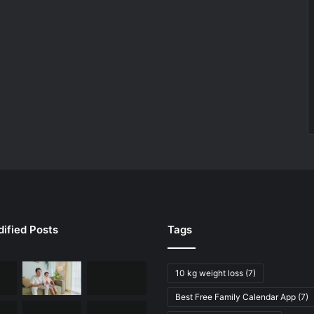
ified Posts
Tags
10 kg weight loss
(7)
Best Free Family Calendar App
(7)