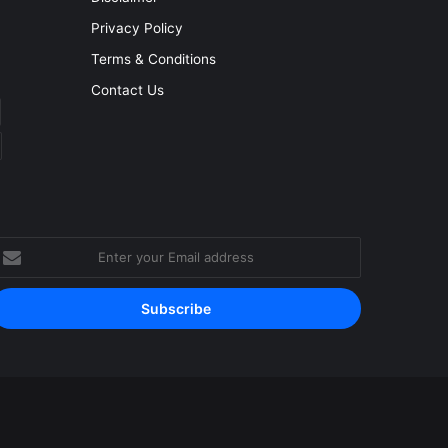
Privacy Policy
Terms & Conditions
Contact Us
nter
our
mail
ddress
Facebook
YouTube
Instagram
RSS