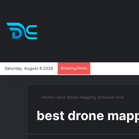
Saturday, August 8 2026
Breaking News
Home
/
best drone mapping software free
best drone mapp