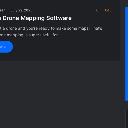
ser
July 29, 2025
0
648
e Drone Mapping Software
ot a drone and you’re ready to make some maps! That’s
ne mapping is super useful for…
e »