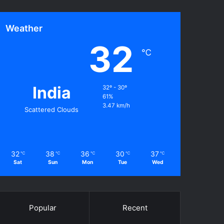
Weather
32
℃
India
32º - 30º
61%
3.47 km/h
Scattered Clouds
32
38
36
30
37
℃
℃
℃
℃
℃
Sat
Sun
Mon
Tue
Wed
Popular
Recent