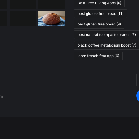
Best Free Hiking Apps
(6)
best gluten-free bread
(11)
best gluten free bread
(9)
best natural toothpaste brands
(7)
black coffee metabolism boost
(7)
learn french free app
(6)
E
.
y
E
om
a