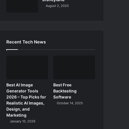
August 2, 2025
Recent Tech News
Best AI Image
Best Free
Generator Tools
Backtesting
2026 – Top Picks for
Software
Realistic AI Images,
October 14, 2025
Design, and
Marketing
January 10, 2026