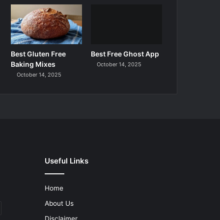
Best Gluten Free
Best Free Ghost App
Baking Mixes
October 14, 2025
October 14, 2025
Useful Links
Home
About Us
Disclaimer