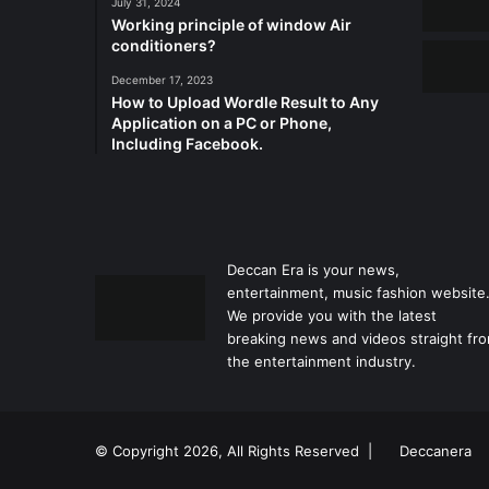
July 31, 2024
Working principle of window Air
conditioners?
December 17, 2023
How to Upload Wordle Result to Any
Application on a PC or Phone,
Including Facebook.
Deccan Era is your news,
entertainment, music fashion website
We provide you with the latest
breaking news and videos straight fr
the entertainment industry.
© Copyright 2026, All Rights Reserved |
Deccanera