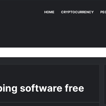
HOME
CRYPTOCURRENCY
PE
ing software free