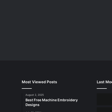
Most Viewed Posts
Last Mod
August 2, 2025
Best Free Machine Embroidery
Designs