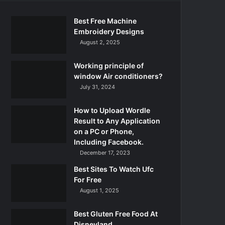
Best Free Machine
Embroidery Designs
August 2, 2025
Working principle of
window Air conditioners?
July 31, 2024
How to Upload Wordle
Result to Any Application
on a PC or Phone,
Including Facebook.
December 17, 2023
Best Sites To Watch Ufc
For Free
August 1, 2025
Best Gluten Free Food At
Disneyland