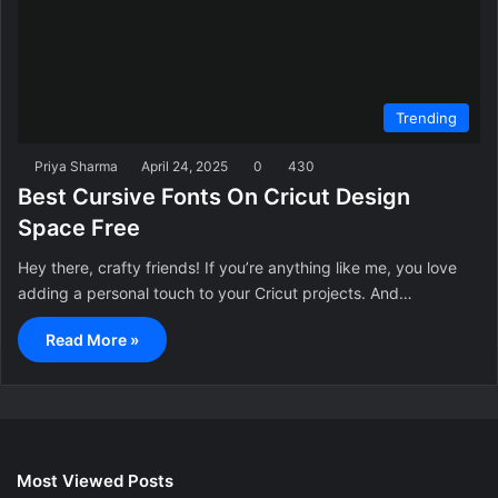
Trending
Priya Sharma
April 24, 2025
0
430
Best Cursive Fonts On Cricut Design
Space Free
Hey there, crafty friends! If you’re anything like me, you love
adding a personal touch to your Cricut projects. And…
Read More »
Most Viewed Posts