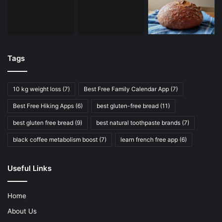
Tags
10 kg weight loss
(7)
Best Free Family Calendar App
(7)
Best Free Hiking Apps
(6)
best gluten-free bread
(11)
best gluten free bread
(9)
best natural toothpaste brands
(7)
black coffee metabolism boost
(7)
learn french free app
(6)
Useful Links
Home
About Us