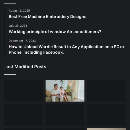
August 2, 2025
Best Free Machine Embroidery Designs
July 31, 2024
Working principle of window Air conditioners?
December 17, 2023
How to Upload Wordle Result to Any Application on a PC or
Phone, Including Facebook.
Last Modified Posts