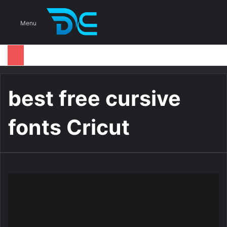
S
Menu
best free cursive
fonts Cricut