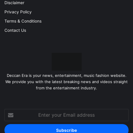
Disclaimer
Privacy Policy
Terms & Conditions
Contact Us
Deccan Era is your news, entertainment, music fashion website.
We provide you with the latest breaking news and videos straight
from the entertainment industry.
Enter
your
Email
address