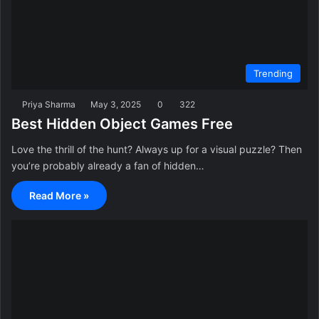
Trending
Priya Sharma
May 3, 2025
0
322
Best Hidden Object Games Free
Love the thrill of the hunt? Always up for a visual puzzle? Then
you’re probably already a fan of hidden…
Read More »