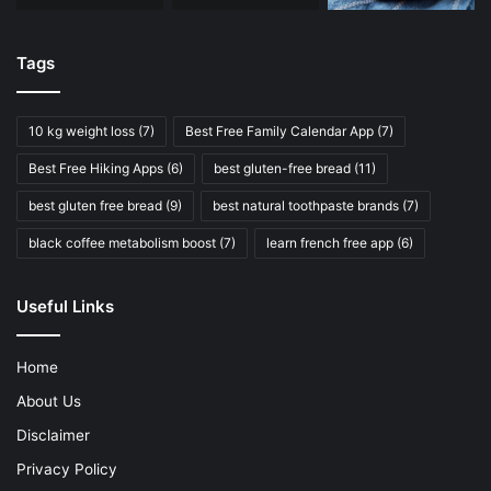
Tags
10 kg weight loss
(7)
Best Free Family Calendar App
(7)
Best Free Hiking Apps
(6)
best gluten-free bread
(11)
best gluten free bread
(9)
best natural toothpaste brands
(7)
black coffee metabolism boost
(7)
learn french free app
(6)
Useful Links
Home
About Us
Disclaimer
Privacy Policy