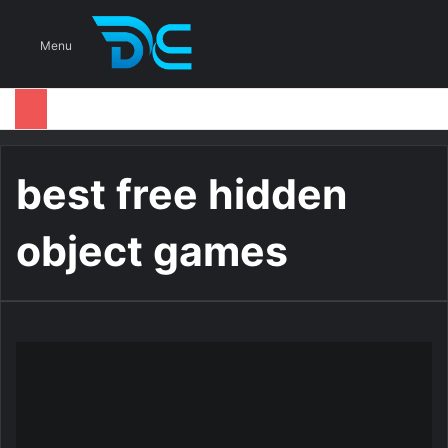
S
Menu
best free hidden
object games