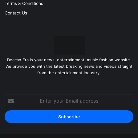
Terms & Conditions
Contact Us
Deccan Era is your news, entertainment, music fashion website.
We provide you with the latest breaking news and videos straight
from the entertainment industry.
Enter
your
Email
address