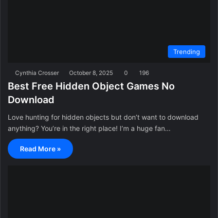
Trending
Cynthia Crosser
October 8, 2025
0
196
Best Free Hidden Object Games No
Download
Love hunting for hidden objects but don’t want to download
anything? You’re in the right place! I’m a huge fan…
Read More »