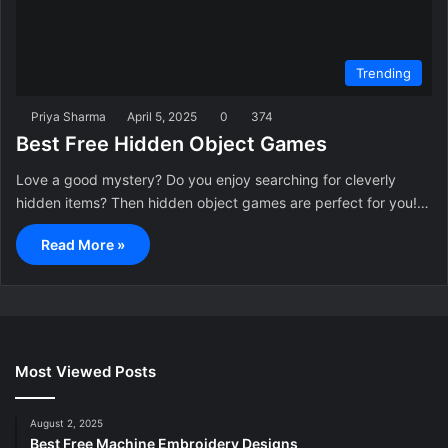
Trending
Priya Sharma
April 5, 2025
0
374
Best Free Hidden Object Games
Love a good mystery? Do you enjoy searching for cleverly
hidden items? Then hidden object games are perfect for you!…
Read More »
Most Viewed Posts
August 2, 2025
Best Free Machine Embroidery Designs