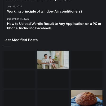
July 31, 2024
Working principle of window Air conditioners?
December 17, 2023
How to Upload Wordle Result to Any Application on a PC or
Phone, Including Facebook.
Last Modified Posts