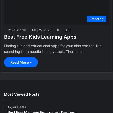
Trending
Priya Sharma
May 27, 2025
0
315
Best Free Kids Learning Apps
Finding fun and educational apps for your kids can feel like
searching for a needle in a haystack. There are…
Read More »
Most Viewed Posts
August 2, 2025
Best Free Machine Embroidery Designs