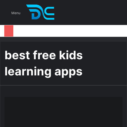
S
Menu
best free kids
learning apps