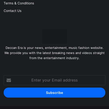
Terms & Conditions
Contact Us
Deccan Era is your news, entertainment, music fashion website.
We provide you with the latest breaking news and videos straight
from the entertainment industry.
Enter
your
Email
address