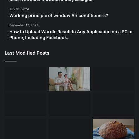
July 31, 2024
Working principle of window Air conditioners?
December 17, 2023
How to Upload Wordle Result to Any Application on a PC or
Phone, Including Facebook.
Last Modified Posts