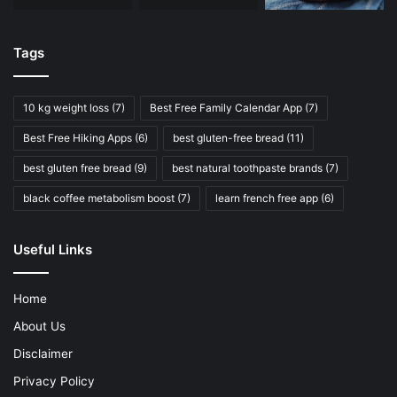
Tags
10 kg weight loss
(7)
Best Free Family Calendar App
(7)
Best Free Hiking Apps
(6)
best gluten-free bread
(11)
best gluten free bread
(9)
best natural toothpaste brands
(7)
black coffee metabolism boost
(7)
learn french free app
(6)
Useful Links
Home
About Us
Disclaimer
Privacy Policy