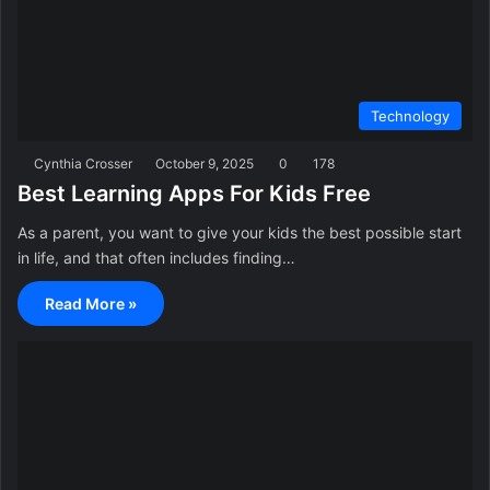
Technology
Cynthia Crosser
October 9, 2025
0
178
Best Learning Apps For Kids Free
As a parent, you want to give your kids the best possible start
in life, and that often includes finding…
Read More »