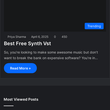
Trending
Priya Sharma
April 6, 2025
0
450
Best Free Synth Vst
So, you’re looking to make some awesome music but don’t
want to break the bank on expensive software? You’re in…
Read More »
Most Viewed Posts