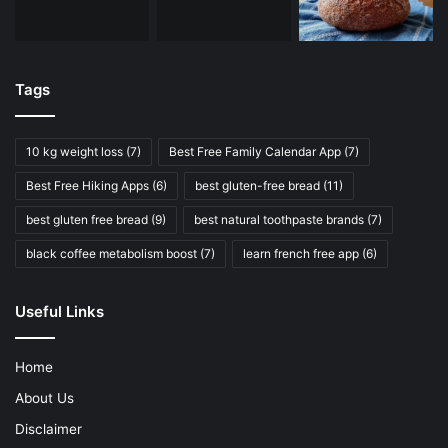
Tags
10 kg weight loss
(7)
Best Free Family Calendar App
(7)
Best Free Hiking Apps
(6)
best gluten-free bread
(11)
best gluten free bread
(9)
best natural toothpaste brands
(7)
black coffee metabolism boost
(7)
learn french free app
(6)
Useful Links
Home
About Us
Disclaimer