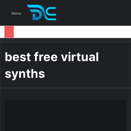
S
Menu
best free virtual
synths