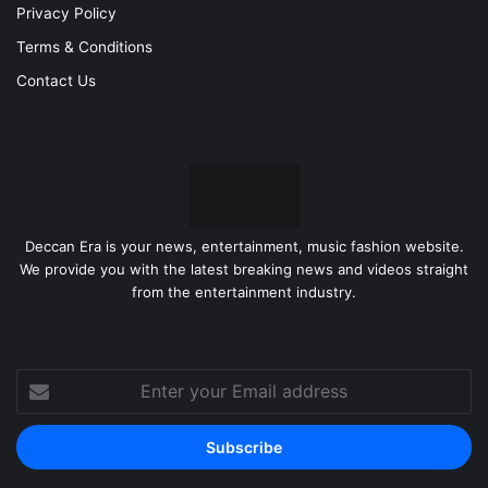
Privacy Policy
Terms & Conditions
Contact Us
Deccan Era is your news, entertainment, music fashion website.
We provide you with the latest breaking news and videos straight
from the entertainment industry.
Enter
your
Email
address