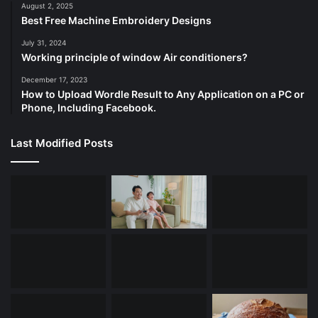
August 2, 2025
Best Free Machine Embroidery Designs
July 31, 2024
Working principle of window Air conditioners?
December 17, 2023
How to Upload Wordle Result to Any Application on a PC or
Phone, Including Facebook.
Last Modified Posts