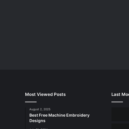
Most Viewed Posts
Last Mod
August 2, 2025
Best Free Machine Embroidery
Designs