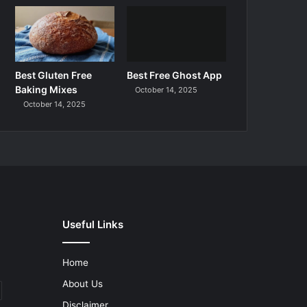
Best Gluten Free
Best Free Ghost App
Baking Mixes
October 14, 2025
October 14, 2025
Useful Links
Home
About Us
Disclaimer