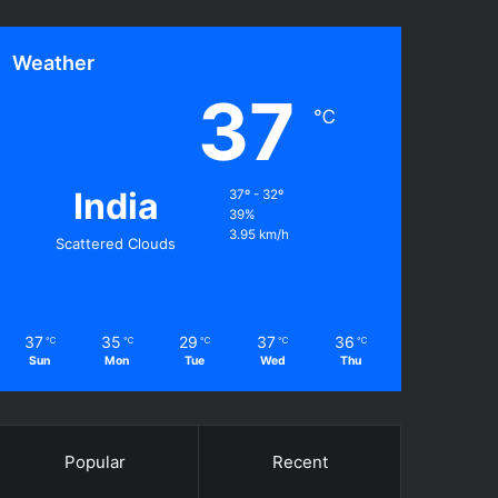
Weather
37
℃
India
37º - 32º
39%
3.95 km/h
Scattered Clouds
37
35
29
37
36
℃
℃
℃
℃
℃
Sun
Mon
Tue
Wed
Thu
Popular
Recent