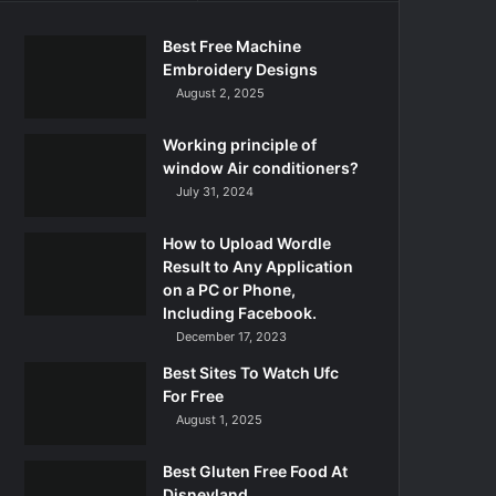
Best Free Machine
Embroidery Designs
August 2, 2025
Working principle of
window Air conditioners?
July 31, 2024
How to Upload Wordle
Result to Any Application
on a PC or Phone,
Including Facebook.
December 17, 2023
Best Sites To Watch Ufc
For Free
August 1, 2025
Best Gluten Free Food At
Disneyland