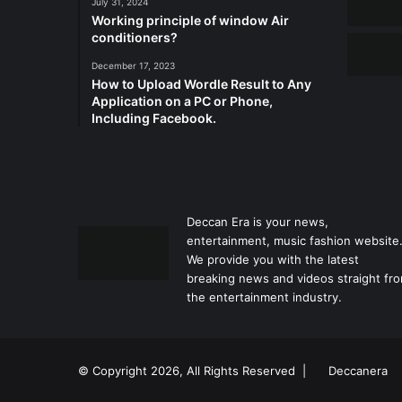
July 31, 2024
Working principle of window Air
conditioners?
December 17, 2023
How to Upload Wordle Result to Any
Application on a PC or Phone,
Including Facebook.
Deccan Era is your news,
entertainment, music fashion website
We provide you with the latest
breaking news and videos straight fr
the entertainment industry.
© Copyright 2026, All Rights Reserved |
Deccanera