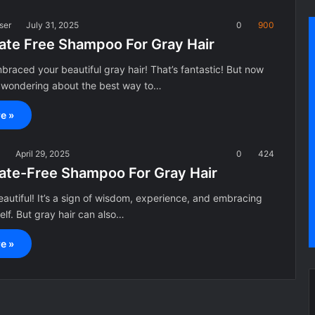
ser
July 31, 2025
0
900
fate Free Shampoo For Gray Hair
braced your beautiful gray hair! That’s fantastic! But now
 wondering about the best way to…
e »
a
April 29, 2025
0
424
fate-Free Shampoo For Gray Hair
beautiful! It’s a sign of wisdom, experience, and embracing
elf. But gray hair can also…
e »