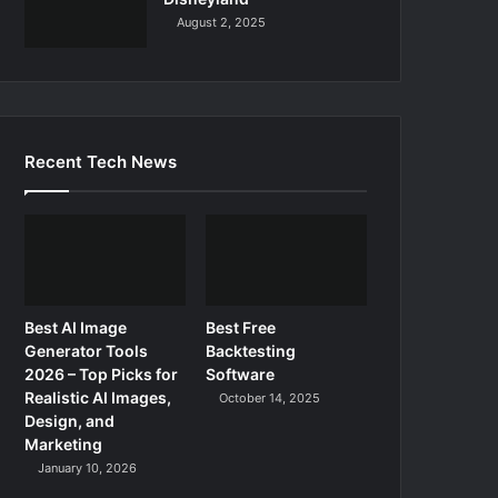
August 2, 2025
Recent Tech News
Best AI Image
Best Free
Generator Tools
Backtesting
2026 – Top Picks for
Software
Realistic AI Images,
October 14, 2025
Design, and
Marketing
January 10, 2026