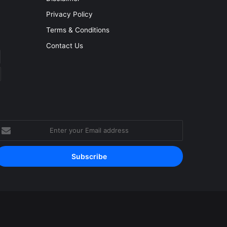
Privacy Policy
Terms & Conditions
Contact Us
nter
our
mail
ddress
Facebook
YouTube
Instagram
RSS