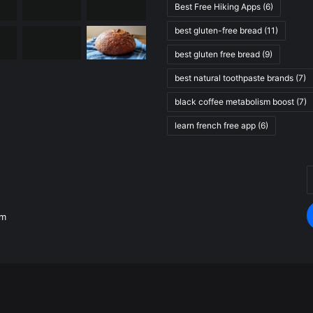
Best Free Hiking Apps
(6)
best gluten-free bread
(11)
best gluten free bread
(9)
best natural toothpaste brands
(7)
black coffee metabolism boost
(7)
learn french free app
(6)
E
.
y
E
om
a