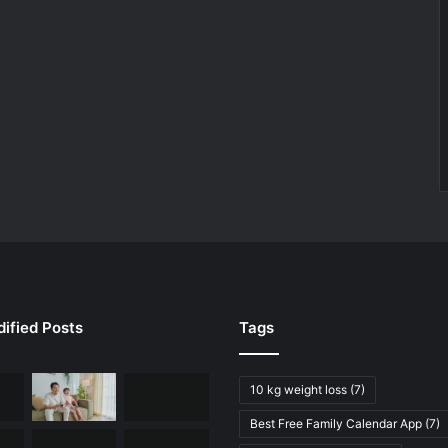
ified Posts
Tags
10 kg weight loss
(7)
Best Free Family Calendar App
(7)