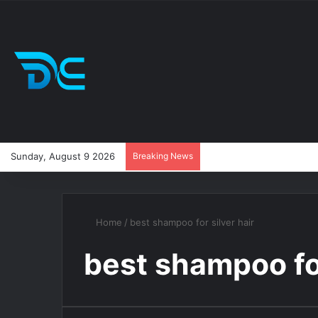
Sunday, August 9 2026
Breaking News
Home
/
best shampoo for silver hair
best shampoo for