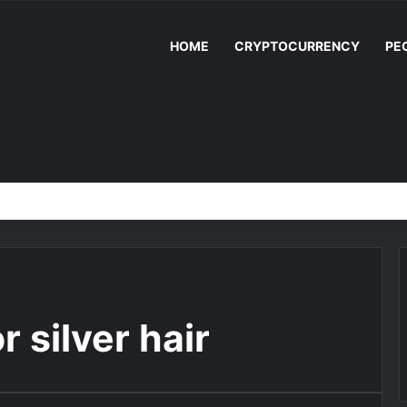
HOME
CRYPTOCURRENCY
PE
 silver hair