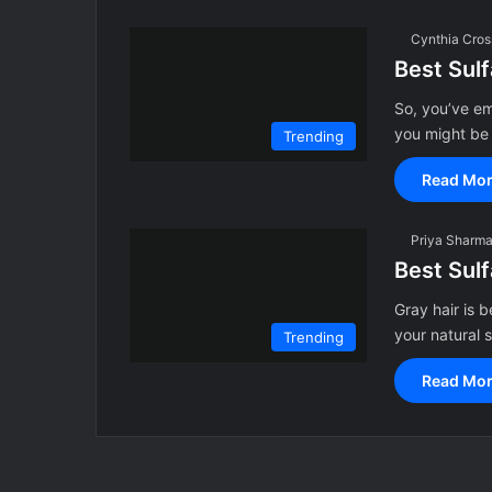
Cynthia Cros
Best Sul
So, you’ve em
you might be
Trending
Read Mor
Priya Sharm
Best Sul
Gray hair is 
your natural s
Trending
Read Mor