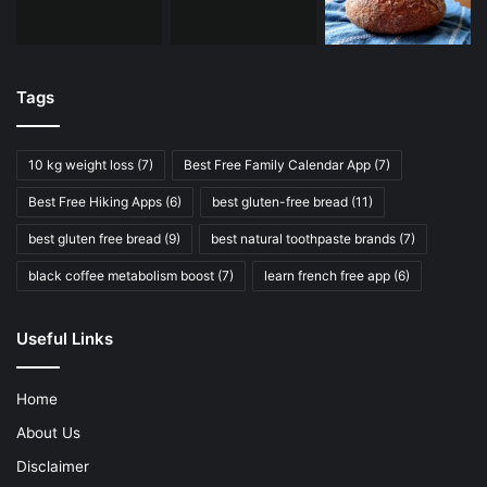
Tags
10 kg weight loss
(7)
Best Free Family Calendar App
(7)
Best Free Hiking Apps
(6)
best gluten-free bread
(11)
best gluten free bread
(9)
best natural toothpaste brands
(7)
black coffee metabolism boost
(7)
learn french free app
(6)
Useful Links
Home
About Us
Disclaimer