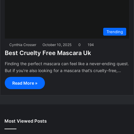
Trending
Cynthia Crosser
October 10, 2025
0
194
Best Cruelty Free Mascara Uk
Finding the perfect mascara can feel like a never-ending quest.
But if you’re also looking for a mascara that’s cruelty-free,…
Read More »
Most Viewed Posts