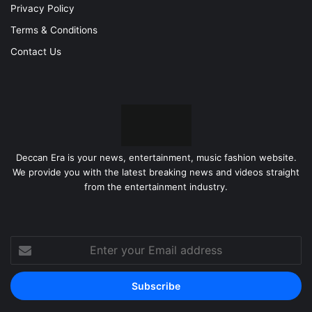
Privacy Policy
Terms & Conditions
Contact Us
Deccan Era is your news, entertainment, music fashion website.
We provide you with the latest breaking news and videos straight
from the entertainment industry.
Enter
your
Email
address