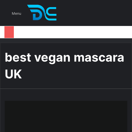
S
Menu
best vegan mascara
UK