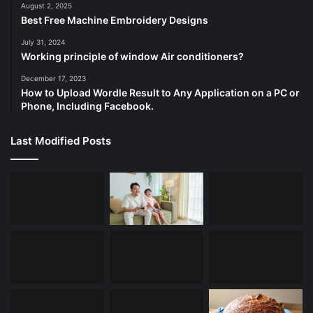
August 2, 2025
Best Free Machine Embroidery Designs
July 31, 2024
Working principle of window Air conditioners?
December 17, 2023
How to Upload Wordle Result to Any Application on a PC or
Phone, Including Facebook.
Last Modified Posts