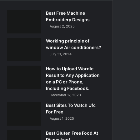
Best Free Machine
Embroidery Designs
August 2, 2025
Working principle of
window Air conditioners?
July 31, 2024
How to Upload Wordle
Result to Any Application
on a PC or Phone,
Including Facebook.
December 17, 2023
Best Sites To Watch Ufc
For Free
August 1, 2025
Best Gluten Free Food At
Disneyland