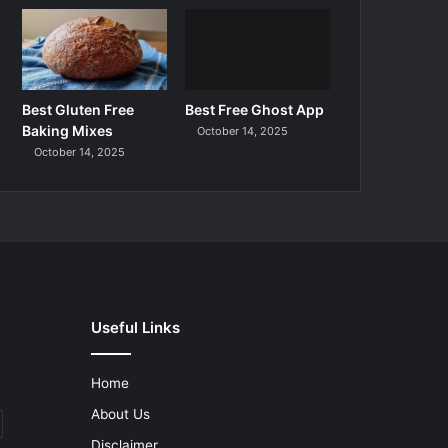
Best Gluten Free
Best Free Ghost App
Baking Mixes
October 14, 2025
October 14, 2025
Useful Links
Home
About Us
Disclaimer