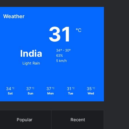
Weather
31
℃
India
34º - 30º
63%
5 km/h
Light Rain
34
37
37
31
35
℃
℃
℃
℃
℃
Sat
Sun
Mon
Tue
Wed
Popular
Recent