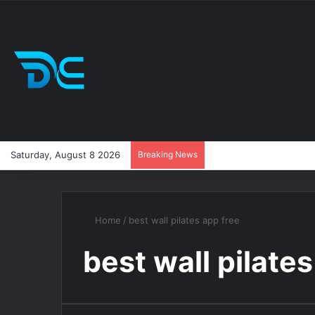
Saturday, August 8 2026
Breaking News
Home
/
best wall pilates app free
best wall pilate