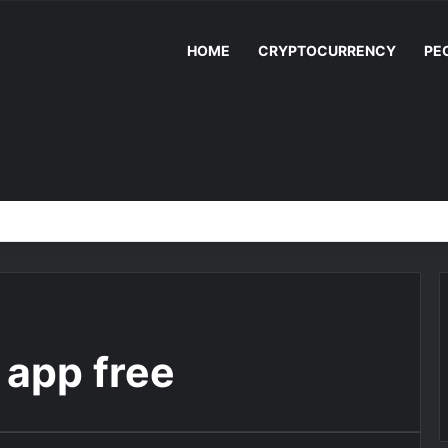
HOME
CRYPTOCURRENCY
PE
s app free