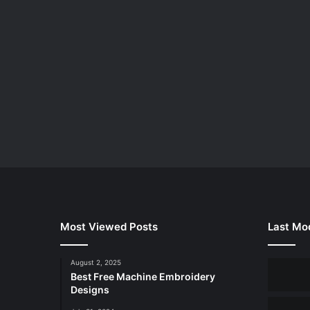
Most Viewed Posts
Last Mod
August 2, 2025
Best Free Machine Embroidery
Designs