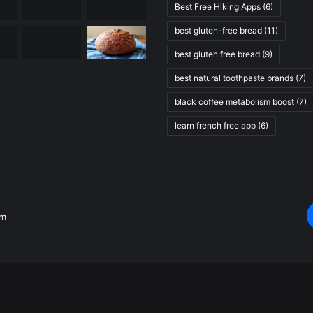
Best Free Hiking Apps
(6)
best gluten-free bread
(11)
best gluten free bread
(9)
best natural toothpaste brands
(7)
black coffee metabolism boost
(7)
learn french free app
(6)
E
.
y
E
om
a