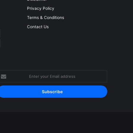
Privacy Policy
Terms & Conditions
Contact Us
nter
our
mail
ddress
Facebook
YouTube
Instagram
RSS