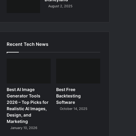
August 2, 2025
Recent Tech News
Best AI Image
Best Free
Generator Tools
Backtesting
2026 – Top Picks for
Software
Realistic AI Images,
October 14, 2025
Design, and
Marketing
January 10, 2026