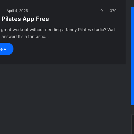
a
April 4, 2025
0
370
 Pilates App Free
 great workout without needing a fancy Pilates studio? Wall
r answer! It’s a fantastic…
e »