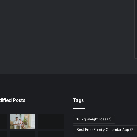
ified Posts
Tags
10 kg weight loss
(7)
Best Free Family Calendar App
(7)