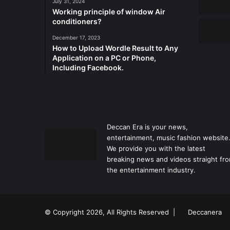
July 31, 2024
Working principle of window Air
conditioners?
December 17, 2023
How to Upload Wordle Result to Any
Application on a PC or Phone,
Including Facebook.
Deccan Era is your news,
entertainment, music fashion website
We provide you with the latest
breaking news and videos straight fr
the entertainment industry.
© Copyright 2026, All Rights Reserved |
Deccanera