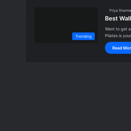
Priya Sharm
Best Wall
Want to get a
Pilates is you
Trending
Read Mor