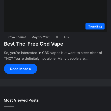
Trending
Priya Sharma
May 15, 2025
0
437
Best Thc-Free Cbd Vape
So, you’re interested in CBD vapes but want to steer clear of
THC? You’re definitely not alone! Many people are…
Read More »
Most Viewed Posts