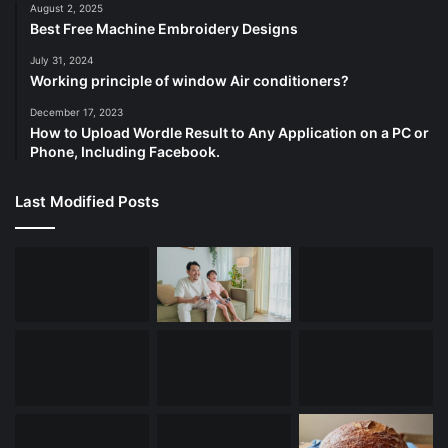
August 2, 2025
Best Free Machine Embroidery Designs
July 31, 2024
Working principle of window Air conditioners?
December 17, 2023
How to Upload Wordle Result to Any Application on a PC or
Phone, Including Facebook.
Last Modified Posts