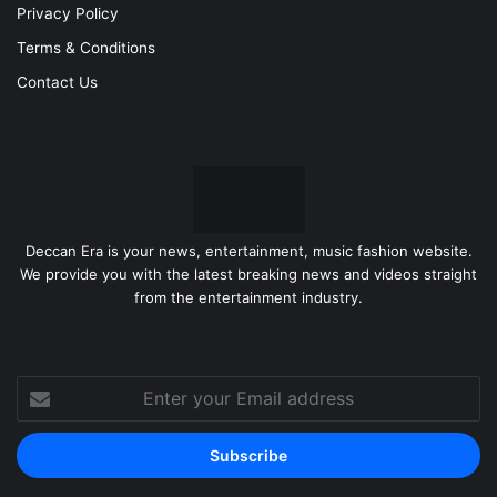
Privacy Policy
Terms & Conditions
Contact Us
Deccan Era is your news, entertainment, music fashion website.
We provide you with the latest breaking news and videos straight
from the entertainment industry.
Enter
your
Email
address