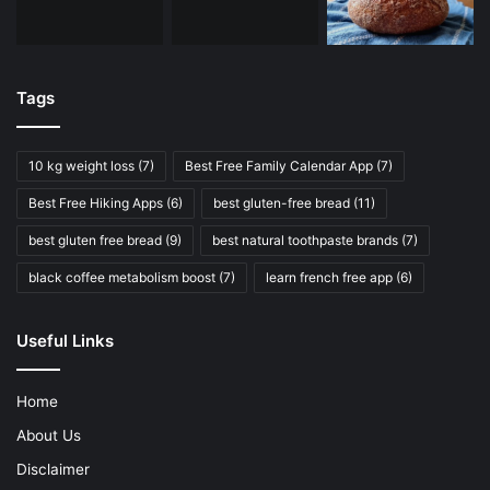
Tags
10 kg weight loss
(7)
Best Free Family Calendar App
(7)
Best Free Hiking Apps
(6)
best gluten-free bread
(11)
best gluten free bread
(9)
best natural toothpaste brands
(7)
black coffee metabolism boost
(7)
learn french free app
(6)
Useful Links
Home
About Us
Disclaimer