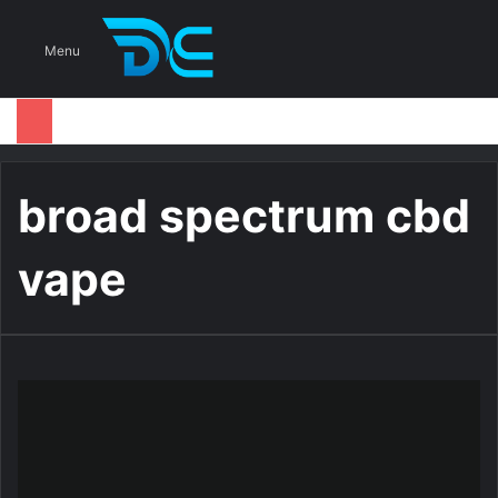
S
Menu
broad spectrum cbd
vape