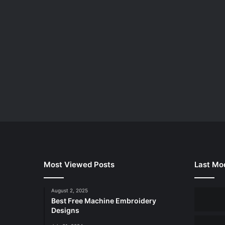
Most Viewed Posts
Last Mod
August 2, 2025
Best Free Machine Embroidery
Designs