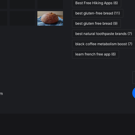
Best Free Hiking Apps
(6)
best gluten-free bread
(11)
best gluten free bread
(9)
best natural toothpaste brands
(7)
black coffee metabolism boost
(7)
learn french free app
(6)
E
.
y
E
om
a