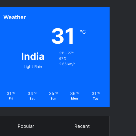
Weather
31
℃
India
31º - 27º
67%
2.65 km/h
Light Rain
31
34
35
36
31
℃
℃
℃
℃
℃
Fri
Sat
Sun
Mon
Tue
Popular
Recent