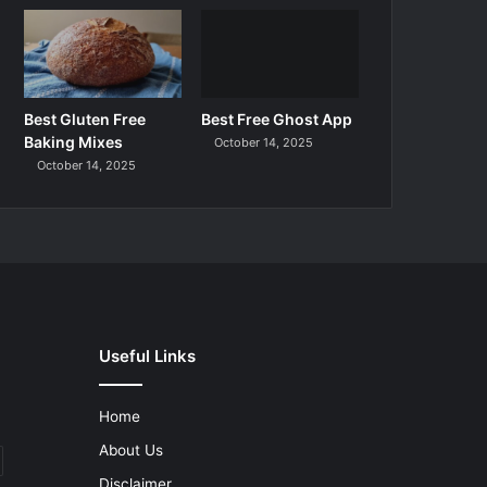
Best Gluten Free
Best Free Ghost App
Baking Mixes
October 14, 2025
October 14, 2025
Useful Links
Home
About Us
Disclaimer