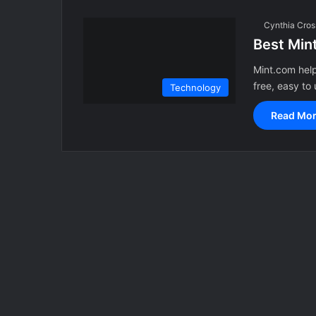
Cynthia Cros
Best Mint
Mint.com help
free, easy to
Technology
Read Mor