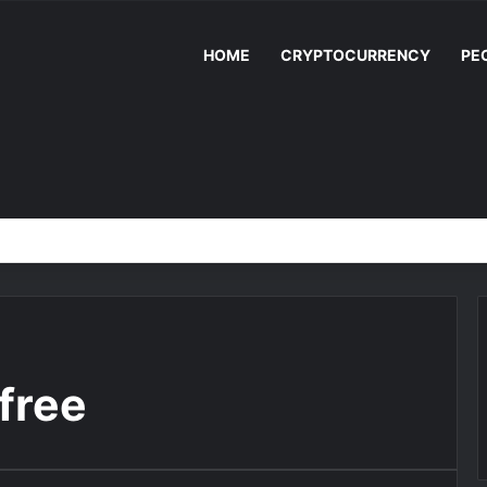
HOME
CRYPTOCURRENCY
PE
free