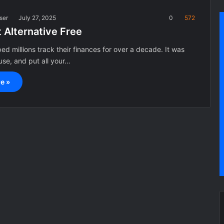
ser
July 27, 2025
0
572
 Alternative Free
ed millions track their finances for over a decade. It was
 use, and put all your…
e »