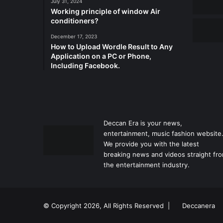
July 31, 2024
Working principle of window Air
conditioners?
December 17, 2023
How to Upload Wordle Result to Any
Application on a PC or Phone,
Including Facebook.
Deccan Era is your news,
entertainment, music fashion website
We provide you with the latest
breaking news and videos straight fr
the entertainment industry.
© Copyright 2026, All Rights Reserved |
Deccanera