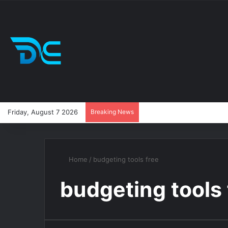
Friday, August 7 2026
Breaking News
Home
/
budgeting tools free
budgeting tools 