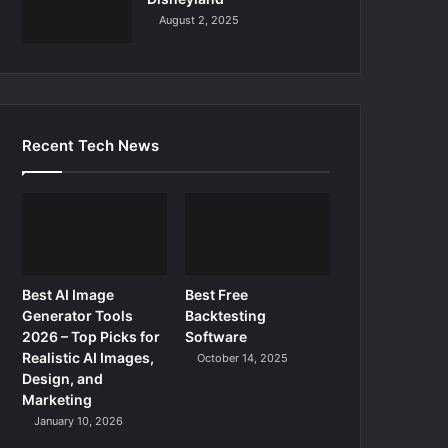
August 2, 2025
Recent Tech News
Best AI Image
Best Free
Generator Tools
Backtesting
2026 – Top Picks for
Software
Realistic AI Images,
October 14, 2025
Design, and
Marketing
January 10, 2026