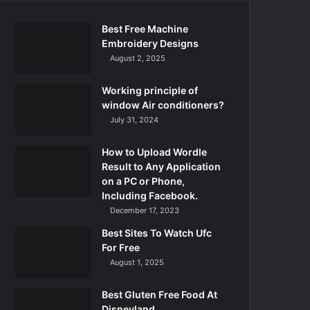
Best Free Machine
Embroidery Designs
August 2, 2025
Working principle of
window Air conditioners?
July 31, 2024
How to Upload Wordle
Result to Any Application
on a PC or Phone,
Including Facebook.
December 17, 2023
Best Sites To Watch Ufc
For Free
August 1, 2025
Best Gluten Free Food At
Disneyland