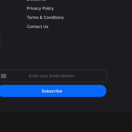
Privacy Policy
Terms & Conditions
Contact Us
nter
our
mail
ddress
Facebook
YouTube
Instagram
RSS