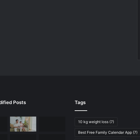
ified Posts
Tags
10 kg weight loss
(7)
Best Free Family Calendar App
(7)