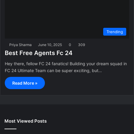
Trending
Priya Sharma
June 10, 2025
0
309
Best Free Agents Fc 24
Hey there, fellow FC 24 fanatics! Building your dream squad in
FC 24 Ultimate Team can be super exciting, but…
Read More »
Most Viewed Posts