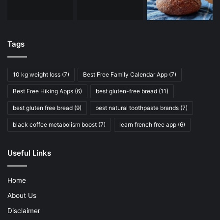
Tags
10 kg weight loss
(7)
Best Free Family Calendar App
(7)
Best Free Hiking Apps
(6)
best gluten-free bread
(11)
best gluten free bread
(9)
best natural toothpaste brands
(7)
black coffee metabolism boost
(7)
learn french free app
(6)
Useful Links
Home
About Us
Disclaimer