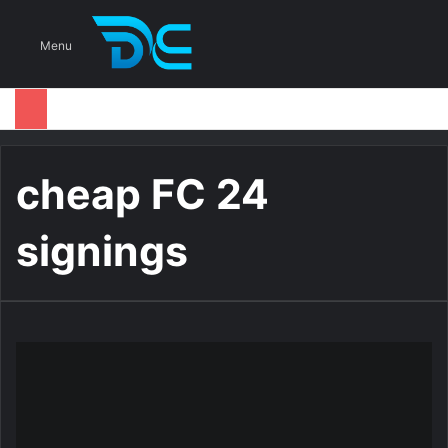
S
Menu
cheap FC 24
signings