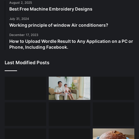
August 2, 2025
Best Free Machine Embroidery Designs
July 31, 2024
Working principle of window Air conditioners?
December 17, 2023
How to Upload Wordle Result to Any Application on a PC or
Phone, Including Facebook.
Last Modified Posts