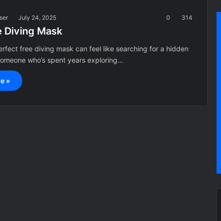
ser
July 24, 2025
0
314
e Diving Mask
erfect free diving mask can feel like searching for a hidden
 someone who’s spent years exploring…
e »