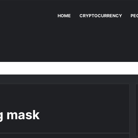
HOME
CRYPTOCURRENCY
PE
g mask