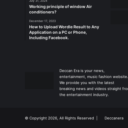
July 31, 2024
Working principle of window Air
conditioners?
December 17, 2023
How to Upload Wordle Result to Any
Application on a PC or Phone,
Including Facebook.
Deccan Era is your news,
entertainment, music fashion website
We provide you with the latest
breaking news and videos straight fr
the entertainment industry.
© Copyright 2026, All Rights Reserved |
Deccanera