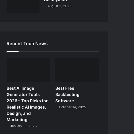
August 2, 2025
Recent Tech News
Best AI Image
Best Free
Generator Tools
Backtesting
2026 – Top Picks for
Software
Realistic AI Images,
October 14, 2025
Design, and
Marketing
January 10, 2026