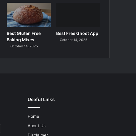
Best Gluten Free
Best Free Ghost App
Baking Mixes
October 14, 2025
October 14, 2025
Useful Links
Home
About Us
Disclaimer