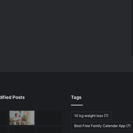
ified Posts
Tags
10 kg weight loss
(7)
Best Free Family Calendar App
(7)