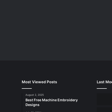
Most Viewed Posts
Last Mod
August 2, 2025
Best Free Machine Embroidery
Designs