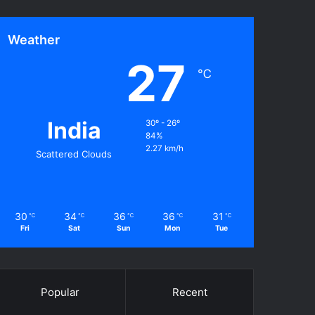
Weather
27
℃
India
30º - 26º
84%
2.27 km/h
Scattered Clouds
30
34
36
36
31
℃
℃
℃
℃
℃
Fri
Sat
Sun
Mon
Tue
Popular
Recent