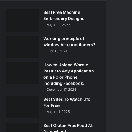
Best Free Machine
Embroidery Designs
August 2, 2025
Working principle of
window Air conditioners?
July 31, 2024
How to Upload Wordle
Result to Any Application
on a PC or Phone,
Including Facebook.
December 17, 2023
Best Sites To Watch Ufc
For Free
August 1, 2025
Best Gluten Free Food At
Disneyland