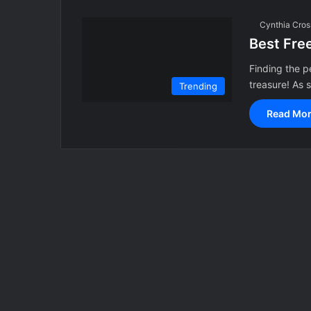
Cynthia Cros
Best Fre
Finding the p
treasure! As
Trending
Read Mor