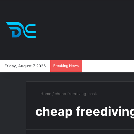
Friday, August 7 2026
Breaking News
Home
/
cheap freediving mask
cheap freedivin