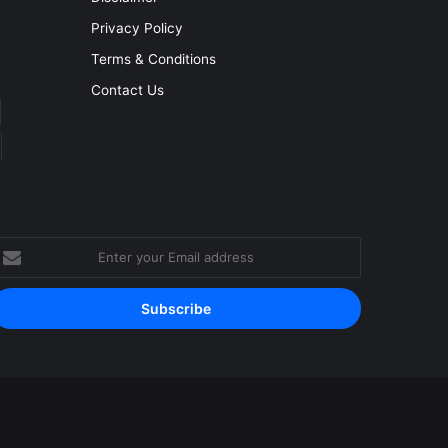
Privacy Policy
Terms & Conditions
Contact Us
nter
our
mail
ddress
Facebook
YouTube
Instagram
RSS