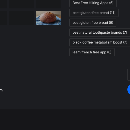
Best Free Hiking Apps
(6)
best gluten-free bread
(11)
best gluten free bread
(9)
best natural toothpaste brands
(7)
black coffee metabolism boost
(7)
learn french free app
(6)
E
.
y
E
om
a