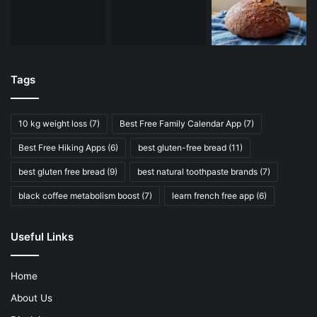
Tags
10 kg weight loss
(7)
Best Free Family Calendar App
(7)
Best Free Hiking Apps
(6)
best gluten-free bread
(11)
best gluten free bread
(9)
best natural toothpaste brands
(7)
black coffee metabolism boost
(7)
learn french free app
(6)
Useful Links
Home
About Us