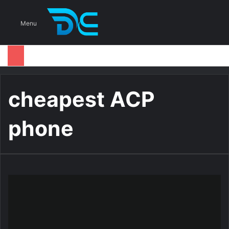
S
Menu
cheapest ACP
phone