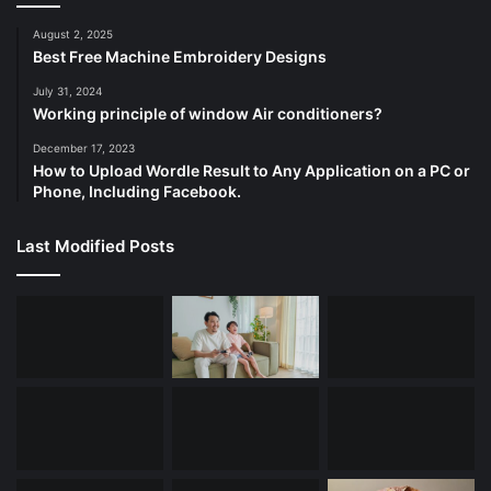
August 2, 2025
Best Free Machine Embroidery Designs
July 31, 2024
Working principle of window Air conditioners?
December 17, 2023
How to Upload Wordle Result to Any Application on a PC or
Phone, Including Facebook.
Last Modified Posts