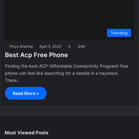
Trending
Priya Sharma
April 5, 2025
0
346
Best Acp Free Phone
Finding the best ACP (Affordable Connectivity Program) free
phone can feel like searching for a needle in a haystack.
There…
Read More »
Most Viewed Posts