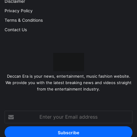
Disclaimer
Privacy Policy
Terms & Conditions
Contact Us
Deccan Era is your news, entertainment, music fashion website.
We provide you with the latest breaking news and videos straight
from the entertainment industry.
Enter
your
Email
address