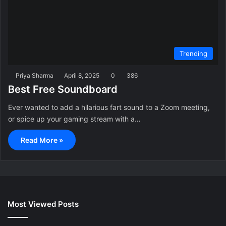
Trending
Priya Sharma
April 8, 2025
0
386
Best Free Soundboard
Ever wanted to add a hilarious fart sound to a Zoom meeting,
or spice up your gaming stream with a…
Read More »
Most Viewed Posts