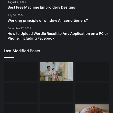
August 2, 2025
Best Free Machine Embroidery Designs
July 31, 2024
Working principle of window Air conditioners?
December 17, 2023
How to Upload Wordle Result to Any Application on a PC or
Phone, Including Facebook.
Last Modified Posts