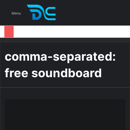
S
Menu
comma-separated:
free soundboard