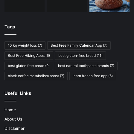
Tags
10 kg weight loss
(7)
Best Free Family Calendar App
(7)
Best Free Hiking Apps
(6)
best gluten-free bread
(11)
best gluten free bread
(9)
best natural toothpaste brands
(7)
black coffee metabolism boost
(7)
learn french free app
(6)
Useful Links
Home
About Us
Disclaimer