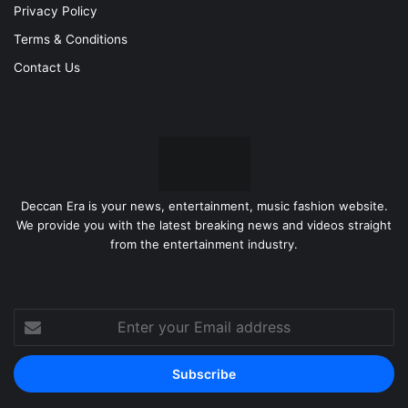
Privacy Policy
Terms & Conditions
Contact Us
Deccan Era is your news, entertainment, music fashion website.
We provide you with the latest breaking news and videos straight
from the entertainment industry.
Enter
your
Email
address