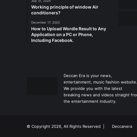
July 31, 2024
Working principle of window Air
conditioners?
December 17, 2023
How to Upload Wordle Result to Any
Application on a PC or Phone,
Including Facebook.
Deccan Era is your news,
entertainment, music fashion website
We provide you with the latest
breaking news and videos straight fr
the entertainment industry.
© Copyright 2026, All Rights Reserved |
Deccanera