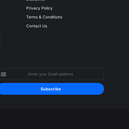
Privacy Policy
Terms & Conditions
Contact Us
nter
our
mail
ddress
Facebook
YouTube
Instagram
RSS