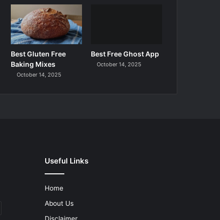
Best Gluten Free
Best Free Ghost App
Baking Mixes
October 14, 2025
October 14, 2025
Useful Links
Home
About Us
Disclaimer