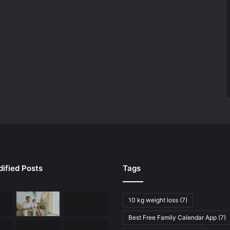
ified Posts
Tags
10 kg weight loss
(7)
Best Free Family Calendar App
(7)