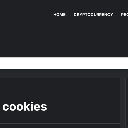
HOME
CRYPTOCURRENCY
PE
 cookies