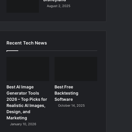
August 2, 2025
Recent Tech News
Best AI Image
Best Free
Generator Tools
Backtesting
2026 – Top Picks for
Software
Realistic AI Images,
October 14, 2025
Design, and
Marketing
January 10, 2026