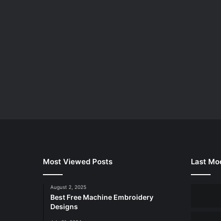
Most Viewed Posts
Last Mod
August 2, 2025
Best Free Machine Embroidery
Designs