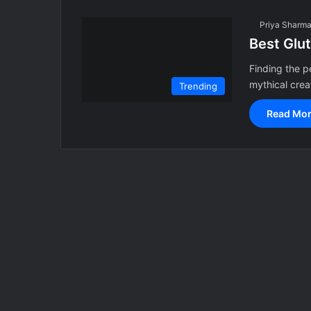
Priya Sharm
Best Glu
Finding the p
mythical crea
Trending
Read Mor