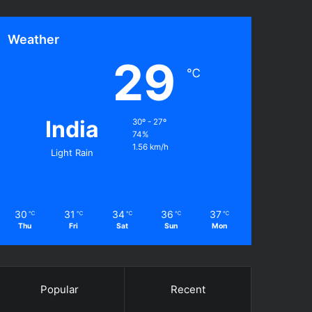
Weather
29
℃
India
30º - 27º
74%
1.56 km/h
Light Rain
30
31
34
36
37
℃
℃
℃
℃
℃
Thu
Fri
Sat
Sun
Mon
Popular
Recent