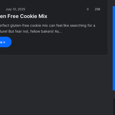
a
July 10, 2025
0
298
ten Free Cookie Mix
erfect gluten-free cookie mix can feel like searching for a
ture! But fear not, fellow bakers! As…
e »