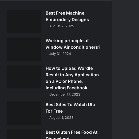
Best Free Machine
Embroidery Designs
August 2, 2025
Working principle of
window Air conditioners?
July 31, 2024
How to Upload Wordle
Result to Any Application
on a PC or Phone,
Including Facebook.
December 17, 2023
Best Sites To Watch Ufc
For Free
August 1, 2025
Best Gluten Free Food At
Disneyland