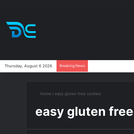
Thursday, August 6 2026
Breaking News
Home
/
easy gluten free cookies
easy gluten free