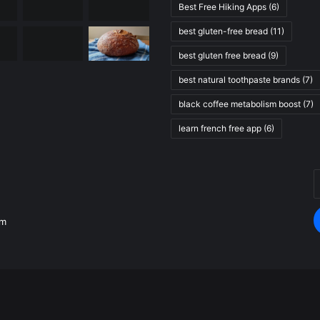
Best Free Hiking Apps
(6)
best gluten-free bread
(11)
best gluten free bread
(9)
best natural toothpaste brands
(7)
black coffee metabolism boost
(7)
learn french free app
(6)
E
.
y
E
om
a