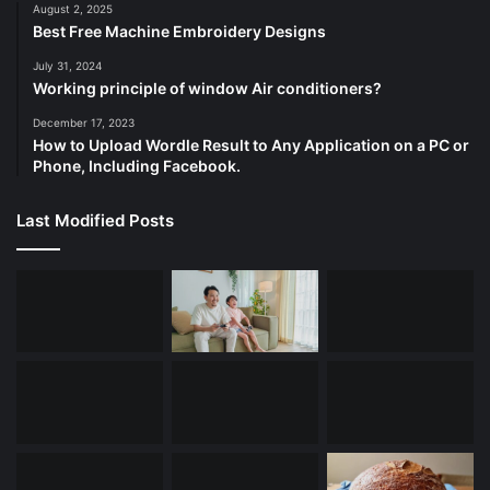
August 2, 2025
Best Free Machine Embroidery Designs
July 31, 2024
Working principle of window Air conditioners?
December 17, 2023
How to Upload Wordle Result to Any Application on a PC or
Phone, Including Facebook.
Last Modified Posts