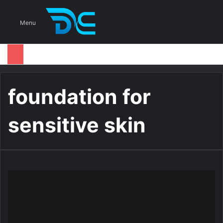
S
Menu
foundation for
sensitive skin