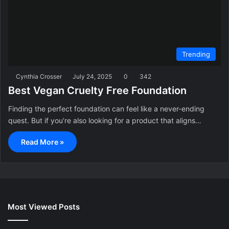
Trending
Cynthia Crosser
July 24, 2025
0
342
Best Vegan Cruelty Free Foundation
Finding the perfect foundation can feel like a never-ending
quest. But if you’re also looking for a product that aligns…
Read More »
Most Viewed Posts