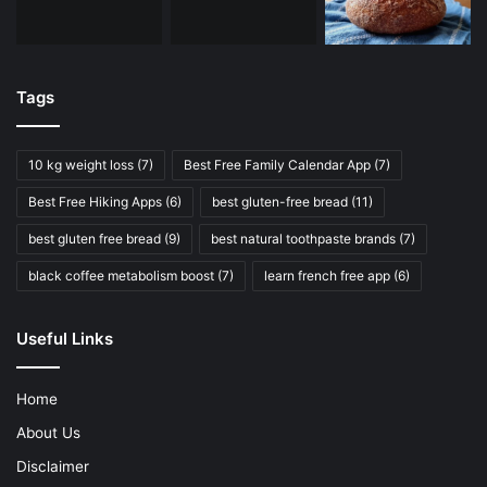
Tags
10 kg weight loss
(7)
Best Free Family Calendar App
(7)
Best Free Hiking Apps
(6)
best gluten-free bread
(11)
best gluten free bread
(9)
best natural toothpaste brands
(7)
black coffee metabolism boost
(7)
learn french free app
(6)
Useful Links
Home
About Us
Disclaimer