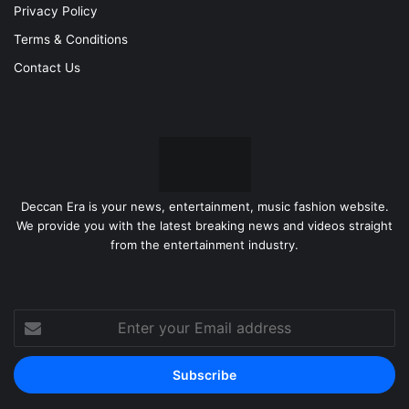
Privacy Policy
Terms & Conditions
Contact Us
Deccan Era is your news, entertainment, music fashion website.
We provide you with the latest breaking news and videos straight
from the entertainment industry.
Enter
your
Email
address