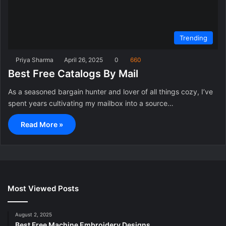
Trending
Priya Sharma
April 26, 2025
0
660
Best Free Catalogs By Mail
As a seasoned bargain hunter and lover of all things cozy, I’ve
spent years cultivating my mailbox into a source…
Read More »
Most Viewed Posts
August 2, 2025
Best Free Machine Embroidery Designs