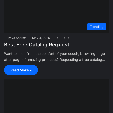
Trending
Priya Sharma
May 4, 2025
0
404
Best Free Catalog Request
Want to shop from the comfort of your couch, browsing page
after page of amazing products? Requesting a free catalog…
Read More »