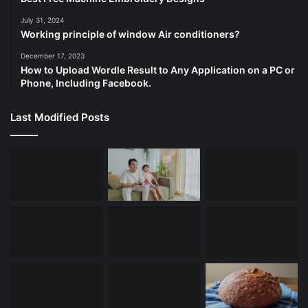
July 31, 2024
Working principle of window Air conditioners?
December 17, 2023
How to Upload Wordle Result to Any Application on a PC or
Phone, Including Facebook.
Last Modified Posts