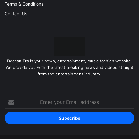
Terms & Conditions
Contact Us
Deccan Era is your news, entertainment, music fashion website.
We provide you with the latest breaking news and videos straight
from the entertainment industry.
Enter
your
Email
address