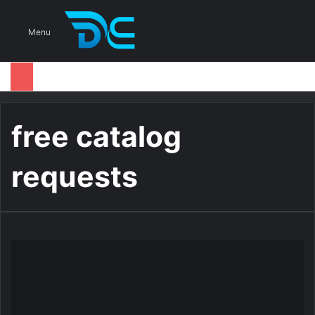
S
Menu
free catalog
requests