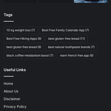
Tags
10 kg weight loss
(7)
Best Free Family Calendar App
(7)
Best Free Hiking Apps
(6)
best gluten-free bread
(11)
best gluten free bread
(9)
best natural toothpaste brands
(7)
black coffee metabolism boost
(7)
learn french free app
(6)
Useful Links
Home
About Us
Disclaimer
Privacy Policy