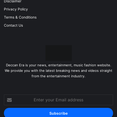
Disclaimer
Privacy Policy
Terms & Conditions
Contact Us
Deccan Era is your news, entertainment, music fashion website.
We provide you with the latest breaking news and videos straight
from the entertainment industry.
Enter
your
Email
address