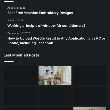
August 2, 2025
Best Free Machine Embroidery Designs
July 31, 2024
Working principle of window Air conditioners?
December 17, 2023
How to Upload Wordle Result to Any Application on a PC or
Phone, Including Facebook.
Last Modified Posts