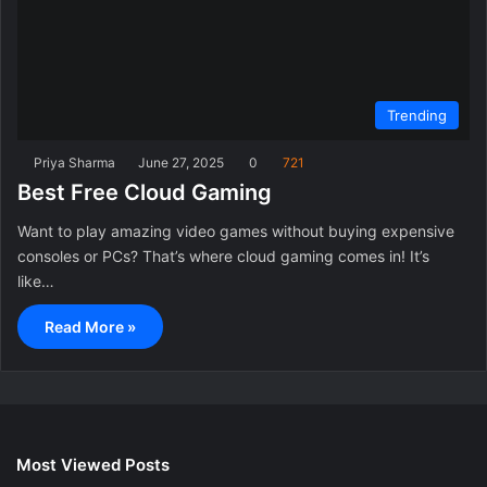
Trending
Priya Sharma
June 27, 2025
0
721
Best Free Cloud Gaming
Want to play amazing video games without buying expensive
consoles or PCs? That’s where cloud gaming comes in! It’s
like…
Read More »
Most Viewed Posts