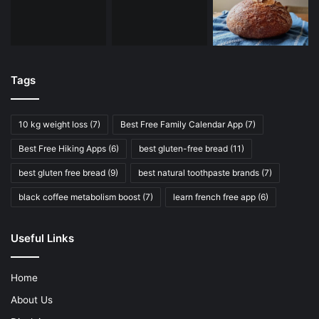
Tags
10 kg weight loss
(7)
Best Free Family Calendar App
(7)
Best Free Hiking Apps
(6)
best gluten-free bread
(11)
best gluten free bread
(9)
best natural toothpaste brands
(7)
black coffee metabolism boost
(7)
learn french free app
(6)
Useful Links
Home
About Us