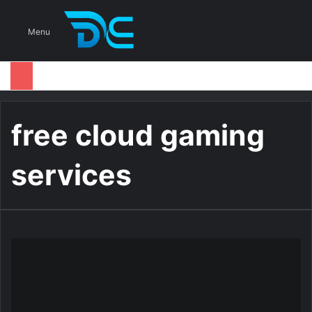
S
Menu
free cloud gaming
services