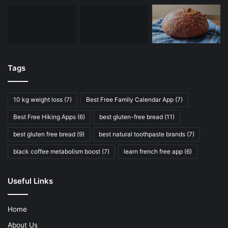
Tags
10 kg weight loss
(7)
Best Free Family Calendar App
(7)
Best Free Hiking Apps
(6)
best gluten-free bread
(11)
best gluten free bread
(9)
best natural toothpaste brands
(7)
black coffee metabolism boost
(7)
learn french free app
(6)
Useful Links
Home
About Us