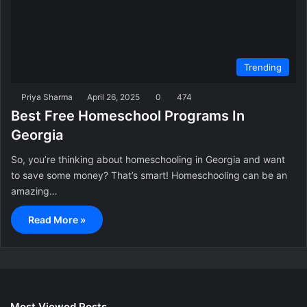
Trending
Priya Sharma
April 26, 2025
0
474
Best Free Homeschool Programs In
Georgia
So, you’re thinking about homeschooling in Georgia and want
to save some money? That’s smart! Homeschooling can be an
amazing…
Read More »
Most Viewed Posts