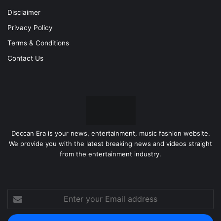
Disclaimer
Privacy Policy
Terms & Conditions
Contact Us
Deccan Era is your news, entertainment, music fashion website.
We provide you with the latest breaking news and videos straight
from the entertainment industry.
Enter
your
Email