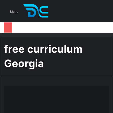
S
Menu
free curriculum
Georgia