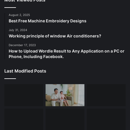
August 2, 2025
Best Free Machine Embroidery Designs
July 31, 2024
Working principle of window Air conditioners?
December 17, 2023
How to Upload Wordle Result to Any Application on a PC or
Phone, Including Facebook.
Last Modified Posts