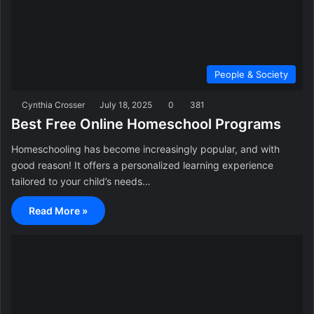
People & Society
Cynthia Crosser
July 18, 2025
0
381
Best Free Online Homeschool Programs
Homeschooling has become increasingly popular, and with
good reason! It offers a personalized learning experience
tailored to your child’s needs…
Read More »