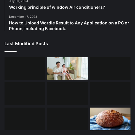
July 31, 2024
Working principle of window Air conditioners?
December 17, 2023
How to Upload Wordle Result to Any Application on a PC or
Phone, Including Facebook.
Last Modified Posts