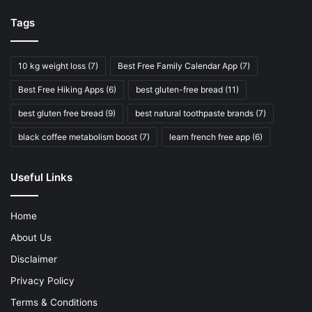
Tags
10 kg weight loss
(7)
Best Free Family Calendar App
(7)
Best Free Hiking Apps
(6)
best gluten-free bread
(11)
best gluten free bread
(9)
best natural toothpaste brands
(7)
black coffee metabolism boost
(7)
learn french free app
(6)
Useful Links
Home
About Us
Disclaimer
Privacy Policy
Terms & Conditions