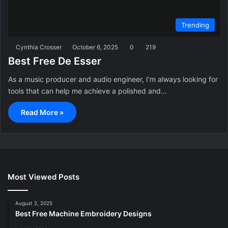
Trending
Cynthia Crosser
October 6, 2025
0
219
Best Free De Esser
As a music producer and audio engineer, I’m always looking for
tools that can help me achieve a polished and…
Read More »
Most Viewed Posts
August 2, 2025
Best Free Machine Embroidery Designs