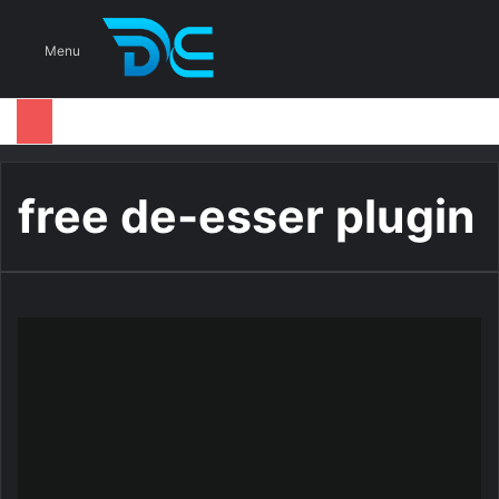
S
Menu
free de-esser plugin