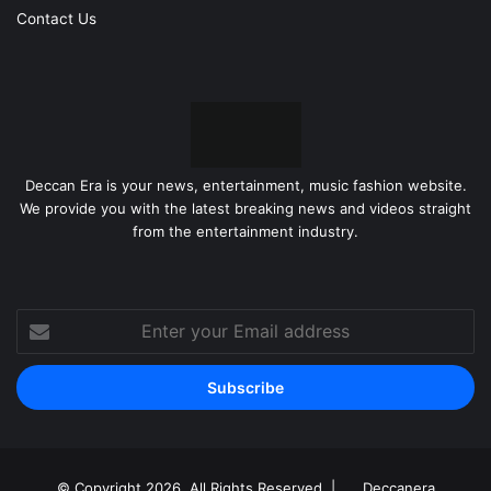
Contact Us
Deccan Era is your news, entertainment, music fashion website.
We provide you with the latest breaking news and videos straight
from the entertainment industry.
Enter
your
Email
address
© Copyright 2026, All Rights Reserved |
Deccanera