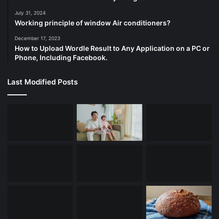
July 31, 2024
Working principle of window Air conditioners?
December 17, 2023
How to Upload Wordle Result to Any Application on a PC or
Phone, Including Facebook.
Last Modified Posts