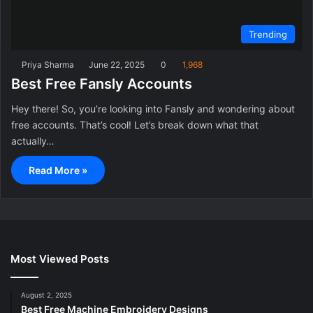
Trending
Priya Sharma
June 22, 2025
0
1,968
Best Free Fansly Accounts
Hey there! So, you’re looking into Fansly and wondering about
free accounts. That’s cool! Let’s break down what that
actually…
Read More »
Most Viewed Posts
August 2, 2025
Best Free Machine Embroidery Designs