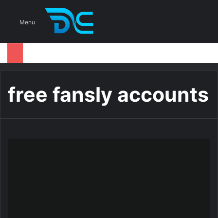
S
Menu
free fansly accounts