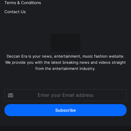
Terms & Conditions
Contact Us
Deccan Era is your news, entertainment, music fashion website.
We provide you with the latest breaking news and videos straight
from the entertainment industry.
Enter
your
Email
address