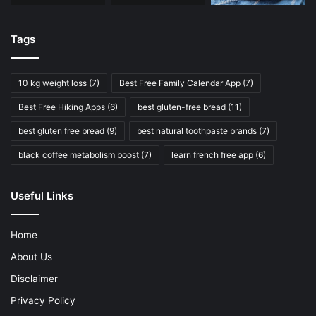
Tags
10 kg weight loss
(7)
Best Free Family Calendar App
(7)
Best Free Hiking Apps
(6)
best gluten-free bread
(11)
best gluten free bread
(9)
best natural toothpaste brands
(7)
black coffee metabolism boost
(7)
learn french free app
(6)
Useful Links
Home
About Us
Disclaimer
Privacy Policy