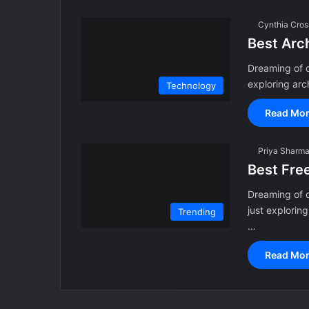
Cynthia Cros
Best Arc
Dreaming of d
exploring arc
Technology
Read Mor
Priya Sharm
Best Fre
Dreaming of 
just explorin
Trending
…
Read Mor