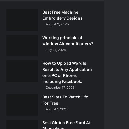
Best Free Machine
Embroidery Designs
August 2, 2025
Working principle of
window Air conditioners?
July 31, 2024
How to Upload Wordle
Result to Any Application
on a PC or Phone,
Including Facebook.
December 17, 2023
Best Sites To Watch Ufc
For Free
August 1, 2025
Best Gluten Free Food At
Disneyland