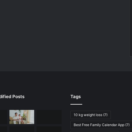
ified Posts
Tags
10 kg weight loss
(7)
Best Free Family Calendar App
(7)