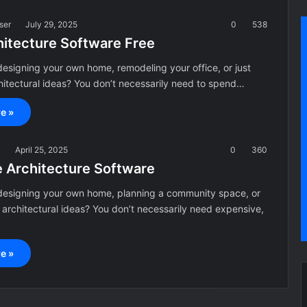
ser
July 29, 2025
0
538
hitecture Software Free
esigning your own home, remodeling your office, or just
hitectural ideas? You don’t necessarily need to spend…
e »
a
April 25, 2025
0
360
e Architecture Software
designing your own home, planning a community space, or
g architectural ideas? You don’t necessarily need expensive,
e »