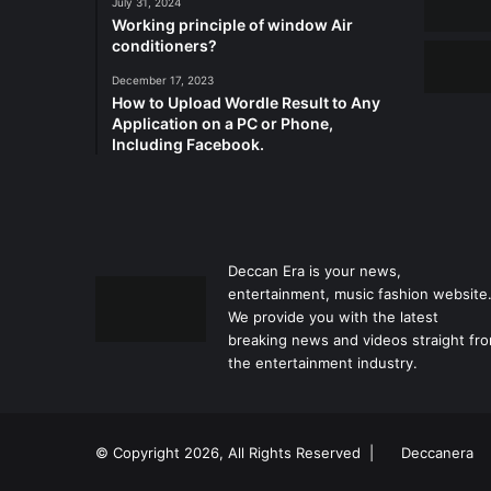
July 31, 2024
Working principle of window Air
conditioners?
December 17, 2023
How to Upload Wordle Result to Any
Application on a PC or Phone,
Including Facebook.
Deccan Era is your news,
entertainment, music fashion website
We provide you with the latest
breaking news and videos straight fr
the entertainment industry.
© Copyright 2026, All Rights Reserved |
Deccanera