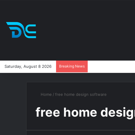
Saturday, August 8 2026
Breaking News
Home
/
free home design software
free home desig