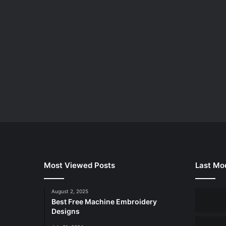
Most Viewed Posts
Last Mod
August 2, 2025
Best Free Machine Embroidery
Designs