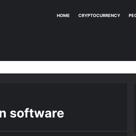
HOME
CRYPTOCURRENCY
PE
n software