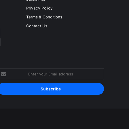
Privacy Policy
Terms & Conditions
Contact Us
nter
our
mail
ddress
Facebook
YouTube
Instagram
RSS