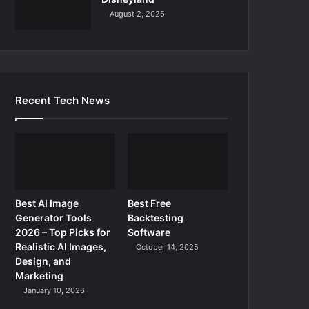
August 2, 2025
Recent Tech News
Best AI Image
Best Free
Generator Tools
Backtesting
2026 – Top Picks for
Software
Realistic AI Images,
October 14, 2025
Design, and
Marketing
January 10, 2026