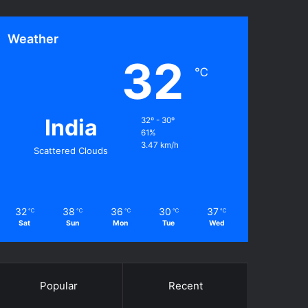
Weather
32
℃
India
32º - 30º
61%
3.47 km/h
Scattered Clouds
32
38
36
30
37
℃
℃
℃
℃
℃
Sat
Sun
Mon
Tue
Wed
Popular
Recent