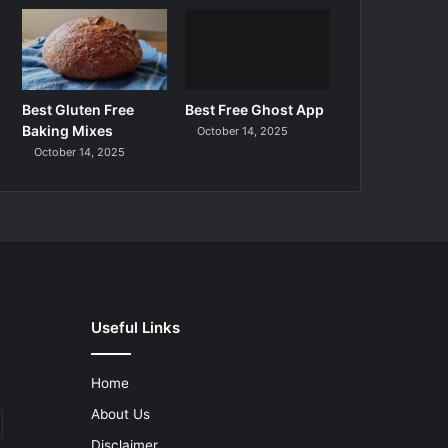
Best Gluten Free
Best Free Ghost App
Baking Mixes
October 14, 2025
October 14, 2025
Useful Links
Home
About Us
Disclaimer