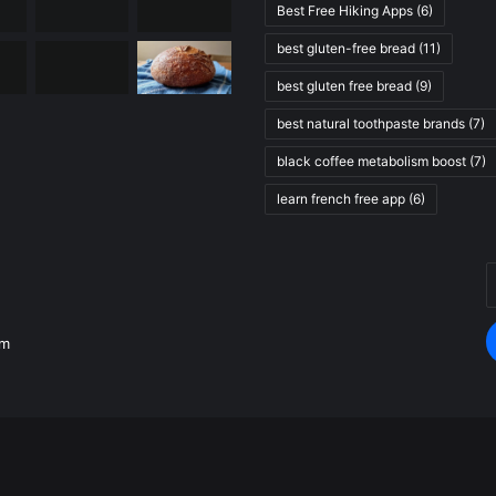
Best Free Hiking Apps
(6)
best gluten-free bread
(11)
best gluten free bread
(9)
best natural toothpaste brands
(7)
black coffee metabolism boost
(7)
learn french free app
(6)
E
.
y
E
om
a