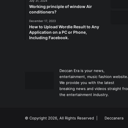
July 31, 2024
Working principle of window Air
conditioners?
December 17, 2023
How to Upload Wordle Result to Any
Application on a PC or Phone,
Including Facebook.
Deccan Era is your news,
entertainment, music fashion website
We provide you with the latest
breaking news and videos straight fr
the entertainment industry.
© Copyright 2026, All Rights Reserved |
Deccanera