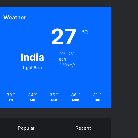
Weather
27
℃
India
30º - 26º
86%
2.59 km/h
Light Rain
30
34
36
36
31
℃
℃
℃
℃
℃
Fri
Sat
Sun
Mon
Tue
Popular
Recent