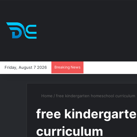
Friday, August 7 2026
Breaking News
Home
/
free kindergarten homeschool curriculum
free kindergart
curriculum