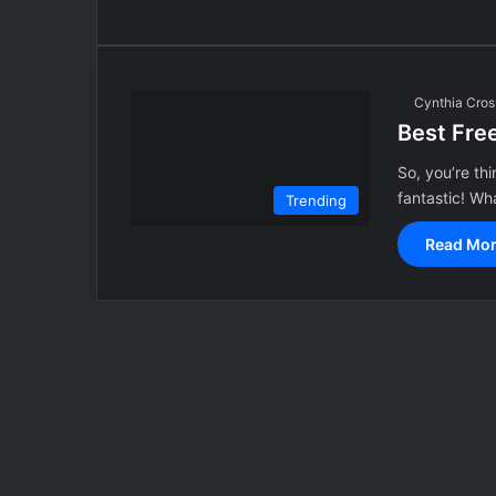
Cynthia Cros
Best Fre
So, you’re th
fantastic! Wha
Trending
Read Mor