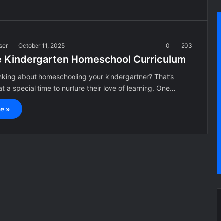
ser
October 11, 2025
0
203
e Kindergarten Homeschool Curriculum
inking about homeschooling your kindergartner? That’s
t a special time to nurture their love of learning. One…
e »