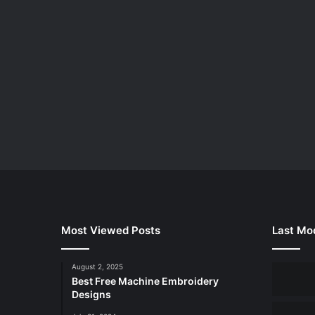
Most Viewed Posts
Last Mod
August 2, 2025
Best Free Machine Embroidery
Designs