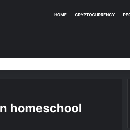
HOME
CRYPTOCURRENCY
PE
en homeschool