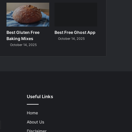
Best Gluten Free
Best Free Ghost App
Baking Mixes
October 14, 2025
October 14, 2025
Useful Links
Home
About Us
Disclaimer