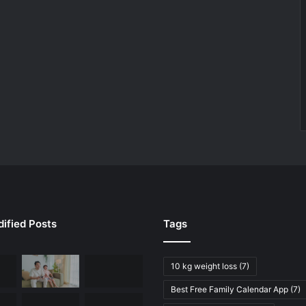
ified Posts
Tags
10 kg weight loss
(7)
Best Free Family Calendar App
(7)