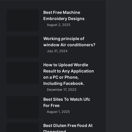
Best Free Machine
Embroidery Designs
August 2, 2025
Working principle of
window Air conditioners?
July 31, 2024
How to Upload Wordle
Result to Any Application
on a PC or Phone,
Including Facebook.
December 17, 2023
Best Sites To Watch Ufc
For Free
August 1, 2025
Best Gluten Free Food At
Disneyland