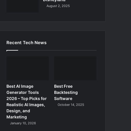
August 2, 2025
Recent Tech News
Best AI Image
Best Free
Generator Tools
Backtesting
2026 – Top Picks for
Software
Realistic AI Images,
October 14, 2025
Design, and
Marketing
January 10, 2026