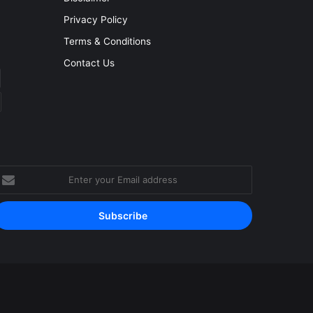
Privacy Policy
Terms & Conditions
Contact Us
nter
our
mail
ddress
Facebook
YouTube
Instagram
RSS