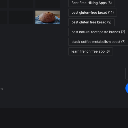
Best Free Hiking Apps
(6)
best gluten-free bread
(11)
best gluten free bread
(9)
best natural toothpaste brands
(7)
black coffee metabolism boost
(7)
learn french free app
(6)
E
.
y
E
om
a