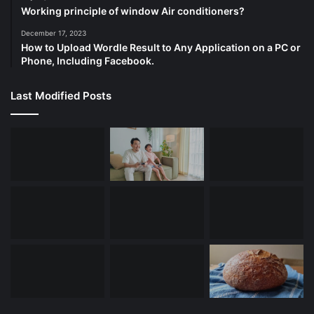
Working principle of window Air conditioners?
December 17, 2023
How to Upload Wordle Result to Any Application on a PC or
Phone, Including Facebook.
Last Modified Posts