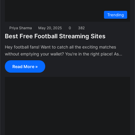
Trending
Priya Sharma
May 20, 2025
0
382
Best Free Football Streaming Sites
Hey football fans! Want to catch all the exciting matches
without emptying your wallet? You’re in the right place! As…
Read More »