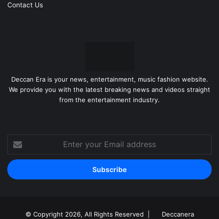
Contact Us
Deccan Era is your news, entertainment, music fashion website.
We provide you with the latest breaking news and videos straight
from the entertainment industry.
Enter
your
Email
address
© Copyright 2026, All Rights Reserved |
Deccanera