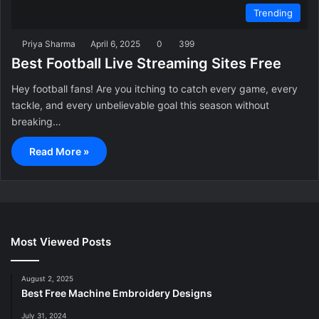
Trending
Priya Sharma
April 6, 2025
0
399
Best Football Live Streaming Sites Free
Hey football fans! Are you itching to catch every game, every
tackle, and every unbelievable goal this season without
breaking…
Read More »
Most Viewed Posts
August 2, 2025
Best Free Machine Embroidery Designs
July 31, 2024