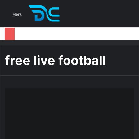
S
Menu
free live football