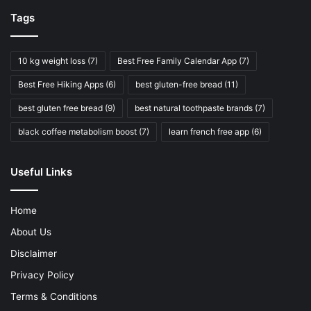
Tags
10 kg weight loss
(7)
Best Free Family Calendar App
(7)
Best Free Hiking Apps
(6)
best gluten-free bread
(11)
best gluten free bread
(9)
best natural toothpaste brands
(7)
black coffee metabolism boost
(7)
learn french free app
(6)
Useful Links
Home
About Us
Disclaimer
Privacy Policy
Terms & Conditions