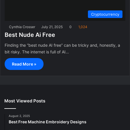
Cryptocurrency
Cynthia Crosser
July 21, 2025
0
1,024
Best Nude Ai Free
Finding the “best nude AI free” can be tricky and, honestly, a
bit risky. The internet is full of AI…
Read More »
Most Viewed Posts
August 2, 2025
Best Free Machine Embroidery Designs