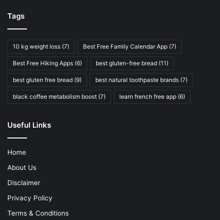
Tags
10 kg weight loss
(7)
Best Free Family Calendar App
(7)
Best Free Hiking Apps
(6)
best gluten-free bread
(11)
best gluten free bread
(9)
best natural toothpaste brands
(7)
black coffee metabolism boost
(7)
learn french free app
(6)
Useful Links
Home
About Us
Disclaimer
Privacy Policy
Terms & Conditions