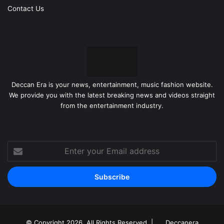
Contact Us
Deccan Era is your news, entertainment, music fashion website.
We provide you with the latest breaking news and videos straight
from the entertainment industry.
Enter
your
Email
address
© Copyright 2026, All Rights Reserved |
Deccanera