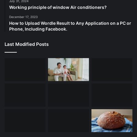
July 31, 2024
Working principle of window Air conditioners?
December 17, 2023
How to Upload Wordle Result to Any Application on a PC or
Phone, Including Facebook.
Last Modified Posts