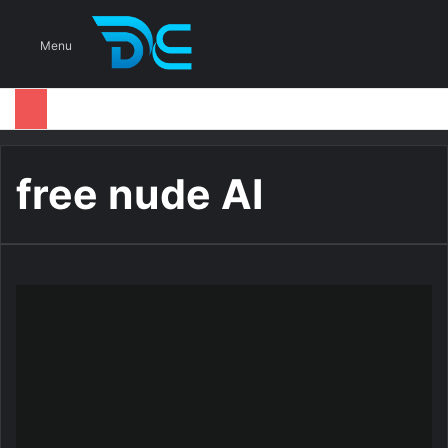
S
Menu
free nude AI