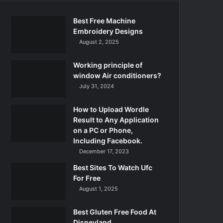
Best Free Machine
Embroidery Designs
August 2, 2025
Working principle of
window Air conditioners?
July 31, 2024
How to Upload Wordle
Result to Any Application
on a PC or Phone,
Including Facebook.
December 17, 2023
Best Sites To Watch Ufc
For Free
August 1, 2025
Best Gluten Free Food At
Disneyland