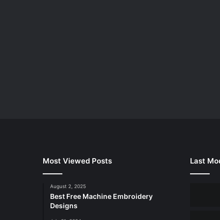
Most Viewed Posts
Last Mod
August 2, 2025
Best Free Machine Embroidery
Designs