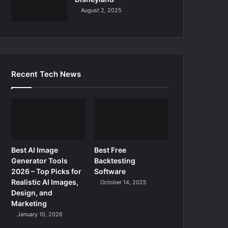
August 2, 2025
Recent Tech News
Best AI Image
Best Free
Generator Tools
Backtesting
2026 – Top Picks for
Software
Realistic AI Images,
October 14, 2025
Design, and
Marketing
January 10, 2026