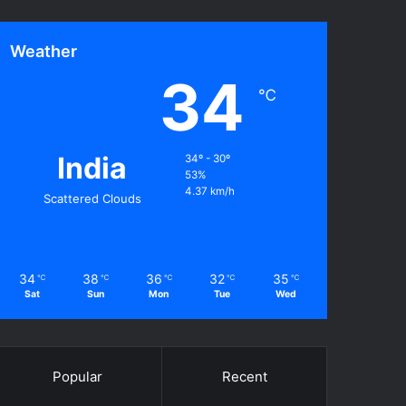
Weather
34
℃
India
34º - 30º
53%
4.37 km/h
Scattered Clouds
34
38
36
32
35
℃
℃
℃
℃
℃
Sat
Sun
Mon
Tue
Wed
Popular
Recent