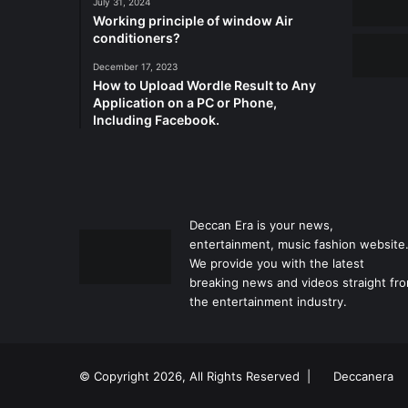
July 31, 2024
Working principle of window Air
conditioners?
December 17, 2023
How to Upload Wordle Result to Any
Application on a PC or Phone,
Including Facebook.
Deccan Era is your news,
entertainment, music fashion website
We provide you with the latest
breaking news and videos straight fr
the entertainment industry.
© Copyright 2026, All Rights Reserved |
Deccanera