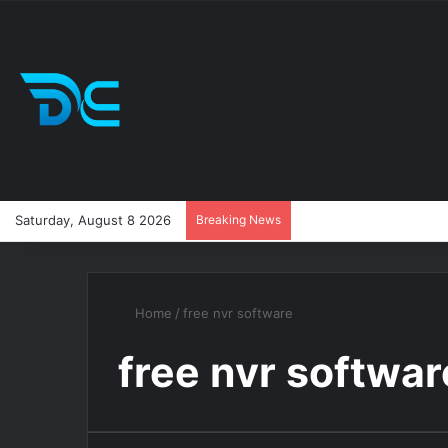
Saturday, August 8 2026
Breaking News
Home
/
free nvr software
free nvr softwar