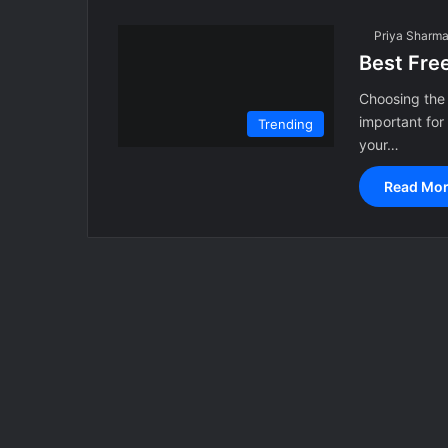
Priya Sharm
Best Fre
Choosing the 
important for
Trending
your…
Read Mor