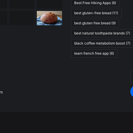
Best Free Hiking Apps
(6)
best gluten-free bread
(11)
best gluten free bread
(9)
best natural toothpaste brands
(7)
black coffee metabolism boost
(7)
learn french free app
(6)
E
.
y
E
om
a