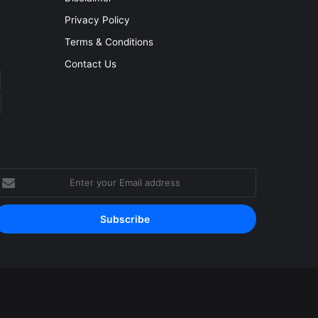
Privacy Policy
Terms & Conditions
Contact Us
nter
our
mail
ddress
Facebook
YouTube
Instagram
RSS