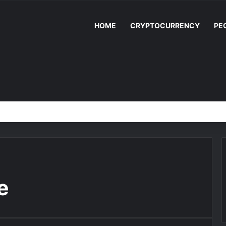
HOME
CRYPTOCURRENCY
PE
e