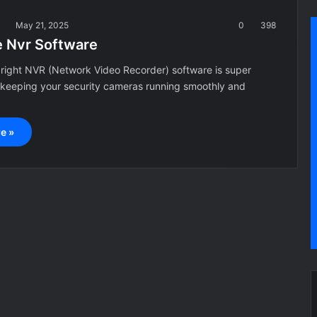
a
May 21, 2025
0
398
e Nvr Software
right NVR (Network Video Recorder) software is super
 keeping your security cameras running smoothly and
e »