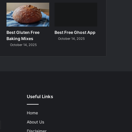
Best Gluten Free
Best Free Ghost App
Baking Mixes
October 14, 2025
October 14, 2025
Useful Links
Home
About Us
Disclaimer