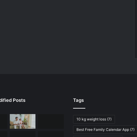
ified Posts
Tags
10 kg weight loss
(7)
Best Free Family Calendar App
(7)