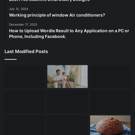
July 31, 2024
Working principle of window Air conditioners?
December 17, 2023
How to Upload Wordle Result to Any Application on a PC or
Phone, Including Facebook.
Last Modified Posts