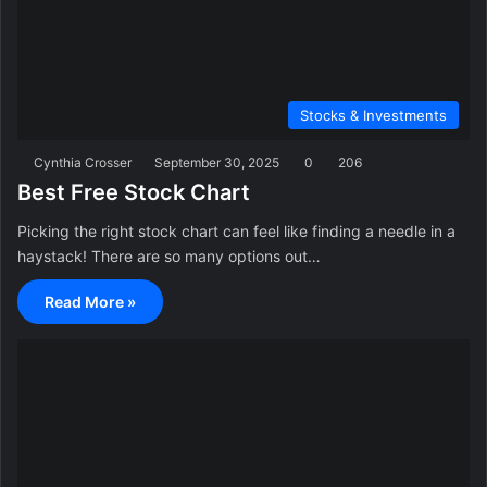
Stocks & Investments
Cynthia Crosser
September 30, 2025
0
206
Best Free Stock Chart
Picking the right stock chart can feel like finding a needle in a
haystack! There are so many options out…
Read More »