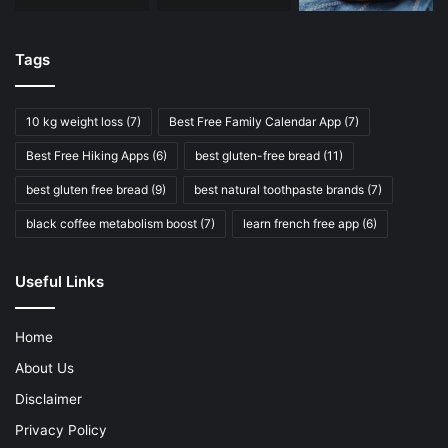
Tags
10 kg weight loss
(7)
Best Free Family Calendar App
(7)
Best Free Hiking Apps
(6)
best gluten-free bread
(11)
best gluten free bread
(9)
best natural toothpaste brands
(7)
black coffee metabolism boost
(7)
learn french free app
(6)
Useful Links
Home
About Us
Disclaimer
Privacy Policy