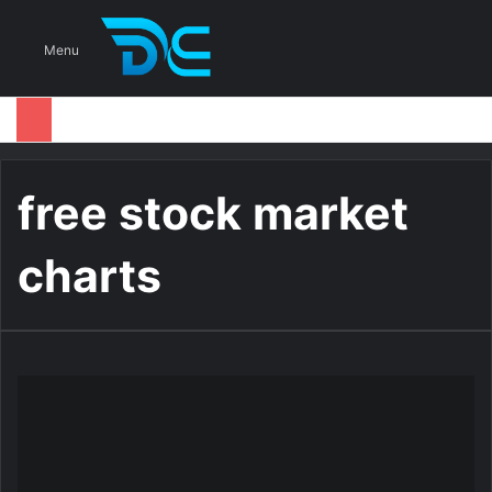
S
Menu
free stock market
charts