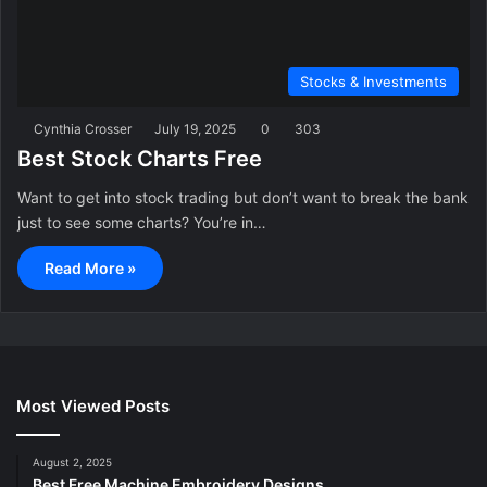
Stocks & Investments
Cynthia Crosser
July 19, 2025
0
303
Best Stock Charts Free
Want to get into stock trading but don’t want to break the bank
just to see some charts? You’re in…
Read More »
Most Viewed Posts
August 2, 2025
Best Free Machine Embroidery Designs