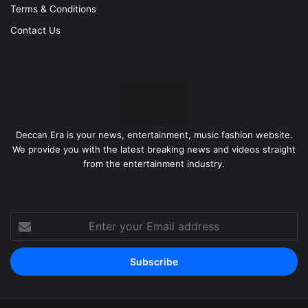
Terms & Conditions
Contact Us
Deccan Era is your news, entertainment, music fashion website.
We provide you with the latest breaking news and videos straight
from the entertainment industry.
Enter
your
Email
address