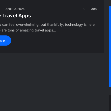
a
April 10, 2025
0
388
e Travel Apps
ip can feel overwhelming, but thankfully, technology is here
e are tons of amazing travel apps…
e »