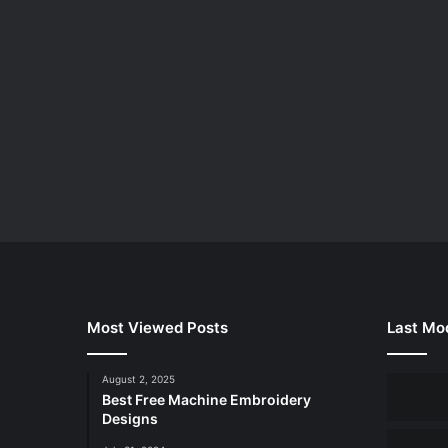
Most Viewed Posts
Last Mod
August 2, 2025
Best Free Machine Embroidery
Designs