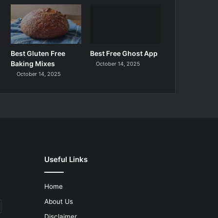
Best Gluten Free
Best Free Ghost App
Baking Mixes
October 14, 2025
October 14, 2025
Useful Links
Home
About Us
Disclaimer