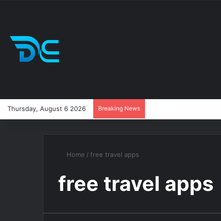
Thursday, August 6 2026
Breaking News
Home
/
free travel apps
free travel apps