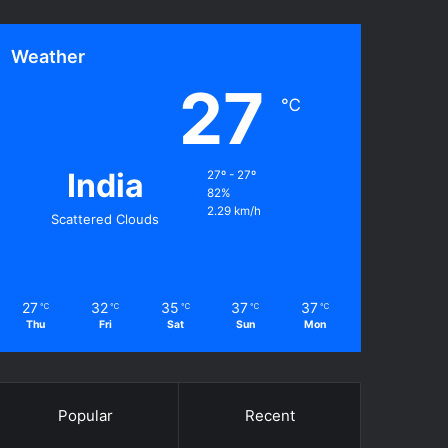
Weather
27
℃
India
27º - 27º
82%
2.29 km/h
Scattered Clouds
27
32
35
37
37
℃
℃
℃
℃
℃
Thu
Fri
Sat
Sun
Mon
Popular
Recent