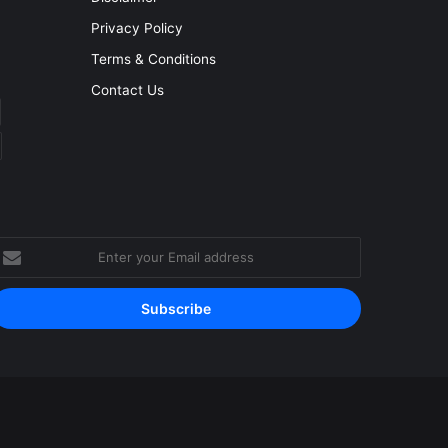
Privacy Policy
Terms & Conditions
Contact Us
nter
our
mail
ddress
Facebook
YouTube
Instagram
RSS