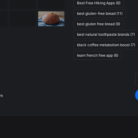
Best Free Hiking Apps
(6)
best gluten-free bread
(11)
best gluten free bread
(9)
best natural toothpaste brands
(7)
black coffee metabolism boost
(7)
learn french free app
(6)
E
.
y
E
om
a