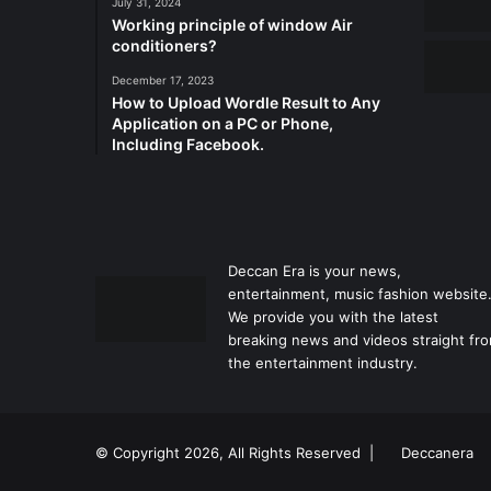
July 31, 2024
Working principle of window Air
conditioners?
December 17, 2023
How to Upload Wordle Result to Any
Application on a PC or Phone,
Including Facebook.
Deccan Era is your news,
entertainment, music fashion website
We provide you with the latest
breaking news and videos straight fr
the entertainment industry.
© Copyright 2026, All Rights Reserved |
Deccanera