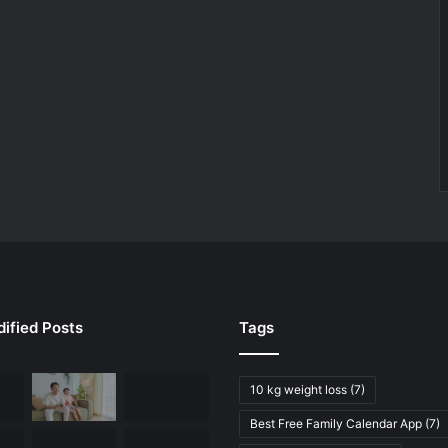
ified Posts
Tags
10 kg weight loss
(7)
Best Free Family Calendar App
(7)