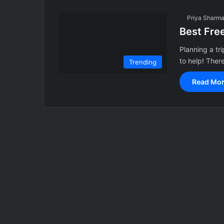
Priya Sharm
Best Fre
Planning a tr
to help! Ther
Trending
Read Mor