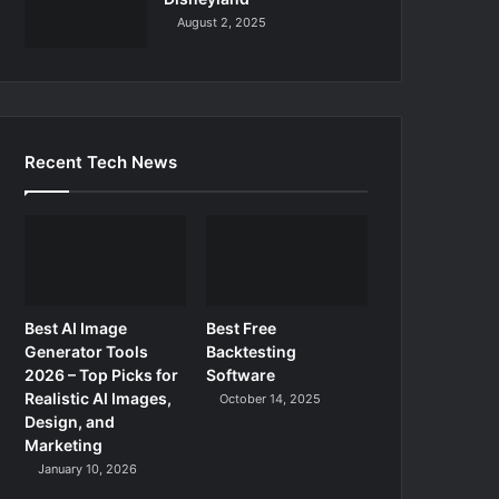
August 2, 2025
Recent Tech News
Best AI Image
Best Free
Generator Tools
Backtesting
2026 – Top Picks for
Software
Realistic AI Images,
October 14, 2025
Design, and
Marketing
January 10, 2026