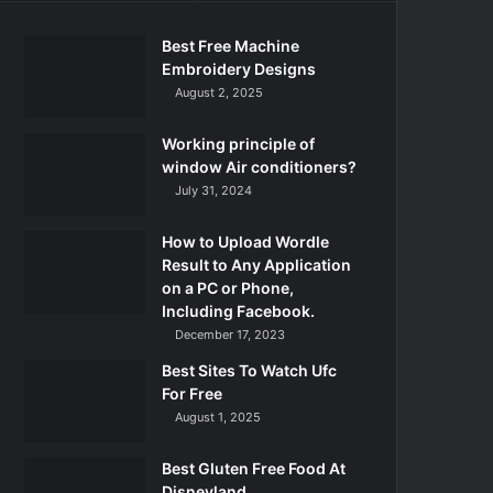
Best Free Machine
Embroidery Designs
August 2, 2025
Working principle of
window Air conditioners?
July 31, 2024
How to Upload Wordle
Result to Any Application
on a PC or Phone,
Including Facebook.
December 17, 2023
Best Sites To Watch Ufc
For Free
August 1, 2025
Best Gluten Free Food At
Disneyland