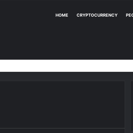
HOME
CRYPTOCURRENCY
PE