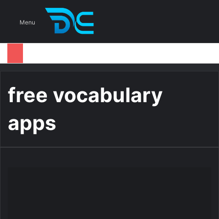
S
Menu
free vocabulary
apps