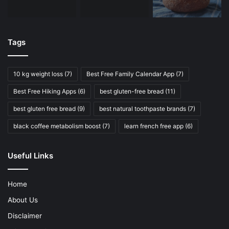
Tags
10 kg weight loss
(7)
Best Free Family Calendar App
(7)
Best Free Hiking Apps
(6)
best gluten-free bread
(11)
best gluten free bread
(9)
best natural toothpaste brands
(7)
black coffee metabolism boost
(7)
learn french free app
(6)
Useful Links
Home
About Us
Disclaimer