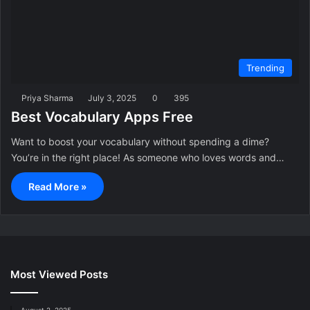
Trending
Priya Sharma
July 3, 2025
0
395
Best Vocabulary Apps Free
Want to boost your vocabulary without spending a dime?
You’re in the right place! As someone who loves words and…
Read More »
Most Viewed Posts