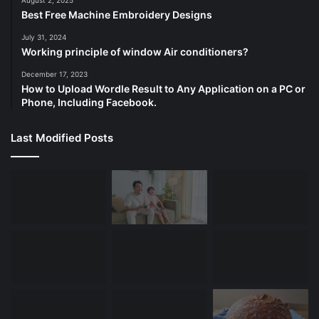
August 2, 2025
Best Free Machine Embroidery Designs
July 31, 2024
Working principle of window Air conditioners?
December 17, 2023
How to Upload Wordle Result to Any Application on a PC or
Phone, Including Facebook.
Last Modified Posts