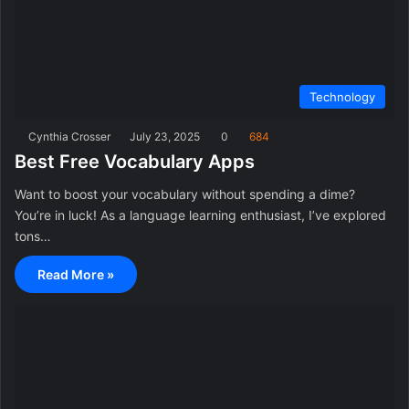
Technology
Cynthia Crosser
July 23, 2025
0
684
Best Free Vocabulary Apps
Want to boost your vocabulary without spending a dime?
You’re in luck! As a language learning enthusiast, I’ve explored
tons…
Read More »