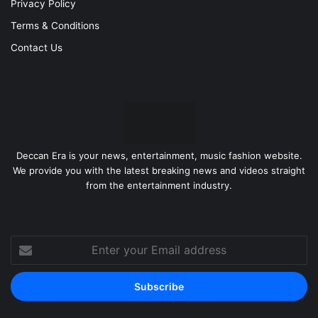
Privacy Policy
Terms & Conditions
Contact Us
Deccan Era is your news, entertainment, music fashion website.
We provide you with the latest breaking news and videos straight
from the entertainment industry.
Enter
your
Email
address