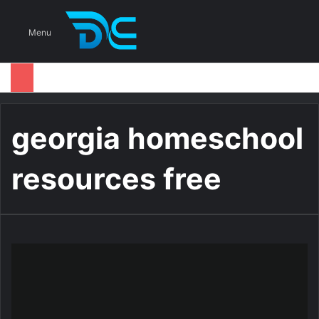
S
Menu
georgia homeschool
resources free