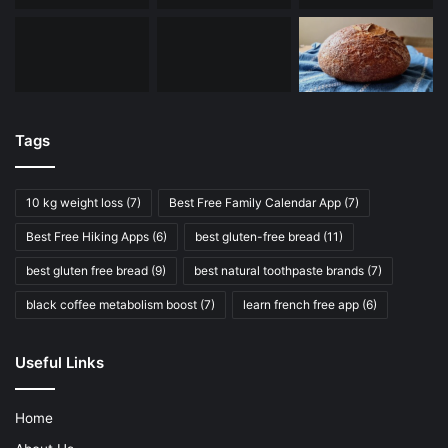
Tags
10 kg weight loss
(7)
Best Free Family Calendar App
(7)
Best Free Hiking Apps
(6)
best gluten-free bread
(11)
best gluten free bread
(9)
best natural toothpaste brands
(7)
black coffee metabolism boost
(7)
learn french free app
(6)
Useful Links
Home