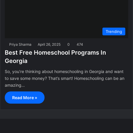
Trending
Priya Sharma
April 26, 2025
0
474
Best Free Homeschool Programs In
Georgia
So, you’re thinking about homeschooling in Georgia and want
to save some money? That’s smart! Homeschooling can be an
amazing…
Read More »