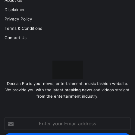
About Us
Disclaimer
Privacy Policy
Terms & Conditions
Contact Us
Deccan Era is your news, entertainment, music fashion website.
We provide you with the latest breaking news and videos straight
from the entertainment industry.
Enter
your
Email