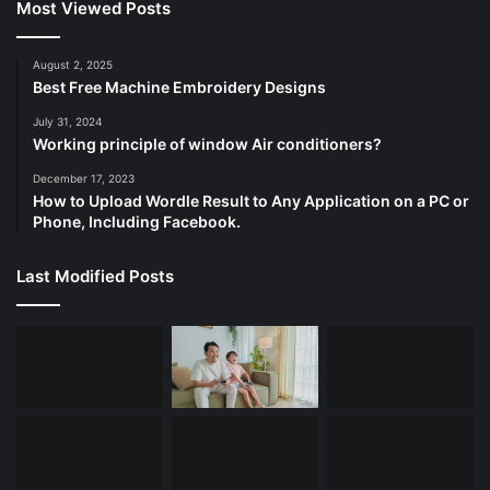
Most Viewed Posts
August 2, 2025
Best Free Machine Embroidery Designs
July 31, 2024
Working principle of window Air conditioners?
December 17, 2023
How to Upload Wordle Result to Any Application on a PC or
Phone, Including Facebook.
Last Modified Posts