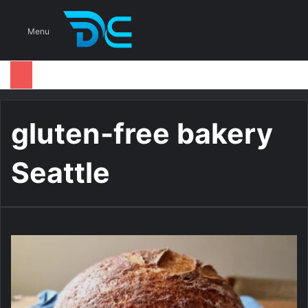
S
Menu
gluten-free bakery
Seattle