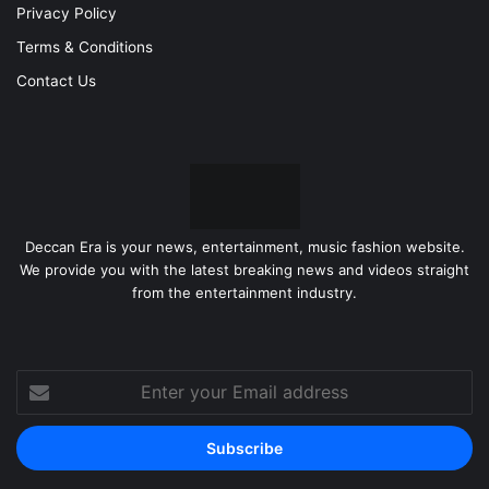
Privacy Policy
Terms & Conditions
Contact Us
Deccan Era is your news, entertainment, music fashion website.
We provide you with the latest breaking news and videos straight
from the entertainment industry.
Enter
your
Email
address