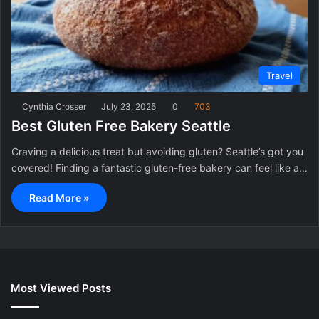
Travel
Cynthia Crosser
July 23, 2025
0
703
Best Gluten Free Bakery Seattle
Craving a delicious treat but avoiding gluten? Seattle’s got you
covered! Finding a fantastic gluten-free bakery can feel like a…
Read More »
Most Viewed Posts