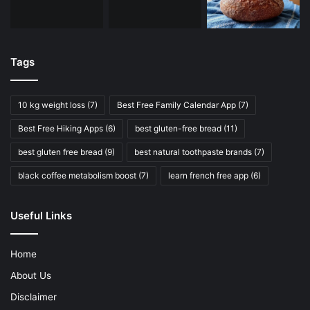
Tags
10 kg weight loss
(7)
Best Free Family Calendar App
(7)
Best Free Hiking Apps
(6)
best gluten-free bread
(11)
best gluten free bread
(9)
best natural toothpaste brands
(7)
black coffee metabolism boost
(7)
learn french free app
(6)
Useful Links
Home
About Us
Disclaimer