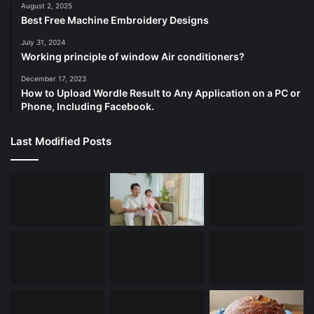
August 2, 2025
Best Free Machine Embroidery Designs
July 31, 2024
Working principle of window Air conditioners?
December 17, 2023
How to Upload Wordle Result to Any Application on a PC or
Phone, Including Facebook.
Last Modified Posts