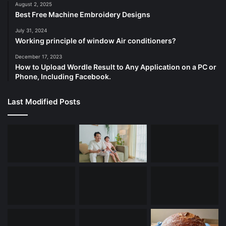
August 2, 2025
Best Free Machine Embroidery Designs
July 31, 2024
Working principle of window Air conditioners?
December 17, 2023
How to Upload Wordle Result to Any Application on a PC or
Phone, Including Facebook.
Last Modified Posts