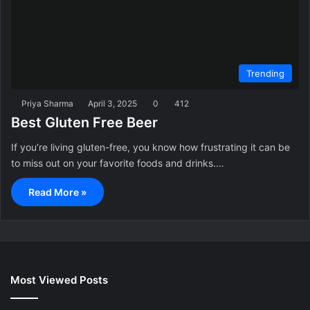
Trending
Priya Sharma
April 3, 2025
0
412
Best Gluten Free Beer
If you’re living gluten-free, you know how frustrating it can be
to miss out on your favorite foods and drinks.…
Read More »
Most Viewed Posts