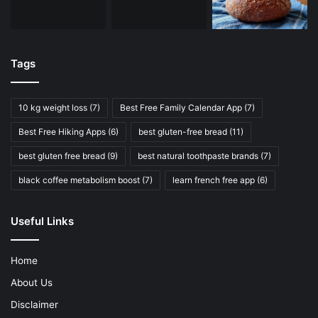
Tags
10 kg weight loss
(7)
Best Free Family Calendar App
(7)
Best Free Hiking Apps
(6)
best gluten-free bread
(11)
best gluten free bread
(9)
best natural toothpaste brands
(7)
black coffee metabolism boost
(7)
learn french free app
(6)
Useful Links
Home
About Us
Disclaimer