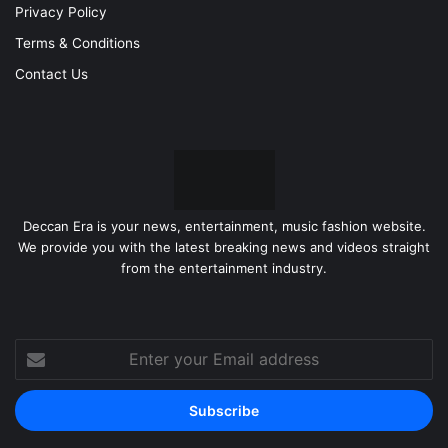
Privacy Policy
Terms & Conditions
Contact Us
Deccan Era is your news, entertainment, music fashion website.
We provide you with the latest breaking news and videos straight
from the entertainment industry.
Enter
your
Email
address