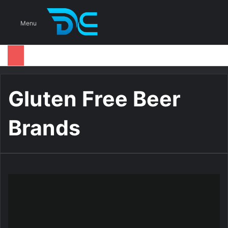
S
Menu
Gluten Free Beer
Brands