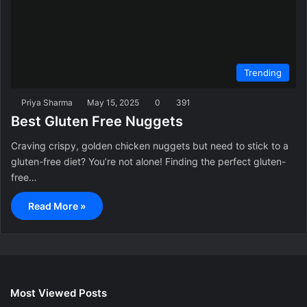
Trending
Priya Sharma
May 15, 2025
0
391
Best Gluten Free Nuggets
Craving crispy, golden chicken nuggets but need to stick to a
gluten-free diet? You’re not alone! Finding the perfect gluten-
free…
Read More »
Most Viewed Posts