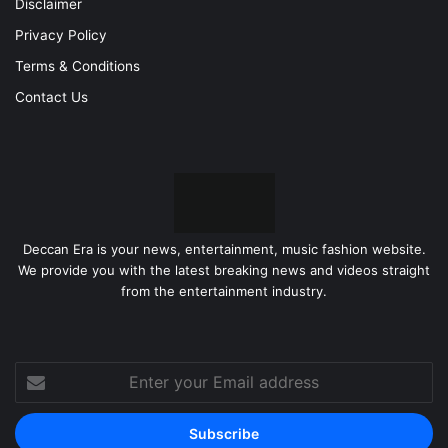
Disclaimer
Privacy Policy
Terms & Conditions
Contact Us
Deccan Era is your news, entertainment, music fashion website.
We provide you with the latest breaking news and videos straight
from the entertainment industry.
Enter
your
Email
address