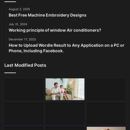
August 2, 2025
Best Free Machine Embroidery Designs
July 31, 2024
Working principle of window Air conditioners?
December 17, 2023
How to Upload Wordle Result to Any Application on a PC or
Phone, Including Facebook.
Last Modified Posts