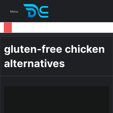
S
Menu
gluten-free chicken
alternatives