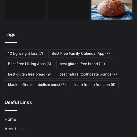
Tags
10 kg weight loss
(7)
Best Free Family Calendar App
(7)
Best Free Hiking Apps
(6)
best gluten-free bread
(11)
best gluten free bread
(9)
best natural toothpaste brands
(7)
black coffee metabolism boost
(7)
learn french free app
(6)
Useful Links
Home
About Us