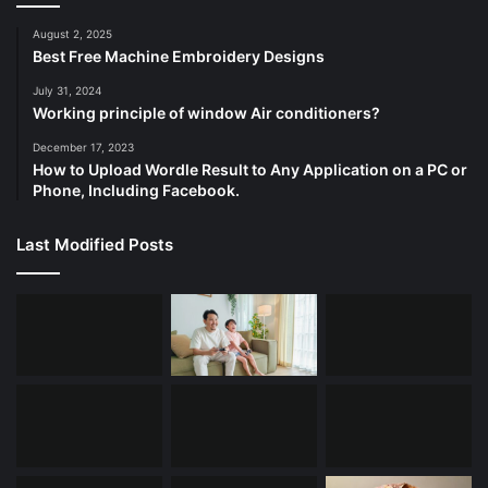
August 2, 2025
Best Free Machine Embroidery Designs
July 31, 2024
Working principle of window Air conditioners?
December 17, 2023
How to Upload Wordle Result to Any Application on a PC or
Phone, Including Facebook.
Last Modified Posts