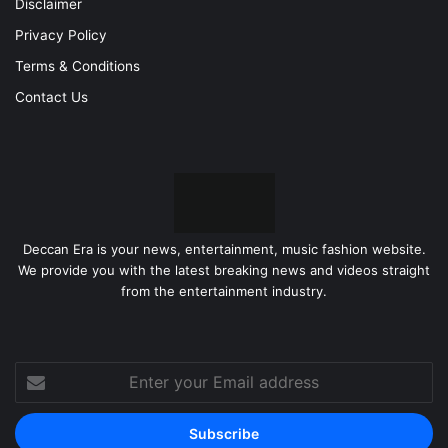
Disclaimer
Privacy Policy
Terms & Conditions
Contact Us
Deccan Era is your news, entertainment, music fashion website.
We provide you with the latest breaking news and videos straight
from the entertainment industry.
Enter
your
Email
address