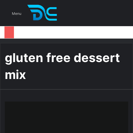
S
Menu
gluten free dessert
mix