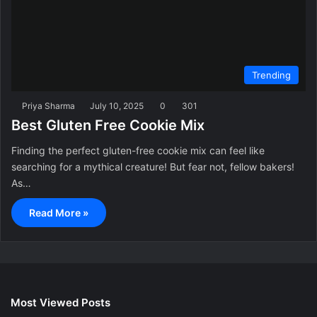
Trending
Priya Sharma
July 10, 2025
0
301
Best Gluten Free Cookie Mix
Finding the perfect gluten-free cookie mix can feel like
searching for a mythical creature! But fear not, fellow bakers!
As…
Read More »
Most Viewed Posts