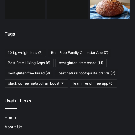
Tags
10 kg weight loss
(7)
Best Free Family Calendar App
(7)
Best Free Hiking Apps
(6)
best gluten-free bread
(11)
best gluten free bread
(9)
best natural toothpaste brands
(7)
black coffee metabolism boost
(7)
learn french free app
(6)
Useful Links
Home
About Us