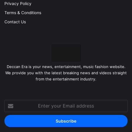
Privacy Policy
Terms & Conditions
Contact Us
Deccan Era is your news, entertainment, music fashion website.
We provide you with the latest breaking news and videos straight
from the entertainment industry.
Enter
your
Email
address