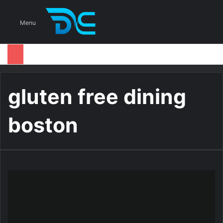
S
Menu
gluten free dining
boston