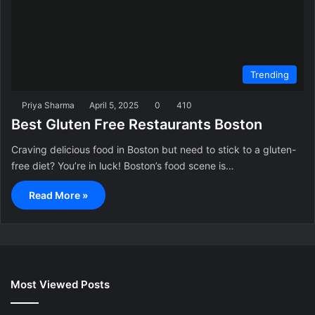
Trending
Priya Sharma
April 5, 2025
0
410
Best Gluten Free Restaurants Boston
Craving delicious food in Boston but need to stick to a gluten-
free diet? You’re in luck! Boston’s food scene is…
Read More »
Most Viewed Posts