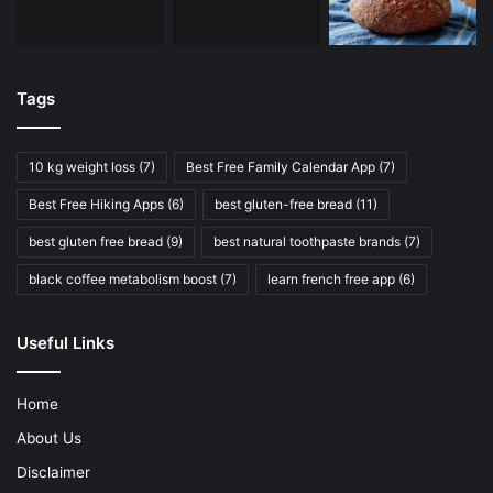
Tags
10 kg weight loss
(7)
Best Free Family Calendar App
(7)
Best Free Hiking Apps
(6)
best gluten-free bread
(11)
best gluten free bread
(9)
best natural toothpaste brands
(7)
black coffee metabolism boost
(7)
learn french free app
(6)
Useful Links
Home
About Us
Disclaimer