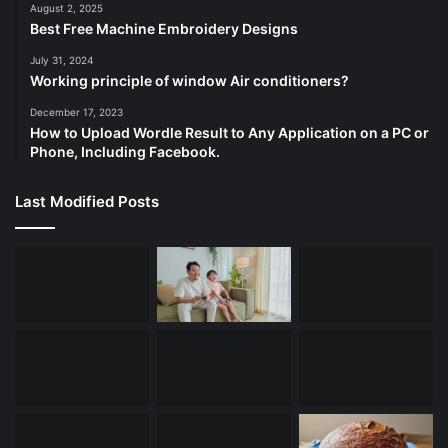
August 2, 2025
Best Free Machine Embroidery Designs
July 31, 2024
Working principle of window Air conditioners?
December 17, 2023
How to Upload Wordle Result to Any Application on a PC or
Phone, Including Facebook.
Last Modified Posts