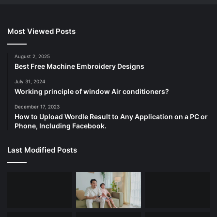
Most Viewed Posts
August 2, 2025
Best Free Machine Embroidery Designs
July 31, 2024
Working principle of window Air conditioners?
December 17, 2023
How to Upload Wordle Result to Any Application on a PC or
Phone, Including Facebook.
Last Modified Posts