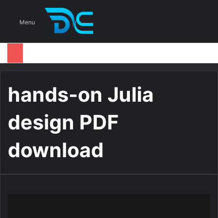
S
Menu
hands-on Julia
design PDF
download