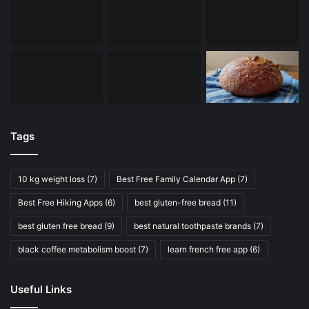
Tags
10 kg weight loss
(7)
Best Free Family Calendar App
(7)
Best Free Hiking Apps
(6)
best gluten-free bread
(11)
best gluten free bread
(9)
best natural toothpaste brands
(7)
black coffee metabolism boost
(7)
learn french free app
(6)
Useful Links