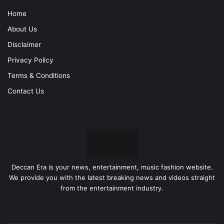
Home
About Us
Disclaimer
Privacy Policy
Terms & Conditions
Contact Us
Deccan Era is your news, entertainment, music fashion website.
We provide you with the latest breaking news and videos straight
from the entertainment industry.