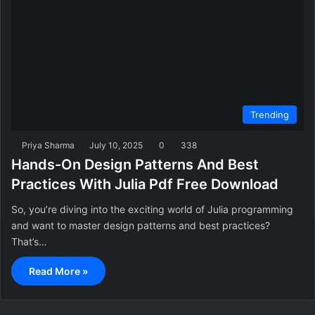
Trending
Priya Sharma
July 10, 2025
0
338
Hands-On Design Patterns And Best
Practices With Julia Pdf Free Download
So, you’re diving into the exciting world of Julia programming
and want to master design patterns and best practices?
That’s…
Read More »