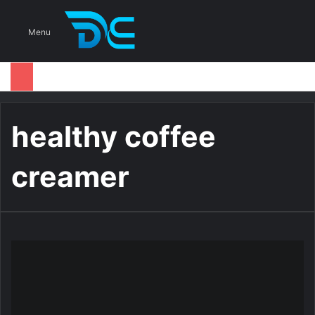
S
Menu
healthy coffee
creamer