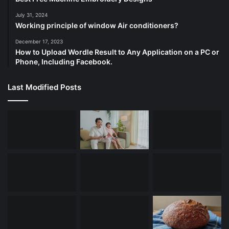
July 31, 2024
Working principle of window Air conditioners?
December 17, 2023
How to Upload Wordle Result to Any Application on a PC or
Phone, Including Facebook.
Last Modified Posts