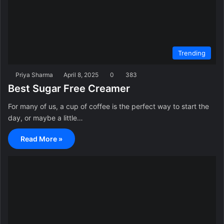
Trending
Priya Sharma
April 8, 2025
0
383
Best Sugar Free Creamer
For many of us, a cup of coffee is the perfect way to start the
day, or maybe a little…
Read More »