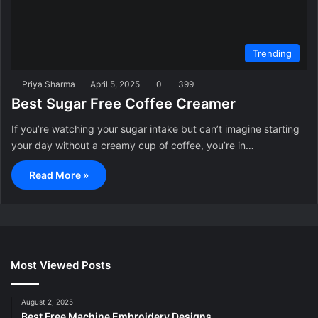
Trending
Priya Sharma
April 5, 2025
0
399
Best Sugar Free Coffee Creamer
If you’re watching your sugar intake but can’t imagine starting
your day without a creamy cup of coffee, you’re in…
Read More »
Most Viewed Posts
August 2, 2025
Best Free Machine Embroidery Designs