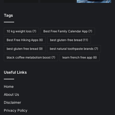
Tags
10 kg weight loss
(7)
Best Free Family Calendar App
(7)
Best Free Hiking Apps
(6)
best gluten-free bread
(11)
best gluten free bread
(9)
best natural toothpaste brands
(7)
black coffee metabolism boost
(7)
learn french free app
(6)
Useful Links
Home
About Us
Disclaimer
Privacy Policy