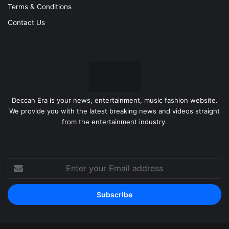
Terms & Conditions
Contact Us
Deccan Era is your news, entertainment, music fashion website.
We provide you with the latest breaking news and videos straight
from the entertainment industry.
Enter
your
Email
address