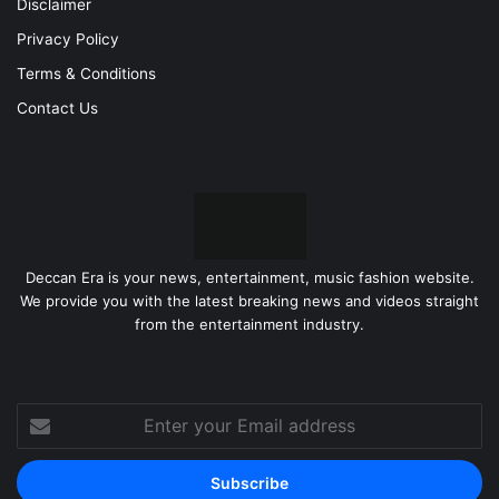
Disclaimer
Privacy Policy
Terms & Conditions
Contact Us
Deccan Era is your news, entertainment, music fashion website.
We provide you with the latest breaking news and videos straight
from the entertainment industry.
Enter
your
Email
address