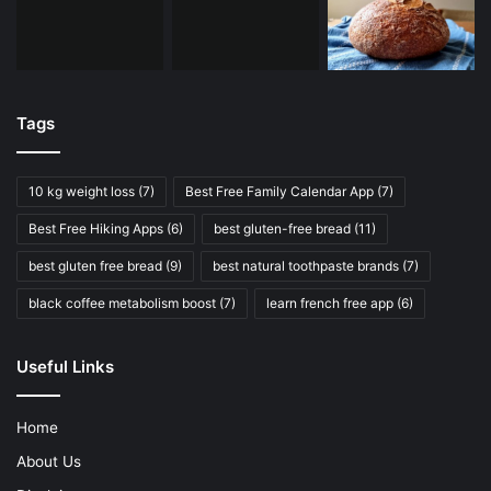
Tags
10 kg weight loss
(7)
Best Free Family Calendar App
(7)
Best Free Hiking Apps
(6)
best gluten-free bread
(11)
best gluten free bread
(9)
best natural toothpaste brands
(7)
black coffee metabolism boost
(7)
learn french free app
(6)
Useful Links
Home
About Us