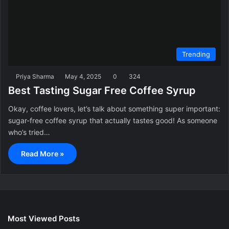
Trending
Priya Sharma
May 4, 2025
0
324
Best Tasting Sugar Free Coffee Syrup
Okay, coffee lovers, let’s talk about something super important:
sugar-free coffee syrup that actually tastes good! As someone
who’s tried…
Read More »
Most Viewed Posts