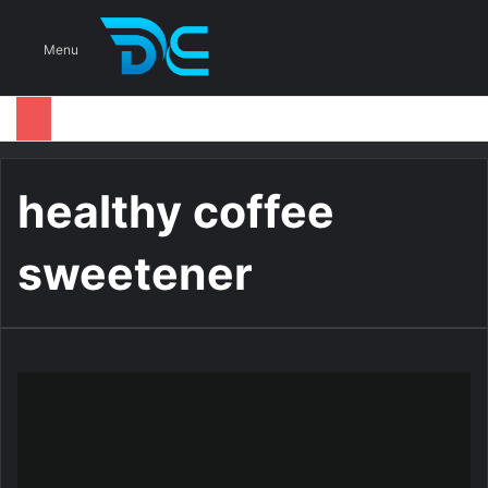
S
Menu
healthy coffee
sweetener