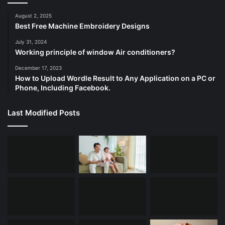
August 2, 2025
Best Free Machine Embroidery Designs
July 31, 2024
Working principle of window Air conditioners?
December 17, 2023
How to Upload Wordle Result to Any Application on a PC or
Phone, Including Facebook.
Last Modified Posts