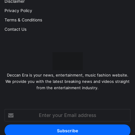
Disclaimer
Privacy Policy
Terms & Conditions
Contact Us
Deccan Era is your news, entertainment, music fashion website.
We provide you with the latest breaking news and videos straight
from the entertainment industry.
Enter
your
Email
address