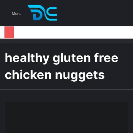
S
Menu
healthy gluten free
chicken nuggets