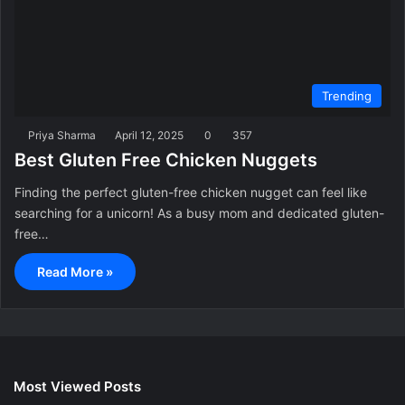
Trending
Priya Sharma
April 12, 2025
0
357
Best Gluten Free Chicken Nuggets
Finding the perfect gluten-free chicken nugget can feel like
searching for a unicorn! As a busy mom and dedicated gluten-
free…
Read More »
Most Viewed Posts