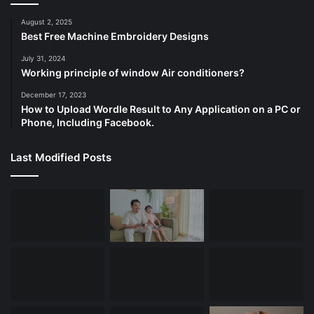
August 2, 2025
Best Free Machine Embroidery Designs
July 31, 2024
Working principle of window Air conditioners?
December 17, 2023
How to Upload Wordle Result to Any Application on a PC or
Phone, Including Facebook.
Last Modified Posts