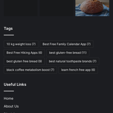
Tags
10 kg weight loss
(7)
Best Free Family Calendar App
(7)
Best Free Hiking Apps
(6)
best gluten-free bread
(11)
best gluten free bread
(9)
best natural toothpaste brands
(7)
black coffee metabolism boost
(7)
learn french free app
(6)
Useful Links
Home
About Us