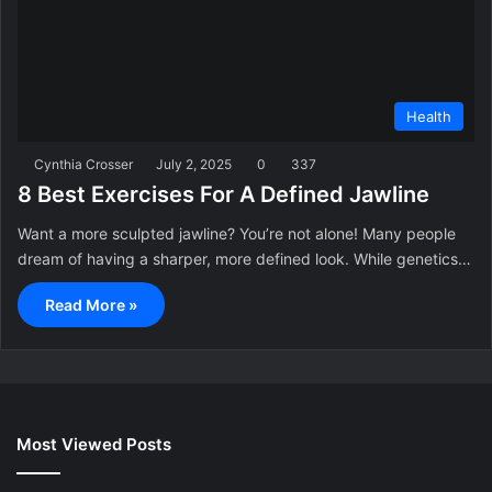
Health
Cynthia Crosser
July 2, 2025
0
337
8 Best Exercises For A Defined Jawline
Want a more sculpted jawline? You’re not alone! Many people
dream of having a sharper, more defined look. While genetics…
Read More »
Most Viewed Posts