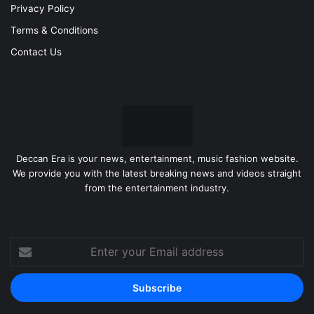
Privacy Policy
Terms & Conditions
Contact Us
Deccan Era is your news, entertainment, music fashion website.
We provide you with the latest breaking news and videos straight
from the entertainment industry.
Enter
your
Email
address