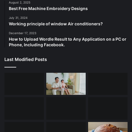
August 2, 2025
Best Free Machine Embroidery Designs
July 31, 2024
Working principle of window Air conditioners?
December 17, 2023
How to Upload Wordle Result to Any Application on a PC or
Phone, Including Facebook.
Last Modified Posts