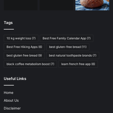
Tags
10 kg weight loss
(7)
Best Free Family Calendar App
(7)
Best Free Hiking Apps
(6)
best gluten-free bread
(11)
best gluten free bread
(9)
best natural toothpaste brands
(7)
black coffee metabolism boost
(7)
learn french free app
(6)
Useful Links
Home
About Us
Disclaimer