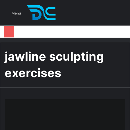
S
Menu
jawline sculpting
exercises