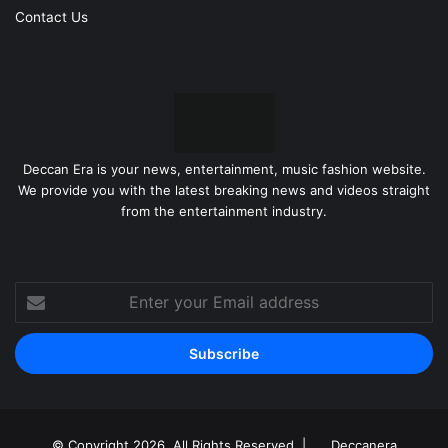
Contact Us
Deccan Era is your news, entertainment, music fashion website.
We provide you with the latest breaking news and videos straight
from the entertainment industry.
Enter
your
Email
address
© Copyright 2026, All Rights Reserved |
Deccanera