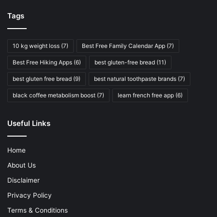
Tags
10 kg weight loss
(7)
Best Free Family Calendar App
(7)
Best Free Hiking Apps
(6)
best gluten-free bread
(11)
best gluten free bread
(9)
best natural toothpaste brands
(7)
black coffee metabolism boost
(7)
learn french free app
(6)
Useful Links
Home
About Us
Disclaimer
Privacy Policy
Terms & Conditions