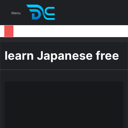
S
Menu
learn Japanese free