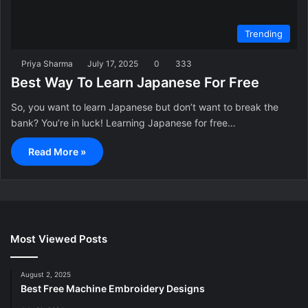
Trending
Priya Sharma
July 17, 2025
0
333
Best Way To Learn Japanese For Free
So, you want to learn Japanese but don’t want to break the
bank? You’re in luck! Learning Japanese for free…
Read More »
Most Viewed Posts
August 2, 2025
Best Free Machine Embroidery Designs