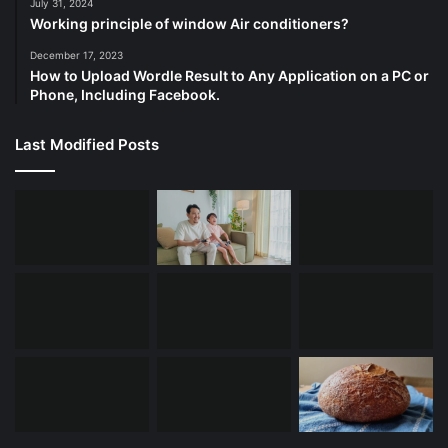
July 31, 2024
Working principle of window Air conditioners?
December 17, 2023
How to Upload Wordle Result to Any Application on a PC or
Phone, Including Facebook.
Last Modified Posts